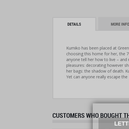
DETAILS
MORE INF
Kumiko has been placed at Green 
choosing this home for her, the 
anyone tell her how to live – and
pleasures: decorating however she
her bags: the shadow of death. K
Yet can anyone really escape the
CUSTOMERS WHO BOUGHT THI
LETT