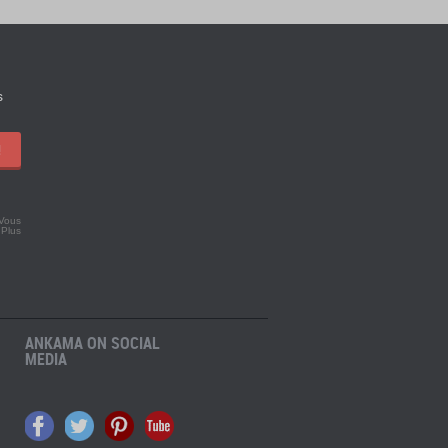
s
!
 Vous
.
Plus
ANKAMA ON SOCIAL
MEDIA