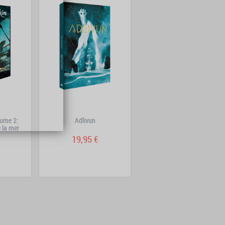
ume 2:
Adlivun
DoggyBags One-Shot:
 la mer
Trenchfoot
19,95 €
14,90 €