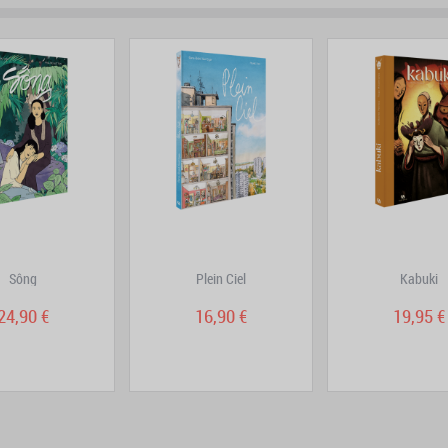
prev
next
Sông
Plein Ciel
Kabuki
24,90 €
16,90 €
19,95 €