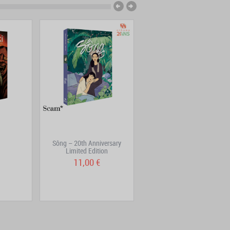
Sông – 20th Anniversary
Eat, and love yourself
Limited Edition
11,00 €
19,95 €