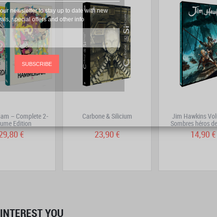
our newsletter to stay up to date with new
vals, special offers and other info
SUBSCRIBE
m – Complete 2-
Carbone & Silicium
Jim Hawkins Vol
ume Edition
Sombres héros de
29,80 €
23,90 €
14,90 €
INTEREST YOU