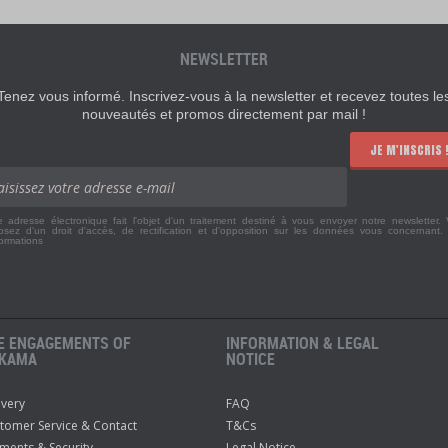
NEWSLETTER
Tenez vous informé. Inscrivez-vous à la newsletter et recevez toutes le
nouveautés et promos directement par mail !
JE M'INSCRIS 
e adresse électronique fait l'objet d'un traitement destiné à vous envoyer notre newsletter.
osez d'un droit d'accès, de rectification et d'opposition sur les données vous concernant
formations
E ENGAGEMENTS OF
INFORMATION & LEGAL
KAMA
NOTICE
ivery
FAQ
tomer Service & Contact
T&Cs
ments & Security
Legal Notice