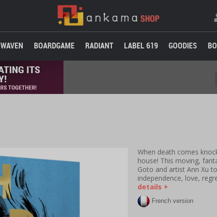
WAVEN
BOARDGAME
RADIANT
LABEL 619
GOODIES
BO
When death comes knockin
house!
This moving, fant
Goto and artist Ann Xu t
independence, love, regr
details +
French version