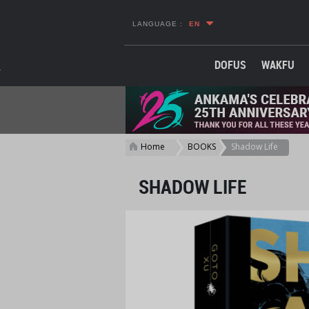
LANGUAGE :
EN
DOFUS
WAKFU
Home
BOOKS
Shadow Life
>
>
SHADOW LIFE