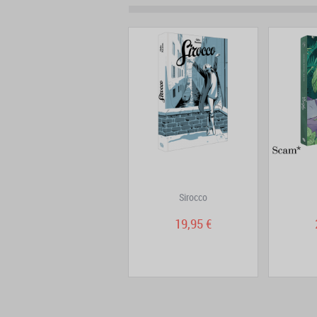
Eat, and love yourself
Sirocco
19,95 €
19,95 €