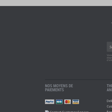
Votr
disp
d'in
NOS MOYENS DE
TH
PAIEMENTS
AN
Del
r
Pinterest
Youtube
Cus
Contact Customer Service
Pay