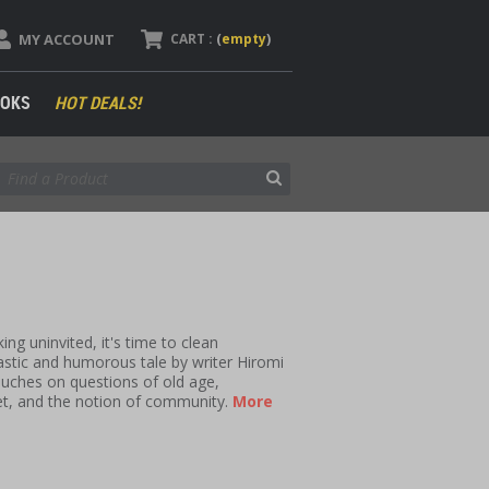
MY ACCOUNT
CART :
(
empty
)
OKS
HOT DEALS!
g uninvited, it's time to clean
astic and humorous tale by writer Hiromi
ouches on questions of old age,
et, and the notion of community.
More