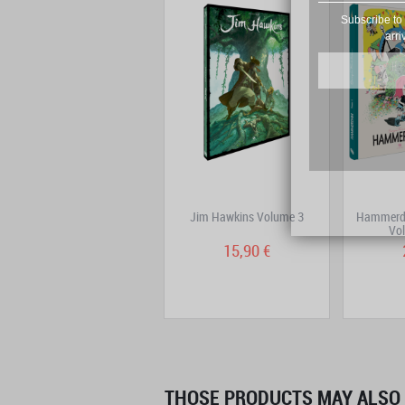
Subscribe to 
arri
DoggyBags One-Shot:
Jim Hawkins Volume 3
Hammerda
Trenchfoot
Vol
14,90 €
15,90 €
THOSE PRODUCTS MAY ALSO 