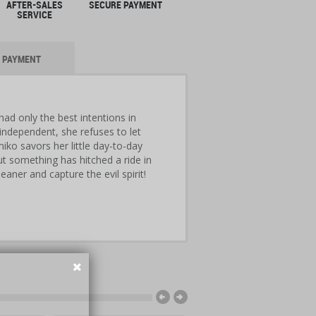
AFTER-SALES
SECURE PAYMENT
SERVICE
PAYMENT
d only the best intentions in
independent, she refuses to let
iko savors her little day-to-day
t something has hitched a ride in
ner and capture the evil spirit!