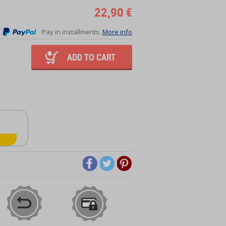
22,90 €
Pay in installments.
More info
ADD TO CART