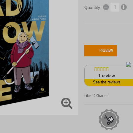
Quantity
PREVIEW
1
review
See the reviews
Like it? Share it: