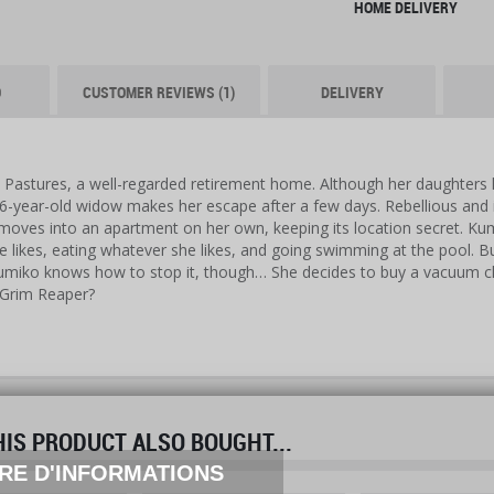
HOME DELIVERY
O
CUSTOMER REVIEWS (1)
DELIVERY
Pastures, a well-regarded retirement home. Although her daughters ha
76-year-old widow makes her escape after a few days. Rebellious and 
 moves into an apartment on her own, keeping its location secret. Kum
 likes, eating whatever she likes, and going swimming at the pool. Bu
umiko knows how to stop it, though… She decides to buy a vacuum clea
 Grim Reaper?
S PRODUCT ALSO BOUGHT...
prev
next
RE D'INFORMATIONS