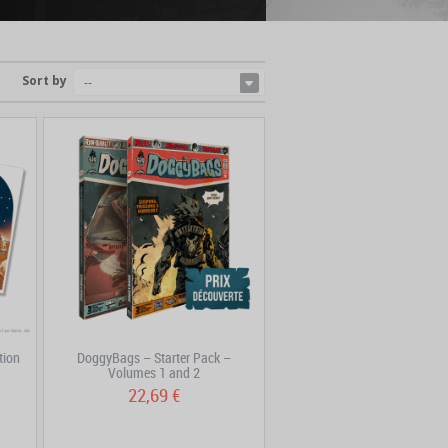
Sort by
--
tion
DoggyBags – Starter Pack –
Volumes 1 and 2
22,69 €