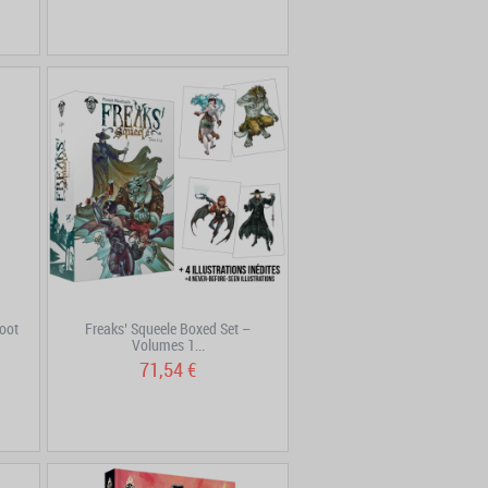
oot
Freaks’ Squeele Boxed Set –
Volumes 1...
71,54 €