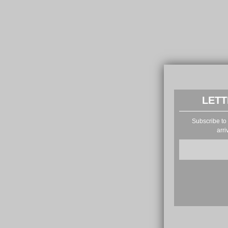
LETT
Subscribe to 
arri