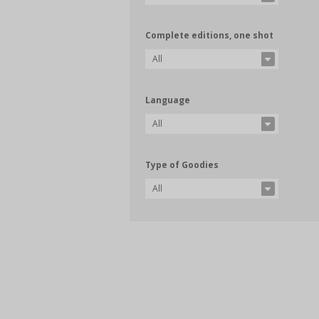
Complete editions, one shot
All
Language
All
Type of Goodies
All