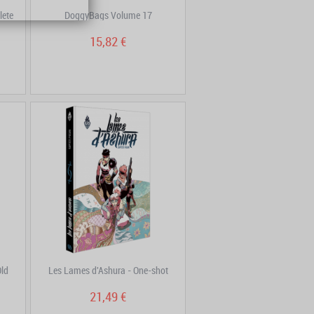
lete
DoggyBags Volume 17
15,82 €
Old
Les Lames d'Ashura - One-shot
21,49 €