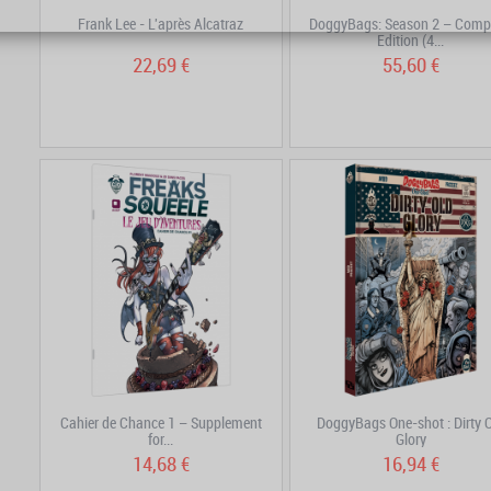
Frank Lee - L'après Alcatraz
DoggyBags: Season 2 – Comp
Edition (4...
22,69 €
55,60 €
Cahier de Chance 1 – Supplement
DoggyBags One-shot : Dirty 
for...
Glory
14,68 €
16,94 €