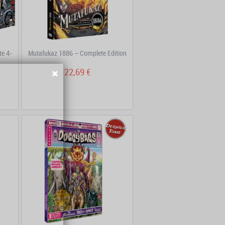
e 4-
Mutafukaz 1886 – Complete Edition
22,69 €