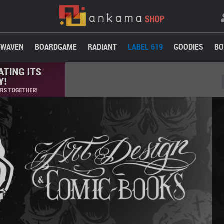
WAVEN
BOARDGAME
RADIANT
LABEL 619
GOODIES
BO