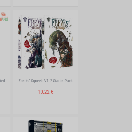
ted
Freaks' Squeele V1-2 Starter Pack
19,22 €