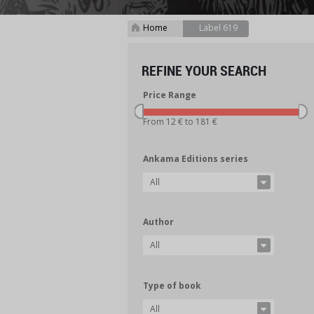
Home
Label 619
>
REFINE YOUR SEARCH
Price Range
From 12 € to 181 €
Ankama Editions series
All
Author
All
Type of book
All