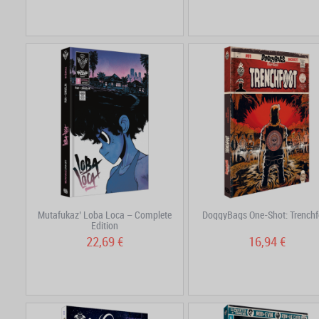
Mutafukaz’ Loba Loca – Complete
DoggyBags One-Shot: Trenchf
Edition
22,69 €
16,94 €