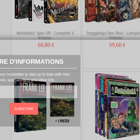
Mutafukaz' Spin-Off - Complete 3-
DoggyBags One-Shot - Complet
Volume...
Volume...
60,80 €
59,60 €
RE D'INFORMATIONS
our newsletter to stay up to date with new
vals, special offers and other info
SUBSCRIBE