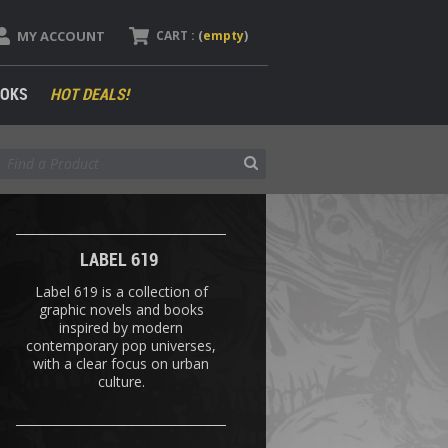
MY ACCOUNT
CART :
(
empty
)
OKS
HOT DEALS!
LABEL 619
Label 619 is a collection of
graphic novels and books
inspired by modern
contemporary pop universes,
with a clear focus on urban
culture.