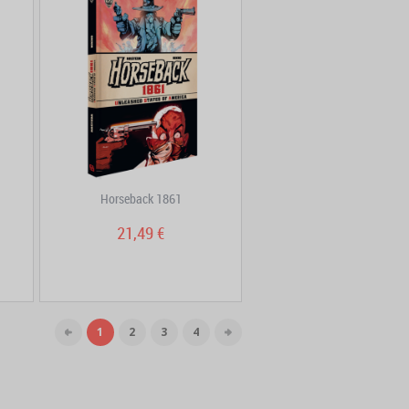
Horseback 1861
21,49 €
1
2
3
4