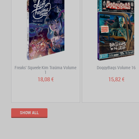
Freaks' Squeele Kim Traüma Volume
DoggyBags Volume 16
1
18,08 €
15,82 €
SHOW ALL