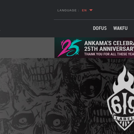
LANGUAGE :
EN
DOFUS
WAKFU