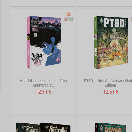
Mutafukaz’ Loba Loca – 20th
PTSD – 20th Anniversary Limi
Anniversary...
Edition
12,51 €
12,51 €