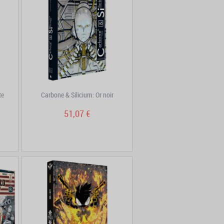
te
Carbone & Silicium: Or noir
51,07 €