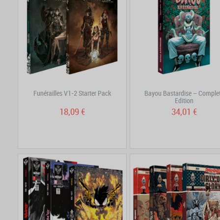
Funérailles V1-2 Starter Pack
Bayou Bastardise – Comple
Edition
18,09 €
34,01 €