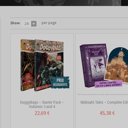
per page
Show
24
DoggyBags – Starter Pack –
Midnight Tales – Complete Edi
Volumes 3 and 4
22,69 €
45,38 €