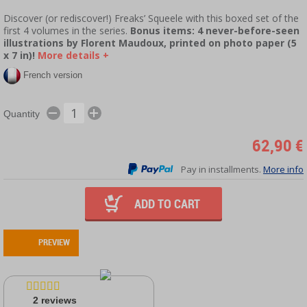
Discover (or rediscover!) Freaks’ Squeele with this boxed set of the
first 4 volumes in the series.
Bonus items: 4 never-before-seen
illustrations by Florent Maudoux, printed on photo paper (5
x 7 in)!
More details +
French version
Quantity
62,90 €
Pay in installments.
More info
ADD TO CART
PREVIEW
2
reviews