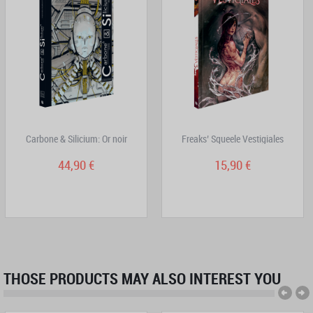
Carbone & Silicium: Or noir
Freaks’ Squeele Vestigiales
44,90 €
15,90 €
THOSE PRODUCTS MAY ALSO INTEREST YOU