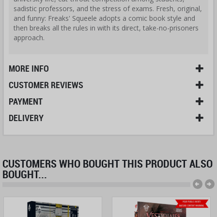
sadistic professors, and the stress of exams. Fresh, original,
and funny: Freaks' Squeele adopts a comic book style and
then breaks all the rules in with its direct, take-no-prisoners
approach.
MORE INFO
CUSTOMER REVIEWS
PAYMENT
DELIVERY
CUSTOMERS WHO BOUGHT THIS PRODUCT ALSO
BOUGHT...