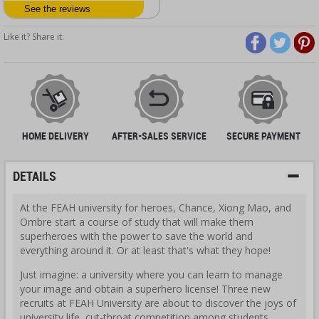
See the reviews
Like it? Share it:
HOME DELIVERY
AFTER-SALES SERVICE
SECURE PAYMENT
DETAILS
At the FEAH university for heroes, Chance, Xiong Mao, and
Ombre start a course of study that will make them
superheroes with the power to save the world and
everything around it. Or at least that's what they hope!
Just imagine: a university where you can learn to manage
your image and obtain a superhero license! Three new
recruits at FEAH University are about to discover the joys of
university life, cut-throat competition among students,