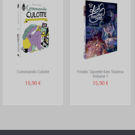
Commando Culotte
Freaks' Squeele Kim Traüma
Volume 1
15,90 €
15,90 €