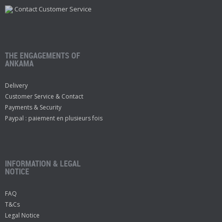
Contact Customer Service
THE ENGAGEMENTS OF
ANKAMA
Delivery
Customer Service & Contact
Payments & Security
Paypal : paiement en plusieurs fois
INFORMATION & LEGAL
NOTICE
FAQ
T&Cs
Legal Notice