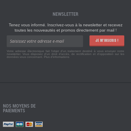
NEWSLETTER
Tenez vous informé. Inscrivez-vous à la newsletter et recevez
toutes les nouveautés et promos directement par mail !
JE M'INSCRIS !
Votre adresse électronique fait l'objet d'un traitement destiné à vous envoyer notre
newsletter. Vous disposez d'un droit d'accès, de rectification et d'opposition sur les
données vous concernant.
Plus d'informations
NOS MOYENS DE
PAIEMENTS