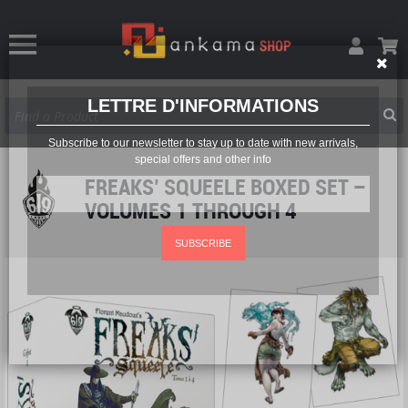
LETTRE D'INFORMATIONS
Subscribe to our newsletter to stay up to date with new arrivals,
special offers and other info
FREAKS’ SQUEELE BOXED SET –
VOLUMES 1 THROUGH 4
SUBSCRIBE