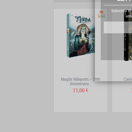
Subscribe to 
arri
Mutafukaz Volume 4: DE4D
Magda Ikklepotts – 20th
Carb
END
Anniversary...
14,90 €
11,00 €