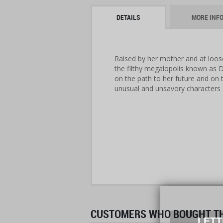
DETAILS
MORE INF
Raised by her mother and at loose
the filthy megalopolis known as Da
on the path to her future and on 
unusual and unsavory characters
CUSTOMERS WHO BOUGHT THI
LETT