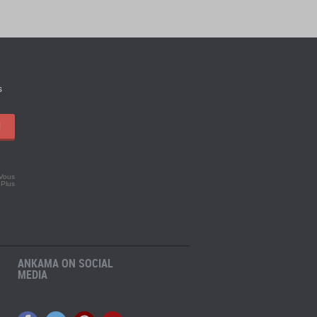
s
!
 Vous
.
Plus
ANKAMA ON SOCIAL
MEDIA