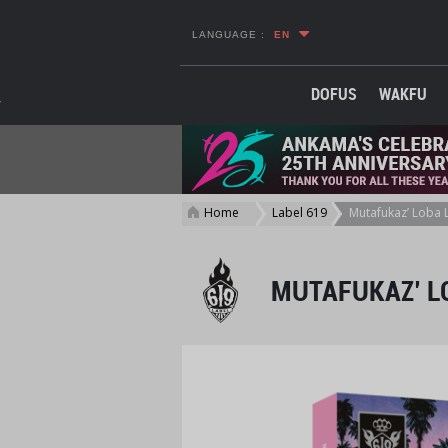
LANGUAGE :
EN
DOFUS
WAKFU
Home
Label 619
Mutafukaz’ Loba L
>
>
MUTAFUKAZ’ LO