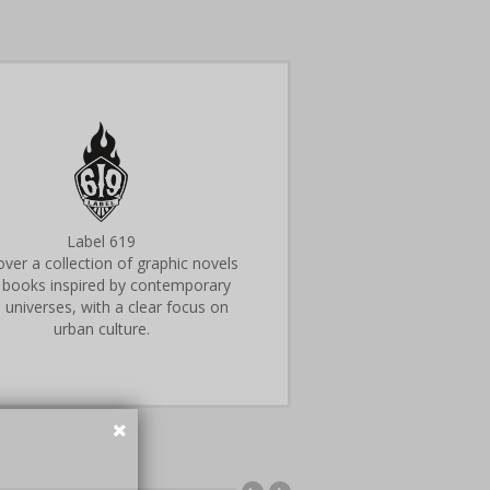
Label 619
ver a collection of graphic novels
 books inspired by contemporary
 universes, with a clear focus on
urban culture.