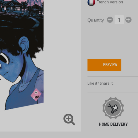
French version
Quantity
PREVIEW
Like it? Share it:
HOME DELIVERY