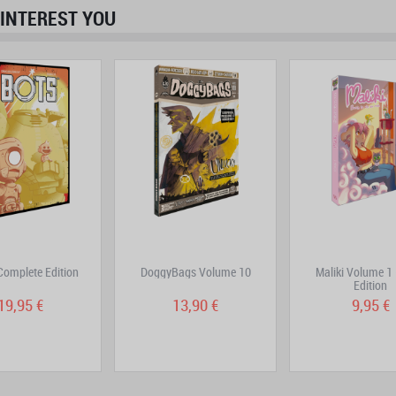
INTEREST YOU
prev
next
Complete Edition
DoggyBags Volume 10
Maliki Volume 1
Edition
19,95 €
13,90 €
9,95 €