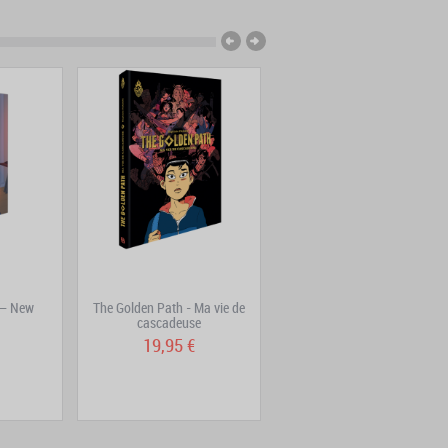
 – New
The Golden Path - Ma vie de
Freaks' Squeele Volume 5:
cascadeuse
Nanorigines
19,95 €
16,90 €