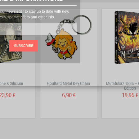
prev
next
our newsletter to stay up to date with new
vals, special offers and other info
SUBSCRIBE
one & Silicium
Goultard Metal Key Chain
Mutafukaz 1886 – 
Edition
23,90 €
6,90 €
19,95 €