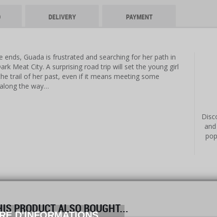
O
DELIVERY
PAYMENT
 ends, Guada is frustrated and searching for her path in
rk Meat City. A surprising road trip will set the young girl
the trail of her past, even if it means meeting some
 along the way…
Disco
and
pop
S PRODUCT ALSO BOUGHT...
RE D'INFORMATIONS