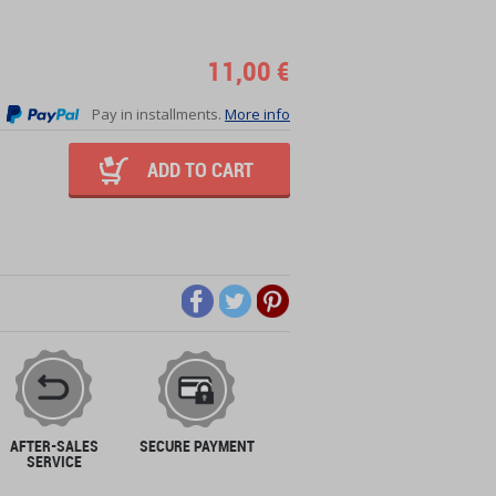
11,00 €
Pay in installments.
More info
ADD TO CART
AFTER-SALES
SECURE PAYMENT
SERVICE