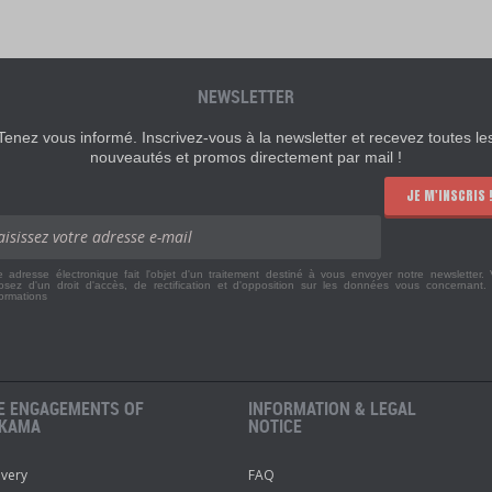
NEWSLETTER
Tenez vous informé. Inscrivez-vous à la newsletter et recevez toutes le
nouveautés et promos directement par mail !
JE M'INSCRIS 
e adresse électronique fait l'objet d'un traitement destiné à vous envoyer notre newsletter.
osez d'un droit d'accès, de rectification et d'opposition sur les données vous concernant
formations
E ENGAGEMENTS OF
INFORMATION & LEGAL
KAMA
NOTICE
ivery
FAQ