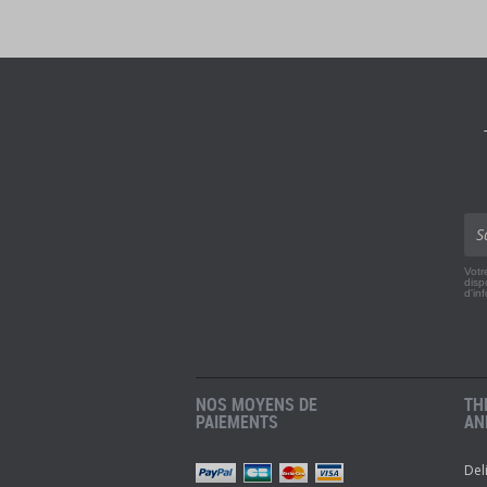
Votr
disp
d'in
NOS MOYENS DE
TH
PAIEMENTS
AN
Del