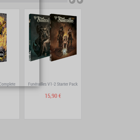
Complete
Funérailles V1-2 Starter Pack
Mutafukaz Volume 4: DE4D
END
15,90 €
14,90 €