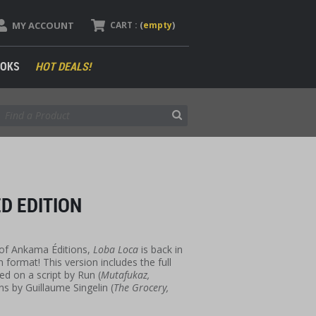
MY ACCOUNT
CART :
(
empty
)
OKS
HOT DEALS!
D EDITION
 of Ankama Éditions,
Loba Loca
is back in
 format! This version includes the full
d on a script by Run (
Mutafukaz,
ons by Guillaume Singelin (
The Grocery,