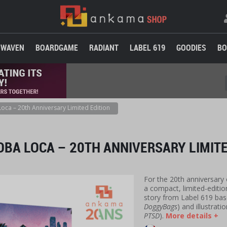
WAVEN
BOARDGAME
RADIANT
LABEL 619
GOODIES
BO
oca – 20th Anniversary Limited Edition
BA LOCA – 20TH ANNIVERSARY LIMITE
For the 20th anniversary
a compact, limited-edition
story from Label 619 base
DoggyBags
) and illustrati
PTSD
).
More details +