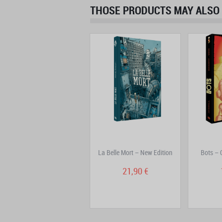
THOSE PRODUCTS MAY ALSO 
Freaks' Squeele Volume 5:
La Belle Mort – New Edition
Bots – 
Nanorigines
16,90 €
21,90 €