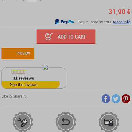
31,90 €
Pay in installments.
More info
ADD TO CART
PREVIEW
11
reviews
See the reviews
Like it? Share it: