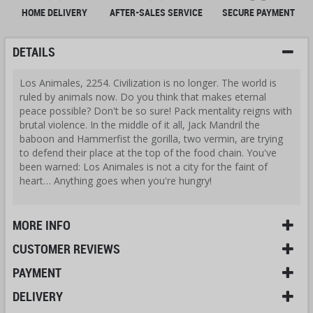
HOME DELIVERY
AFTER-SALES SERVICE
SECURE PAYMENT
DETAILS
Los Animales, 2254. Civilization is no longer. The world is
ruled by animals now. Do you think that makes eternal
peace possible? Don't be so sure! Pack mentality reigns with
brutal violence. In the middle of it all, Jack Mandril the
baboon and Hammerfist the gorilla, two vermin, are trying
to defend their place at the top of the food chain. You've
been warned: Los Animales is not a city for the faint of
heart… Anything goes when you're hungry!
MORE INFO
CUSTOMER REVIEWS
PAYMENT
DELIVERY