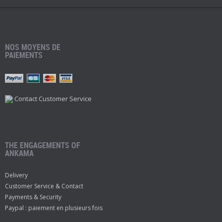
NOS MOYENS DE
PAIEMENTS
Contact Customer Service
THE ENGAGEMENTS OF
ANKAMA
Delivery
Customer Service & Contact
Payments & Security
Paypal : paiement en plusieurs fois