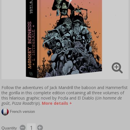
Follow the adventures of Jack Mandrill the baboon and Hammerfist
the gorilla in this complete edition containing all three volumes of
this hilarious graphic novel by Pozla and El Diablo (
Un homme de
goût
,
Pizza Roadtrip
).
More details +
French version
Quantity