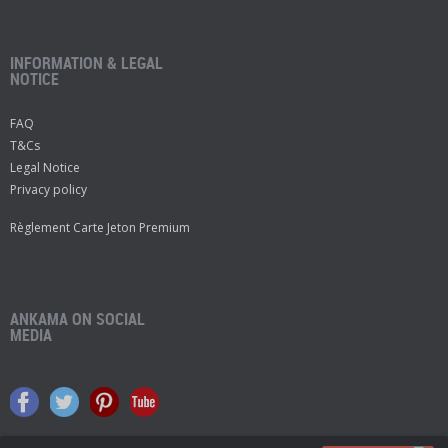
INFORMATION & LEGAL
NOTICE
FAQ
T&Cs
Legal Notice
Privacy policy
Règlement Carte Jeton Premium
ANKAMA ON SOCIAL
MEDIA