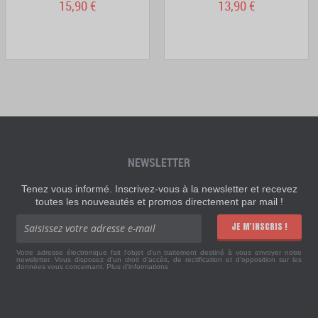
15,90 €
13,90 €
NEWSLETTER
Tenez vous informé. Inscrivez-vous à la newsletter et recevez
toutes les nouveautés et promos directement par mail !
JE M'INSCRIS !
Votre adresse électronique fait l'objet d'un traitement destiné à vous envoyer notre
newsletter. Vous disposez d'un droit d'accès, de rectification et d'opposition sur les
données vous concernant.
Plus d'informations