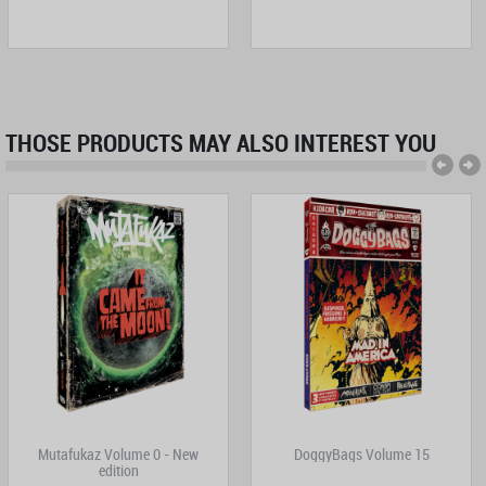
THOSE PRODUCTS MAY ALSO INTEREST YOU
Mutafukaz Volume 0 - New
DoggyBags Volume 15
edition