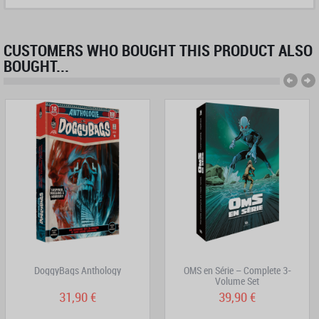
CUSTOMERS WHO BOUGHT THIS PRODUCT ALSO
BOUGHT...
DoggyBags Anthology
OMS en Série – Complete 3-
Volume Set
31,90 €
39,90 €