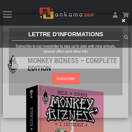
LETTRE D'INFORMATIONS
Subscribe to our newsletter to stay up to date with new arrivals,
special offers and other info
MONKEY BIZNESS – COMPLETE
EDITION
SUBSCRIBE