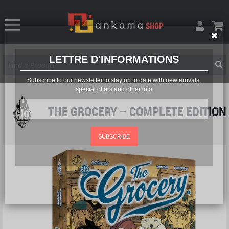
LETTRE D'INFORMATIONS
Subscribe to our newsletter to stay up to date with new arrivals,
special offers and other info
THE GROCERY – COMPLETE EDITION
SUBSCRIBE