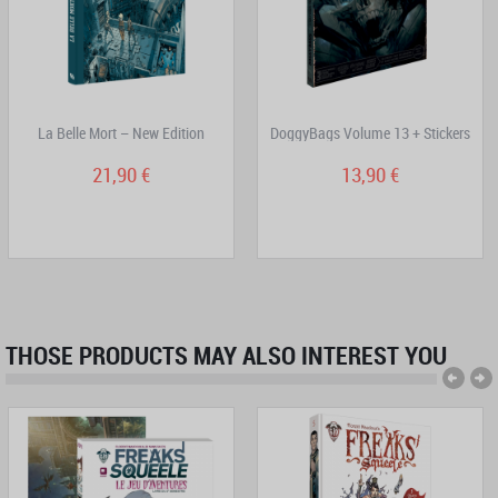
La Belle Mort – New Edition
DoggyBags Volume 13 + Stickers
21,90 €
13,90 €
THOSE PRODUCTS MAY ALSO INTEREST YOU