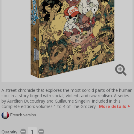
A street chronicle that explores the most sordid parts of the human
soul in a story tinged with social, violent, and raw realism. A series
by Aurélien Ducoudray and Guillaume Singelin. Included in this
complete edition: volumes 1 to 4 of The Grocery.
More details +
French version
Quantity