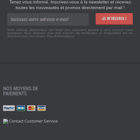
Tenez vous informé. Inscrivez-vous à la newsletter et recevez
toutes les nouveautés et promos directement par mail !
JE M'INSCRIS !
Votre adresse électronique fait l'objet d'un traitement destiné à vous envoyer notre
newsletter. Vous disposez d'un droit d'accès, de rectification et d'opposition sur les
données vous concernant.
Plus d'informations
NOS MOYENS DE
PAIEMENTS
Contact Customer Service