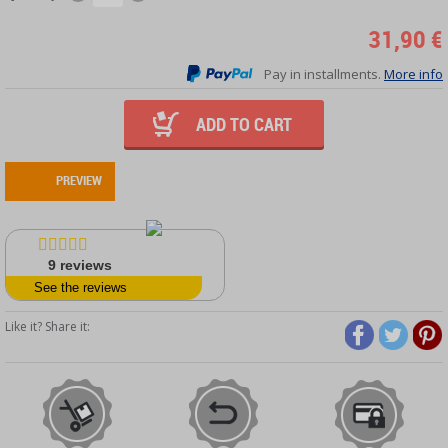
31,90 €
Pay in installments.
More info
ADD TO CART
PREVIEW
9
reviews
See the reviews
Like it? Share it: