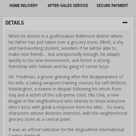
HOME DELIVERY
AFTER-SALES SERVICE
SECURE PAYMENT
DETAILS
When he arrives in a godforsaken Baltimore district where
his father has just taken over a grocery store, Elliott, a shy
and hard-working student, wonders if he will be able to
make new friends… But unexpectedly enough, he adapts
quickly to his new environment, and forms a strong
friendship with Sixteen and his gang of corner boys.
Mr. Friedman, a grocer grieving after the disappearance of
his wife, is taking weapons training courses for self-defense;
Washington, a marine in despair following his return from
Iraq and a victim of the sub-prime crisis; Ellis One, a new
kingpin in the neighborhood who intends to show everyone
who's boss with great a response from his M60… So many
characters whose destinies intersect, with the neighborhood
grocery store as a central point.
It was an official selection for the Angoulême International
Comics Festival!