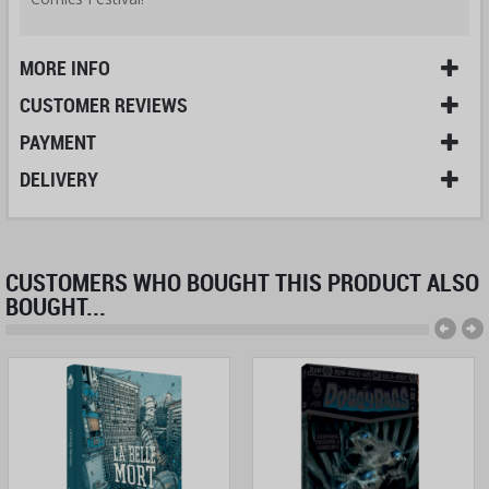
MORE INFO
CUSTOMER REVIEWS
PAYMENT
DELIVERY
CUSTOMERS WHO BOUGHT THIS PRODUCT ALSO
BOUGHT...