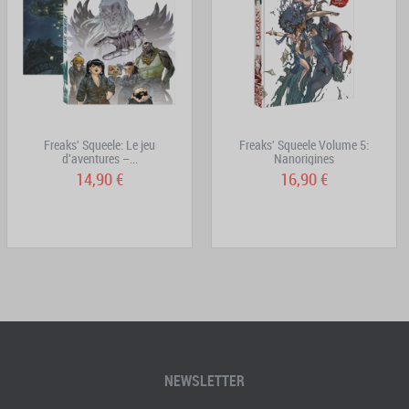
Freaks' Squeele: Le jeu
Freaks' Squeele Volume 5:
d'aventures –...
Nanorigines
14,90 €
16,90 €
NEWSLETTER