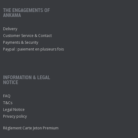
THE ENGAGEMENTS OF
ANKAMA
Delivery
Customer Service & Contact
Payments & Security
Paypal : paiement en plusieurs fois
INFORMATION & LEGAL
NOTICE
FAQ
T&Cs
Legal Notice
Privacy policy
Règlement Carte Jeton Premium