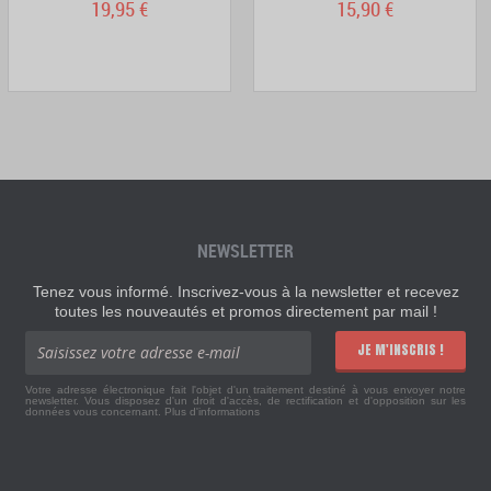
19,95 €
15,90 €
NEWSLETTER
Tenez vous informé. Inscrivez-vous à la newsletter et recevez
toutes les nouveautés et promos directement par mail !
JE M'INSCRIS !
Votre adresse électronique fait l'objet d'un traitement destiné à vous envoyer notre
newsletter. Vous disposez d'un droit d'accès, de rectification et d'opposition sur les
données vous concernant.
Plus d'informations