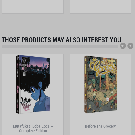
THOSE PRODUCTS MAY ALSO INTEREST YOU
Mutafukaz’ Loba Loca –
Before The Grocery
Complete Edition