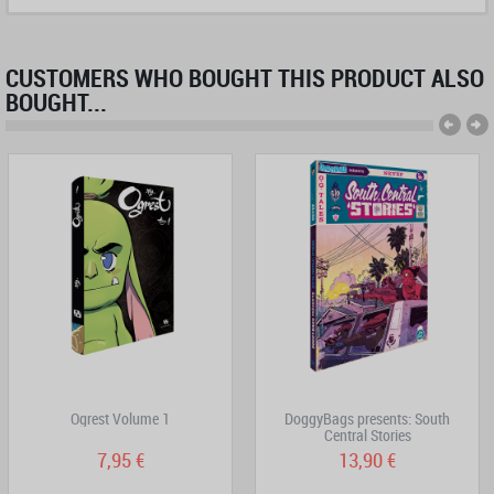
CUSTOMERS WHO BOUGHT THIS PRODUCT ALSO
BOUGHT...
Ogrest Volume 1
DoggyBags presents: South
Central Stories
7,95 €
13,90 €