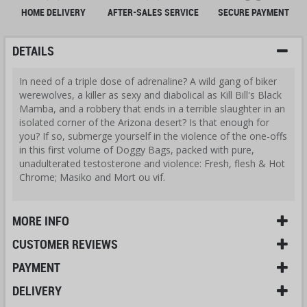
HOME DELIVERY
AFTER-SALES SERVICE
SECURE PAYMENT
DETAILS
In need of a triple dose of adrenaline? A wild gang of biker
werewolves, a killer as sexy and diabolical as Kill Bill's Black
Mamba, and a robbery that ends in a terrible slaughter in an
isolated corner of the Arizona desert? Is that enough for
you? If so, submerge yourself in the violence of the one-offs
in this first volume of Doggy Bags, packed with pure,
unadulterated testosterone and violence: Fresh, flesh & Hot
Chrome; Masiko and Mort ou vif.
MORE INFO
CUSTOMER REVIEWS
PAYMENT
DELIVERY