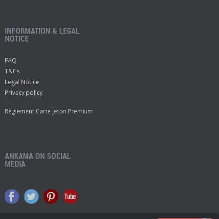
INFORMATION & LEGAL
NOTICE
FAQ
T&Cs
Legal Notice
Privacy policy
Règlement Carte Jeton Premium
ANKAMA ON SOCIAL
MEDIA