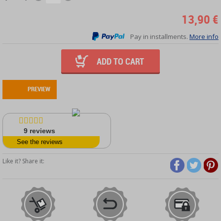
13,90 €
Pay in installments.
More info
ADD TO CART
PREVIEW
9
reviews
See the reviews
Like it? Share it: