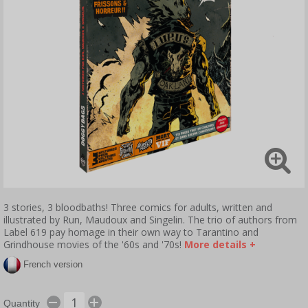
3 stories, 3 bloodbaths! Three comics for adults, written and
illustrated by Run, Maudoux and Singelin. The trio of authors from
Label 619 pay homage in their own way to Tarantino and
Grindhouse movies of the '60s and '70s!
More details +
French version
Quantity