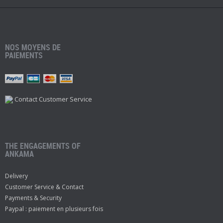
NOS MOYENS DE
PAIEMENTS
Contact Customer Service
THE ENGAGEMENTS OF
ANKAMA
Delivery
Customer Service & Contact
Payments & Security
Paypal : paiement en plusieurs fois