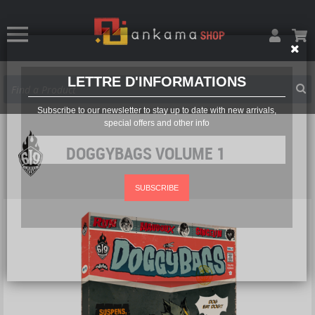
LETTRE D'INFORMATIONS
Subscribe to our newsletter to stay up to date with new arrivals,
special offers and other info
DOGGYBAGS VOLUME 1
SUBSCRIBE