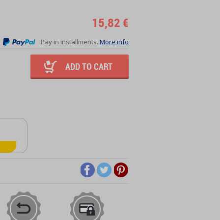
15,82 €
Pay in installments.
More info
ADD TO CART