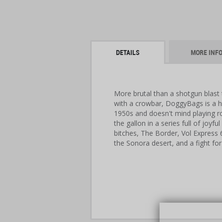
DETAILS
MORE INF
More brutal than a shotgun blast 
with a crowbar, DoggyBags is a h
1950s and doesn't mind playing ro
the gallon in a series full of joyf
bitches, The Border, Vol Express 66
the Sonora desert, and a fight for 