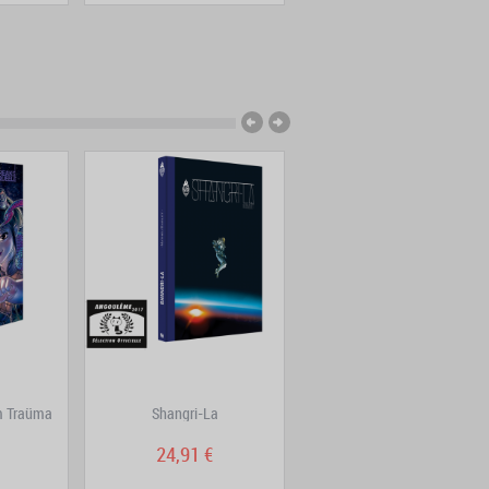
im Traüma
Shangri-La
DoggyBags Volume 7
24,91 €
15,82 €