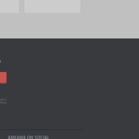
s
!
 Vous
.
Plus
ANKAMA ON SOCIAL