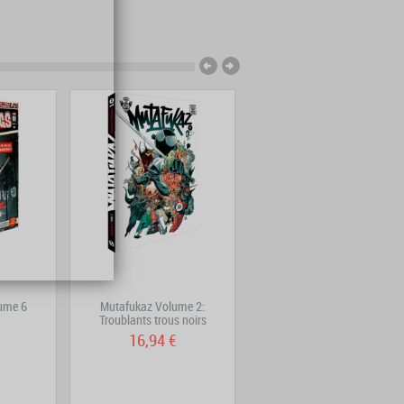
ume 6
Mutafukaz Volume 2:
Adrastée – Complete Edition
Troublants trous noirs
16,94 €
22,69 €