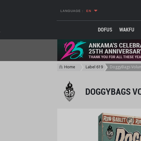
LANGUAGE :
EN
DOFUS
WAKFU
Home
Label 619
DoggyBags Volu
>
>
DOGGYBAGS V