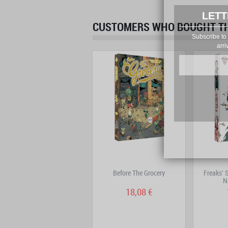
LETT
CUSTOMERS WHO BOUGHT THI
Subscribe to 
arri
Adrastée – Complete Edition
Before The Grocery
Freaks' 
N
22,69 €
18,08 €