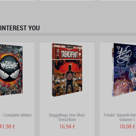
INTEREST YOU
prev
next
- Complete edition
DoggyBags One-Shot:
Freaks' Squeele K
Trenchfoot
Volume 1
41,98 €
16,94 €
18,08 €