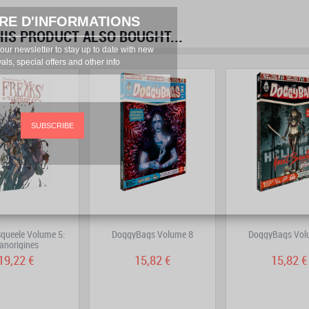
RE D'INFORMATIONS
S PRODUCT ALSO BOUGHT...
prev
next
our newsletter to stay up to date with new
vals, special offers and other info
SUBSCRIBE
Squeele Volume 5:
DoggyBags Volume 8
DoggyBags Vol
anorigines
19,22 €
15,82 €
15,82 €