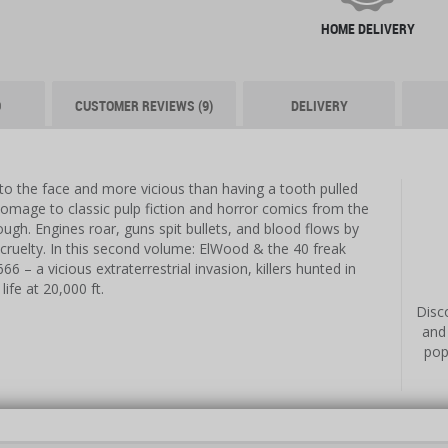
HOME DELIVERY
O
CUSTOMER REVIEWS (9)
DELIVERY
to the face and more vicious than having a tooth pulled
omage to classic pulp fiction and horror comics from the
ugh. Engines roar, guns spit bullets, and blood flows by
ul cruelty. In this second volume: ElWood & the 40 freak
6 – a vicious extraterrestrial invasion, killers hunted in
life at 20,000 ft.
Disco
and
pop