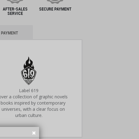
AFTER-SALES
SECURE PAYMENT
SERVICE
PAYMENT
Label 619
ver a collection of graphic novels
 books inspired by contemporary
 universes, with a clear focus on
urban culture.