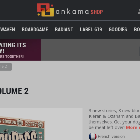
WAVEN
BOARDGAME
RADIANT
LABEL 619
GOODIES
BO
me 2
OLUME 2
3 new stories, 3 new bloo
Kieran & Ozanam and Bab
themselves. Get your do
be meat left over!
More d
French version