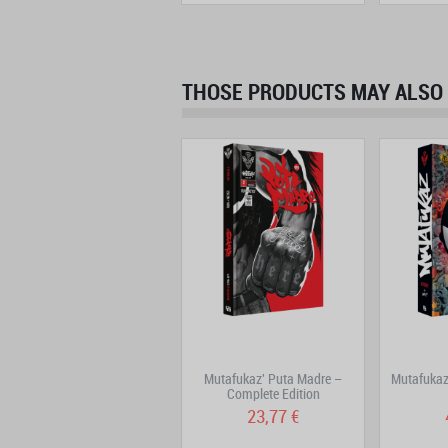
THOSE PRODUCTS MAY ALSO 
DoggyBags Volume 7
Mutafukaz' Puta Madre –
Mutafukaz 
Complete Edition
15,82 €
23,77 €