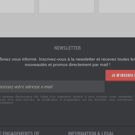
NEWSLETTER
Tenez vous informé. Inscrivez-vous à la newsletter et recevez toutes le
nouveautés et promos directement par mail !
JE M'INSCRIS 
e adresse électronique fait l'objet d'un traitement destiné à vous envoyer notre newsletter.
osez d'un droit d'accès, de rectification et d'opposition sur les données vous concernant
formations
E ENGAGEMENTS OF
INFORMATION & LEGAL