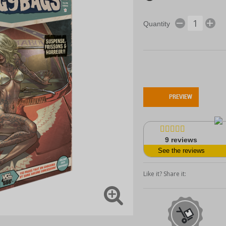
Quantity
PREVIEW
9
reviews
See the reviews
Like it? Share it: