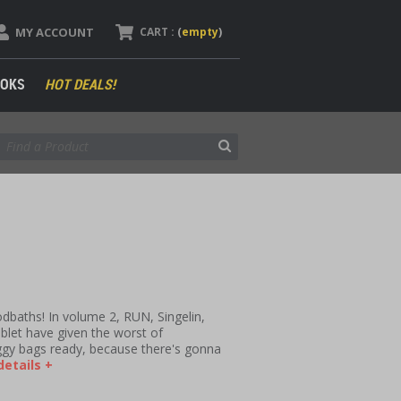
MY ACCOUNT
CART :
(
empty
)
OKS
HOT DEALS!
dbaths! In volume 2, RUN, Singelin,
let have given the worst of
ggy bags ready, because there's gonna
etails +