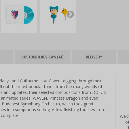
O
CUSTOMER REVIEWS (14)
DELIVERY
Pladys and Guillaume Houzé went digging through their
pull out the most popular tunes from the many worlds of
s and updates, their selected compositions from DOFUS
imated series, WAVEN, Princess Dragon and even
e Budapest Symphony Orchestra, which took great
mes in a sumptuous setting. A few finishing touches from
s complete…
Welc
o