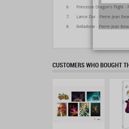
6. Princesse Dragon's Flight - 
7. Lance Dur - Pierre-Jean Bea
8. Belladone - Pierre-Jean Bea
CUSTOMERS WHO BOUGHT THI