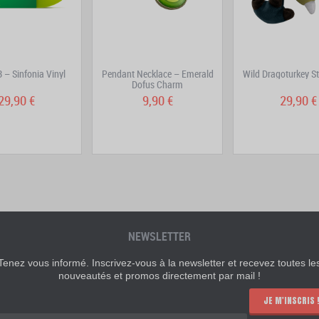
 – Sinfonia Vinyl
Pendant Necklace – Emerald
Wild Dragoturkey St
Dofus Charm
29,90 €
9,90 €
29,90 €
NEWSLETTER
Tenez vous informé. Inscrivez-vous à la newsletter et recevez toutes le
nouveautés et promos directement par mail !
JE M'INSCRIS 