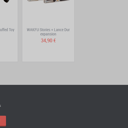
uffed Toy
WAKFU Stories + Lance Dur
Aux Trésors de Kerubim
expansion
Volume 1: Le ciel...
34,90 €
6,90 €
s
!