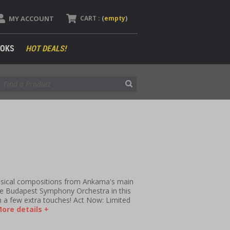
MY ACCOUNT
CART :
(
empty
)
OKS
HOT DEALS!
usical compositions from Ankama's main
he Budapest Symphony Orchestra in this
ith a few extra touches! Act Now: Limited
ore details +