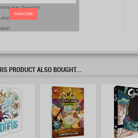
Pierre-Jean Beaudoin
SUBSCRIBE
udoin
udoin
S PRODUCT ALSO BOUGHT...
prev
next