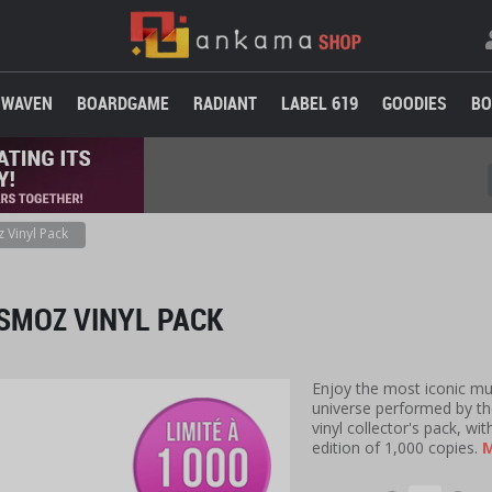
WAVEN
BOARDGAME
RADIANT
LABEL 619
GOODIES
BO
 Vinyl Pack
SMOZ VINYL PACK
Enjoy the most iconic m
universe performed by t
vinyl collector's pack, w
edition of 1,000 copies.
M