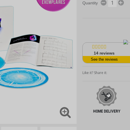
Quantity
14
reviews
See the reviews
Like it? Share it:
HOME DELIVERY