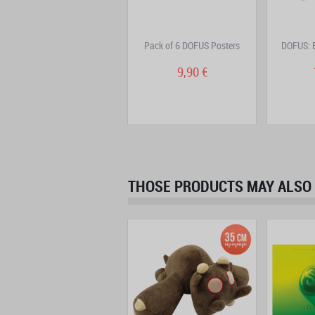
DOFUS Double Edition
Pack of 6 DOFUS Posters
DOFUS: B
Volume 7
9,95 €
9,90 €
THOSE PRODUCTS MAY ALSO 