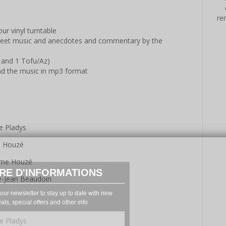
re
ur vinyl turntable
sheet music and anecdotes and commentary by the
 and 1 Tofu/Az)
ad the music in mp3 format
e Pladys
e Houzé
aume Houzé
RE D'INFORMATIONS
-Jean Beaudoin
our newsletter to stay up to date with new
vals, special offers and other info
e Pladys