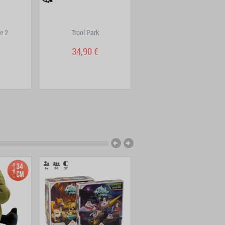
e 2
Trool Park
DOFUS Double Edition
Volume 7
34,90 €
9,95 €