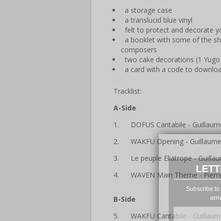
a storage case
a translucid blue vinyl
felt to protect and decorate yo
a booklet with some of the 
composers
two cake decorations (1 Yugo
a card with a code to downlo
Tracklist:
A-Side
1. DOFUS Cantabile - Guillaum
2. WAKFU Opening - Guillaum
3. Le peuple Eliatrope - Guill
LETT
4. WAVEN Main Theme - Pierre
Subscribe to 
arri
B-Side
5. WAKFU Cantabile - Guillaum