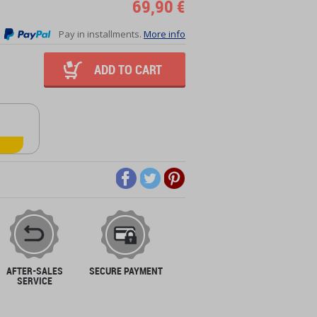
69,90 €
Pay in installments.
More info
ADD TO CART
AFTER-SALES
SECURE PAYMENT
SERVICE