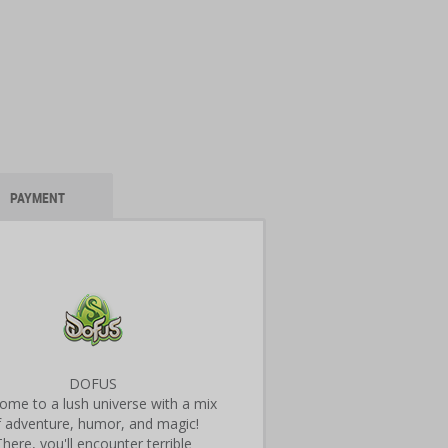
PAYMENT
DOFUS
ome to a lush universe with a mix
f adventure, humor, and magic!
There, you'll encounter terrible