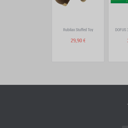
Aux Trésors de Kerubim
Rubilax Stuffed Toy
DOFUS 3
Volume 1: Le ciel...
6,90 €
29,90 €