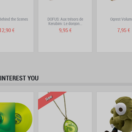
ehind the Scenes
DOFUS: Aux trésors de
Ogrest Volum
Kerubim: Le donjon...
12,90 €
9,95 €
7,95 €
INTEREST YOU
prev
next
New