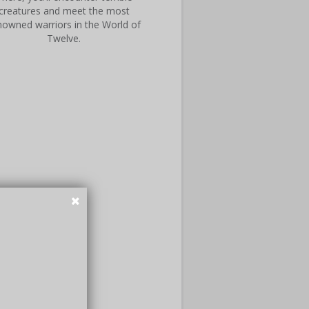
creatures and meet the most
nowned warriors in the World of
Twelve.