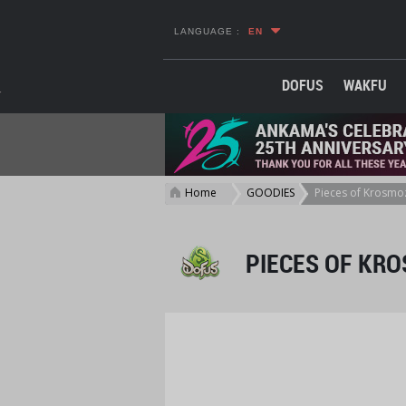
LANGUAGE :
EN
DOFUS
WAKFU
Home
GOODIES
Pieces of Krosmoz
>
>
PIECES OF KRO