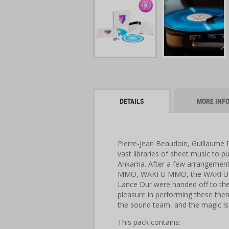
DETAILS
MORE INF
Pierre-Jean Beaudoin, Guillaume 
vast libraries of sheet music to 
Ankama. After a few arrangement
MMO, WAKFU MMO, the WAKFU an
Lance Dur were handed off to th
pleasure in performing these the
the sound team, and the magic i
This pack contains: