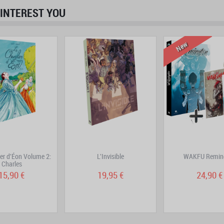
INTEREST YOU
prev
next
New
ier d'Éon Volume 2:
L'Invisible
WAKFU Remin
Charles
15,90 €
19,95 €
24,90 €