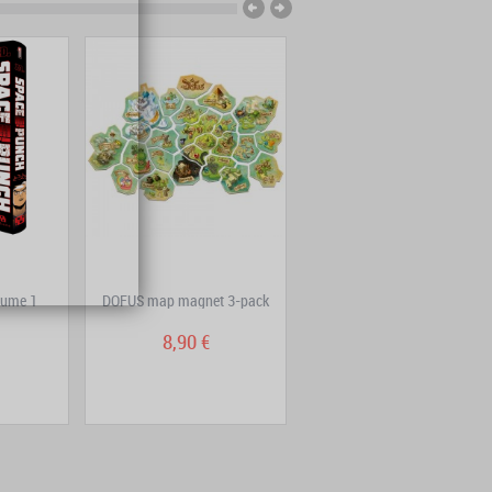
lume 1
DOFUS map magnet 3-pack
Dans la tête de Sherlock
Holmes – Complete...
8,90 €
29,80 €