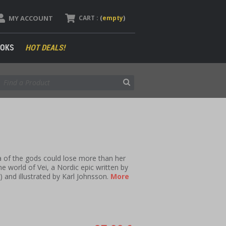
MY ACCOUNT
CART :
(
empty
)
OKS
HOT DEALS!
 of the gods could lose more than her
e world of Vei, a Nordic epic written by
e
) and illustrated by Karl Johnsson.
More