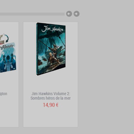
gton
Jim Hawkins Volume 2:
Jim Hawkins Volume 3
Sombres héros de la mer
14,90 €
15,90 €