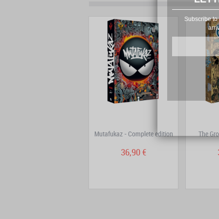
Subscribe to 
arri
Dans la tête de Sherlock
Mutafukaz - Complete edition
The Gro
Holmes – Complete...
29,80 €
36,90 €