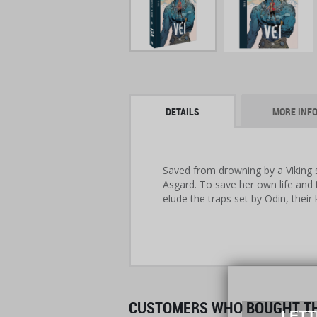
DETAILS
MORE INF
Saved from drowning by a Viking sh
Asgard. To save her own life and 
elude the traps set by Odin, their 
CUSTOMERS WHO BOUGHT THI
LETT