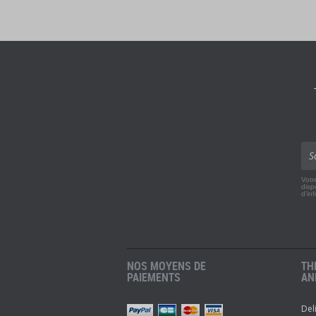
Votr
disp
d'in
NOS MOYENS DE
TH
PAIEMENTS
AN
Del