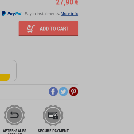
27,90 €
Pay in installments.
More info
ADD TO CART
AFTER-SALES
SECURE PAYMENT