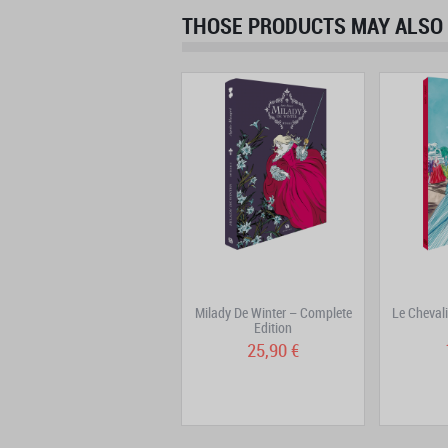
THOSE PRODUCTS MAY ALSO 
Jim Hawkins Volume 3
Milady De Winter – Complete
Le Cheval
Edition
15,90 €
25,90 €