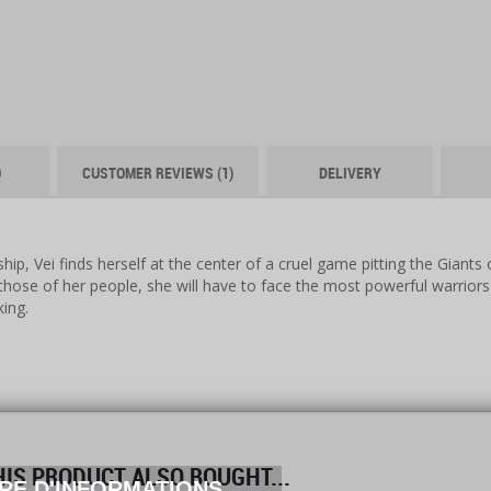
O
CUSTOMER REVIEWS (1)
DELIVERY
ip, Vei finds herself at the center of a cruel game pitting the Giants
those of her people, she will have to face the most powerful warrio
king.
S PRODUCT ALSO BOUGHT...
RE D'INFORMATIONS