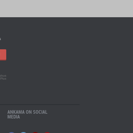
s
!
 Vous
.
Plus
ANKAMA ON SOCIAL
MEDIA