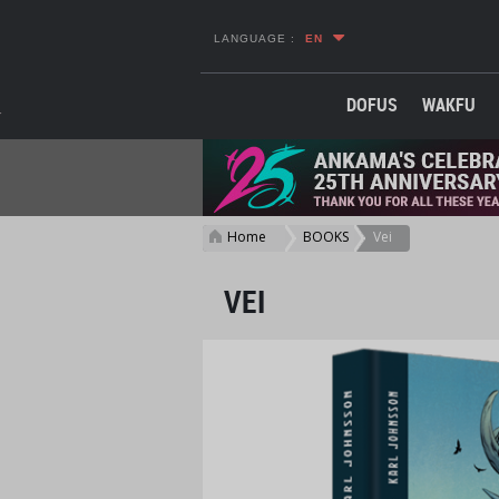
LANGUAGE :
EN
DOFUS
WAKFU
Home
BOOKS
Vei
>
>
VEI