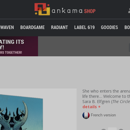
WAVEN
BOARDGAME
RADIANT
LABEL 619
GOODIES
BO
She who enters the arena
life there… Welcome to th
Sara B. Elfgren (
The Circl
details +
French version