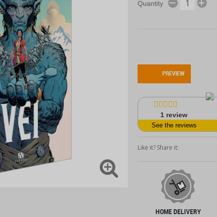
Quantity
PREVIEW
1
review
See the reviews
Like it? Share it:
HOME DELIVERY