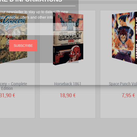
prev
next
our newsletter to stay up to date with new
vals, special offers and other info
SUBSCRIBE
cery – Complete
Horseback 1861
Space Punch Vo
Edition
31,90 €
18,90 €
7,95 €