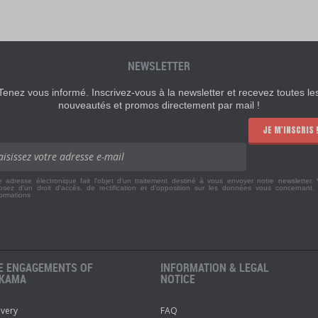
NEWSLETTER
Tenez vous informé. Inscrivez-vous à la newsletter et recevez toutes le
nouveautés et promos directement par mail !
JE M'INSCRIS 
e adresse électronique fait l'objet d'un traitement destiné à vous envoyer notre newsletter.
osez d'un droit d'accès, de rectification et d'opposition sur les données vous concernant
formations
E ENGAGEMENTS OF
INFORMATION & LEGAL
KAMA
NOTICE
ivery
FAQ