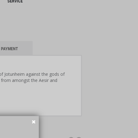
SERVICE
PAYMENT
 of Jotunheim against the gods of
rs from amongst the Aesir and