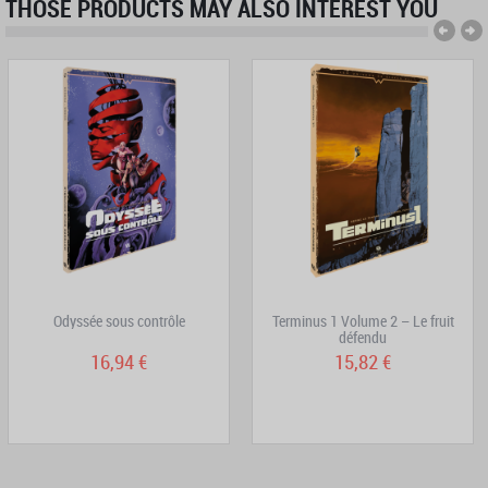
THOSE PRODUCTS MAY ALSO INTEREST YOU
Odyssée sous contrôle
Terminus 1 Volume 2 – Le fruit
défendu
16,94 €
15,82 €