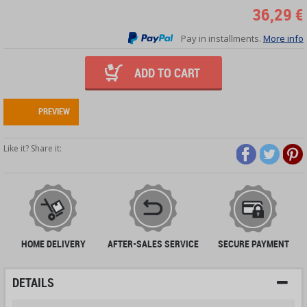
36,29 €
Pay in installments.
More info
ADD TO CART
PREVIEW
Like it? Share it:
HOME DELIVERY
AFTER-SALES SERVICE
SECURE PAYMENT
DETAILS