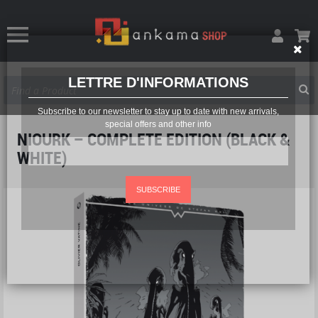
LETTRE D'INFORMATIONS
Subscribe to our newsletter to stay up to date with new arrivals,
special offers and other info
NIOURK – COMPLETE EDITION (BLACK &
WHITE)
SUBSCRIBE