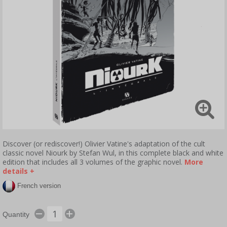
Discover (or rediscover!) Olivier Vatine's adaptation of the cult
classic novel Niourk by Stefan Wul, in this complete black and white
edition that includes all 3 volumes of the graphic novel.
More
details +
French version
Quantity