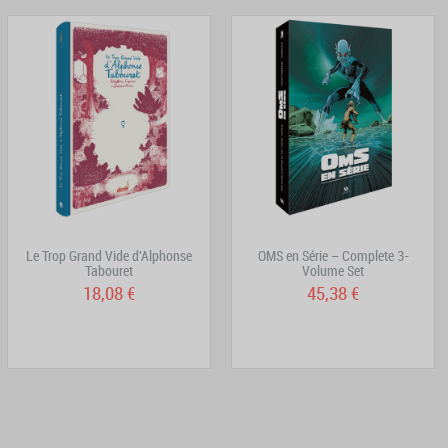
Le Trop Grand Vide d'Alphonse
OMS en Série – Complete 3-
Tabouret
Volume Set
18,08 €
45,38 €