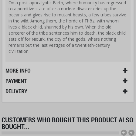
On a post-apocalyptic Earth, where humanity has regressed
to a primitive state after a nuclear disaster dries up the
oceans and gives rise to mutant beasts, a few tribes survive
in the wild. Among them, the horde of Thôz, with whom
lives a black child, shunned by his own. When the old
sorcerer of the tribe sentences him to death, the black child
sets off for Niourk, the city of the gods, where nothing
remains but the last vestiges of a twentieth-century
civilization.
MORE INFO
PAYMENT
DELIVERY
CUSTOMERS WHO BOUGHT THIS PRODUCT ALSO
BOUGHT...