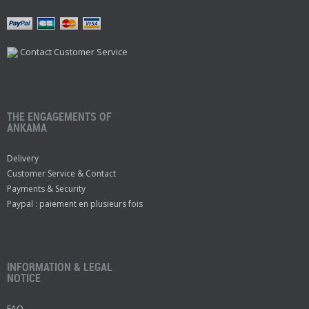
Contact Customer Service
THE ENGAGEMENTS OF
ANKAMA
Delivery
Customer Service & Contact
Payments & Security
Paypal : paiement en plusieurs fois
INFORMATION & LEGAL
NOTICE
FAQ