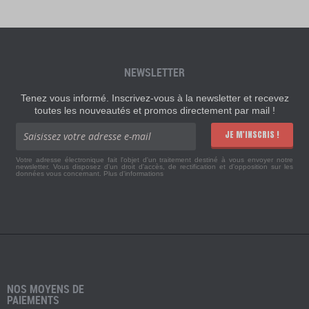
NEWSLETTER
Tenez vous informé. Inscrivez-vous à la newsletter et recevez
toutes les nouveautés et promos directement par mail !
JE M'INSCRIS !
Votre adresse électronique fait l'objet d'un traitement destiné à vous envoyer notre
newsletter. Vous disposez d'un droit d'accès, de rectification et d'opposition sur les
données vous concernant.
Plus d'informations
NOS MOYENS DE
PAIEMENTS