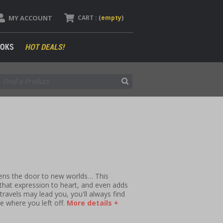
MY ACCOUNT
CART :
(
empty
)
OKS
HOT DEALS!
ens the door to new worlds… This
that expression to heart, and even adds
travels may lead you, you'll always find
e where you left off.
More details +