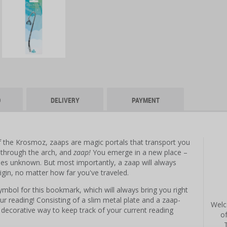
O
DELIVERY
PAYMENT
f the Krosmoz, zaaps are magic portals that transport you
 through the arch, and
zaap!
You emerge in a new place –
es unknown. But most importantly, a zaap will always
igin, no matter how far you've traveled.
ymbol for this bookmark, which will always bring you right
ur reading! Consisting of a slim metal plate and a zaap-
Welc
d decorative way to keep track of your current reading
o