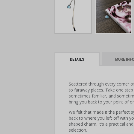
DETAILS
MORE INF
Scattered through every corner o
to faraway places. Take one step
sometimes familiar, and sometim
bring you back to your point of or
We felt that made it the perfect s
back to where you left off with yo
shaped charm, it's a practical an
selection.