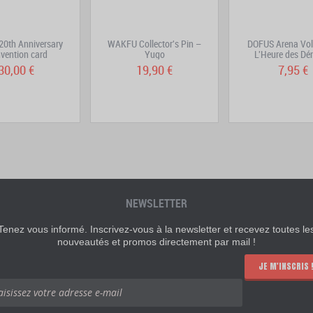
0th Anniversary
WAKFU Collector's Pin –
DOFUS Arena Vol
vention card
Yugo
L'Heure des D
30,00 €
19,90 €
7,95 €
NEWSLETTER
Tenez vous informé. Inscrivez-vous à la newsletter et recevez toutes le
nouveautés et promos directement par mail !
JE M'INSCRIS 