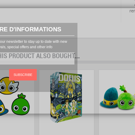
re
RE D'INFORMATIONS
our newsletter to stay up to date with new
vals, special offers and other info
S PRODUCT ALSO BOUGHT...
prev
next
SUBSCRIBE