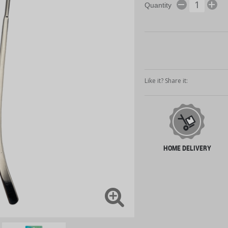
Quantity
Like it? Share it:
HOME DELIVERY