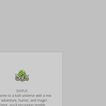
DOFUS
ome to a lush universe with a mix
f adventure, humor, and magic!
There, you'll encounter terrible