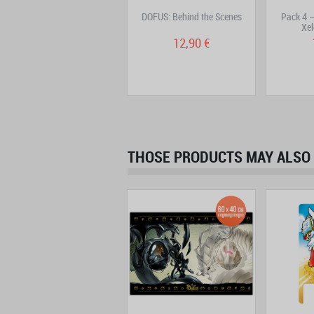
Pack 2 – Creatures pins –
DOFUS: Behind the Scenes
Pack 4 –
Ouginak, Cra, Sram
Xel
16,90 €
12,90 €
THOSE PRODUCTS MAY ALSO 
New