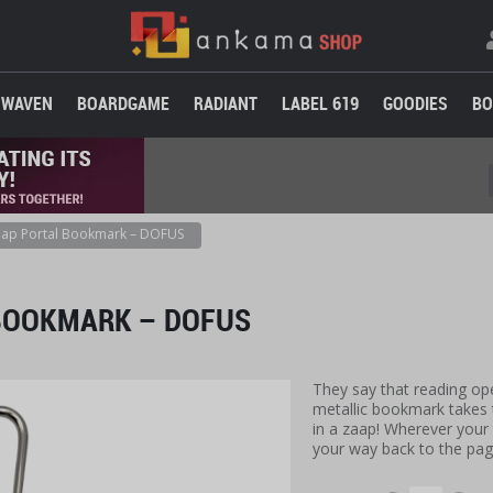
WAVEN
BOARDGAME
RADIANT
LABEL 619
GOODIES
BO
ap Portal Bookmark – DOFUS
BOOKMARK – DOFUS
They say that reading op
metallic bookmark takes 
in a zaap! Wherever your 
your way back to the pag