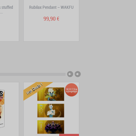
 stuffed
Rubilax Pendant – WAKFU
Pack 2 – Creatures pins –
..
Ouginak, Cra, Sram
99,90 €
16,90 €
Hot Deals !
New