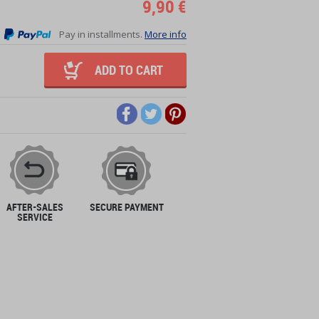
9,90 €
Pay in installments.
More info
ADD TO CART
AFTER-SALES
SECURE PAYMENT
SERVICE