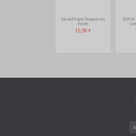
Kama Keychain – Silver-
Ink and Paper Dragons Art
DOFUS 2
Colored Metal Version
Poster
Con
15,90 €
15,90 €