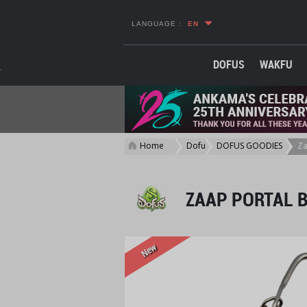
LANGUAGE :
EN
DOFUS
WAKFU
Home
Dofus
DOFUS GOODIES
Za
>
>
>
ZAAP PORTAL 
New