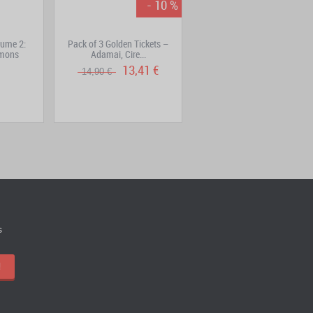
- 10 %
ume 2:
Pack of 3 Golden Tickets –
Kama Keychain – Silver-
émons
Adamai, Cire...
Colored Metal Version
13,41 €
15,90 €
14,90 €
s
!