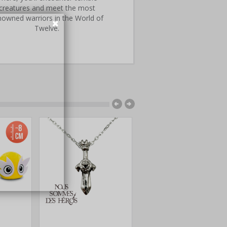
creatures and meet the most
nowned warriors in the World of
Twelve.