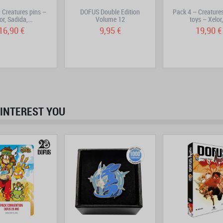
 Creatures pins –
DOFUS Double Edition
Pack 4 – Creatures
or, Sadida,...
Volume 12
toys – Xelor,.
16,90 €
9,95 €
19,90 €
INTEREST YOU
prev
next