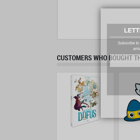
LETT
Subscribe to 
arri
CUSTOMERS WHO BOUGHT THI