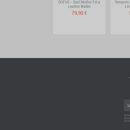
DOFUS 3 – Sinfonia Vinyl
DOFUS – Bad Mother Feca
Temporis 
Leather Wallet
Lim
29,90 €
79,90 €
Votr
disp
d'in