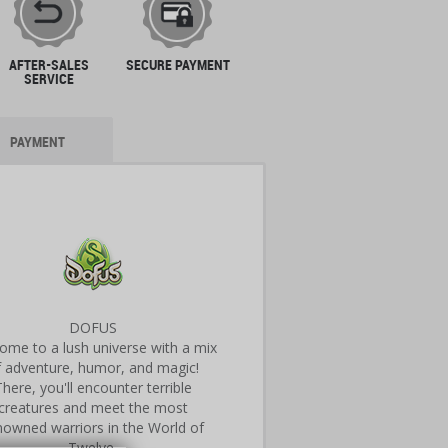
AFTER-SALES
SECURE PAYMENT
SERVICE
PAYMENT
DOFUS
ome to a lush universe with a mix
f adventure, humor, and magic!
There, you'll encounter terrible
creatures and meet the most
nowned warriors in the World of
Twelve.