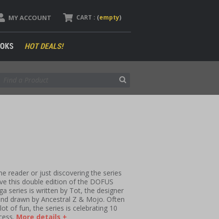
MY ACCOUNT
CART :
(
empty
)
OKS
HOT DEALS!
e reader or just discovering the series
 love this double edition of the DOFUS
series is written by Tot, the designer
and drawn by Ancestral Z & Mojo. Often
ot of fun, the series is celebrating 10
cess.
More details +