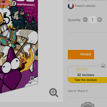
French version
Quantity
PREVIEW
32
reviews
See the reviews
Like it? Share it: