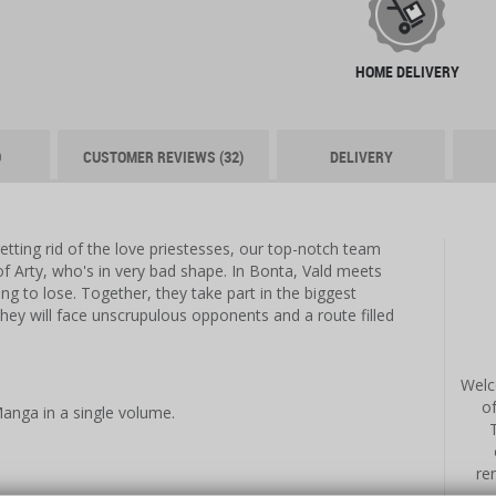
HOME DELIVERY
O
CUSTOMER REVIEWS (32)
DELIVERY
etting rid of the love priestesses, our top-notch team
of Arty, who's in very bad shape. In Bonta, Vald meets
ng to lose. Together, they take part in the biggest
they will face unscrupulous opponents and a route filled
Welc
o
anga in a single volume.
re