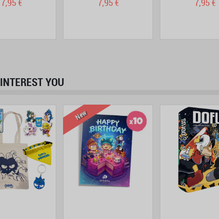
7,95 €
7,95 €
7,95 €
INTEREST YOU
prev
next
New