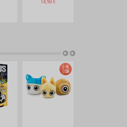
14,90 €
13,90 €