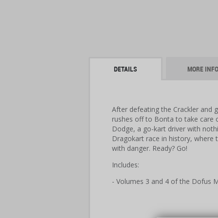
DETAILS
MORE INF
After defeating the Crackler and g
rushes off to Bonta to take care 
Dodge, a go-kart driver with nothi
Dragokart race in history, where 
with danger. Ready? Go!
Includes:
- Volumes 3 and 4 of the Dofus M