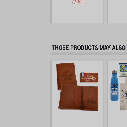
13,90 €
7,95 €
THOSE PRODUCTS MAY ALSO 