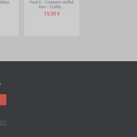
dition
Pack 6 – Creatures stuffed
DOFUS 3 – Sinfonia Vinyl
0
toys – Ecaflip,...
19,90 €
29,90 €
s
!
 Vous
.
Plus