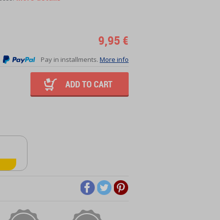
9,95 €
Pay in installments.
More info
ADD TO CART