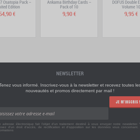
7 Osatopia Pack –
Ankama Birthday Cards –
DOFUS Double E
ited Edition
Pack of 10
Volume 1
54,90 €
9,90 €
9,95 €
NEWSLETTER
Tenez vous informé. Inscrivez-vous à la newsletter et recevez toutes le
nouveautés et promos directement par mail !
JE M'INSCRIS 
e adresse électronique fait l'objet d'un traitement destiné à vous envoyer notre newsletter.
osez d'un droit d'accès, de rectification et d'opposition sur les données vous concernant
formations