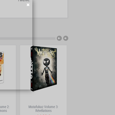
ume 2:
Mutafukaz Volume 3:
Maliki Volume 7: Hanami
émons
Révélations