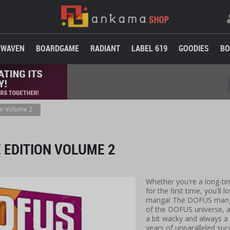
WAVEN
BOARDGAME
RADIANT
LABEL 619
GOODIES
BO
n Volume 2
 EDITION VOLUME 2
Whether you're a long-tim
for the first time, you'll
manga! The DOFUS manga 
of the DOFUS universe, 
a bit wacky and always a l
years of unparalleled suc