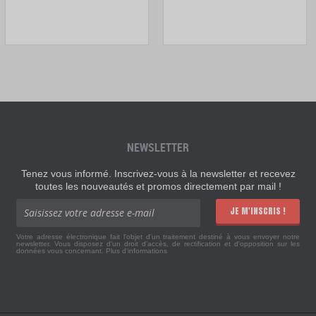
NEWSLETTER
Tenez vous informé. Inscrivez-vous à la newsletter et recevez
toutes les nouveautés et promos directement par mail !
JE M'INSCRIS !
Votre adresse électronique fait l'objet d'un traitement destiné à vous envoyer notre
newsletter. Vous disposez d'un droit d'accès, de rectification et d'opposition sur les
données vous concernant.
Plus d'informations