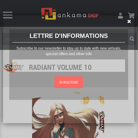
LETTRE D'INFORMATIONS
Subscribe to our newsletter to stay up to date with new arrivals,
special offers and other info
RADIANT VOLUME 10
SUBSCRIBE