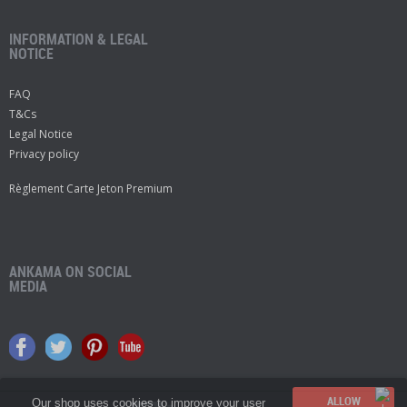
INFORMATION & LEGAL
NOTICE
FAQ
T&Cs
Legal Notice
Privacy policy
Règlement Carte Jeton Premium
ANKAMA ON SOCIAL
MEDIA
Our shop uses cookies to improve your user