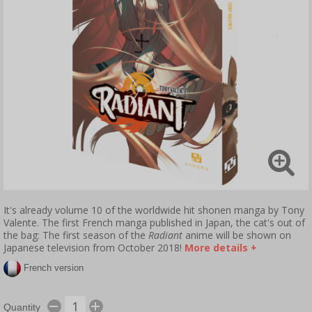
It's already volume 10 of the worldwide hit shonen manga by Tony
Valente. The first French manga published in Japan, the cat's out of
the bag: The first season of the
Radiant
anime will be shown on
Japanese television from October 2018!
More details +
French version
Quantity