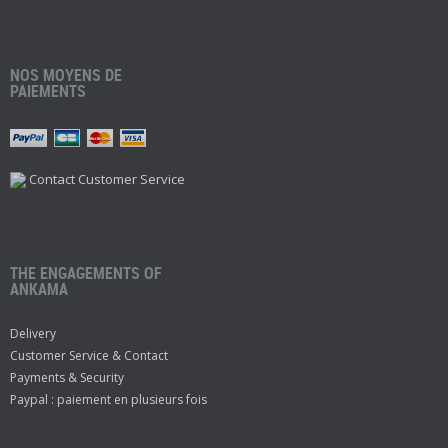
NOS MOYENS DE
PAIEMENTS
Contact Customer Service
THE ENGAGEMENTS OF
ANKAMA
Delivery
Customer Service & Contact
Payments & Security
Paypal : paiement en plusieurs fois