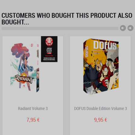
CUSTOMERS WHO BOUGHT THIS PRODUCT ALSO
BOUGHT...
Radiant Volume 3
DOFUS Double Edition Volume 3
7,95 €
9,95 €