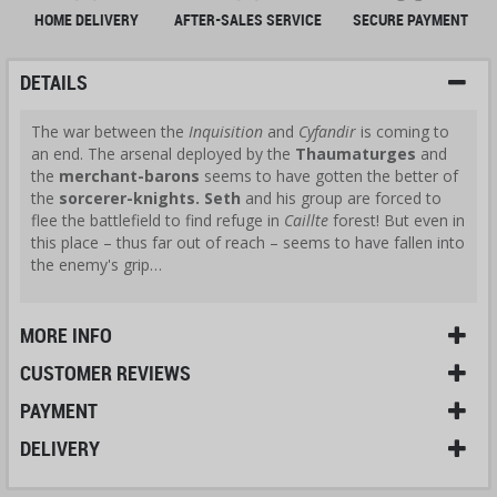
HOME DELIVERY
AFTER-SALES SERVICE
SECURE PAYMENT
DETAILS
The war between the
Inquisition
and
Cyfandir
is coming to
an end. The arsenal deployed by the
Thaumaturges
and
the
merchant-barons
seems to have gotten the better of
the
sorcerer-knights.
Seth
and his group are forced to
flee the battlefield to find refuge in
Caillte
forest! But even in
this place – thus far out of reach – seems to have fallen into
the enemy's grip…
MORE INFO
CUSTOMER REVIEWS
PAYMENT
DELIVERY