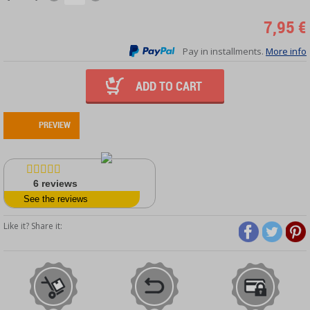
7,95 €
Pay in installments.
More info
ADD TO CART
PREVIEW
6
reviews
See the reviews
Like it? Share it: