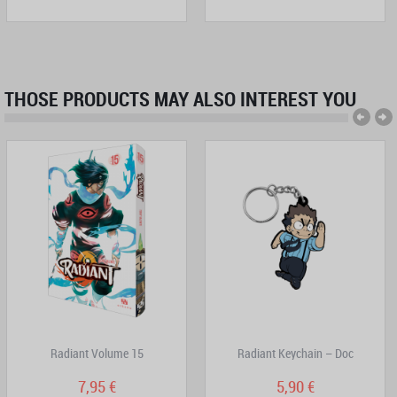
THOSE PRODUCTS MAY ALSO INTEREST YOU
Radiant Volume 15
Radiant Keychain – Doc
7,95 €
5,90 €