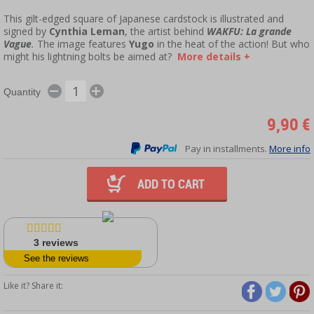
This gilt-edged square of Japanese cardstock is illustrated and
signed by
Cynthia Leman
, the artist behind
WAKFU: La grande
Vague
.
The image features
Yugo
in the heat of the action! But who
might his lightning bolts be aimed at?
More details +
Quantity
9,90 €
Pay in installments.
More info
ADD TO CART
3
reviews
See the reviews
Like it? Share it: