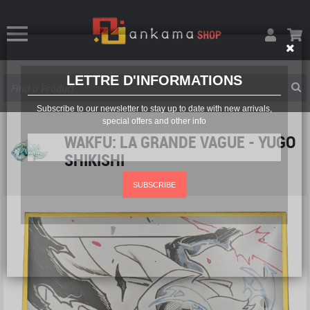
LETTRE D'INFORMATIONS
Subscribe to our newsletter to stay up to date with new arrivals,
special offers and other info
WAKFU: LA GRANDE VAGUE - YUGO
SHIKISHI
SUBSCRIBE