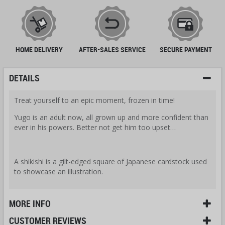
HOME DELIVERY
AFTER-SALES SERVICE
SECURE PAYMENT
DETAILS
Treat yourself to an epic moment, frozen in time!
Yugo is an adult now, all grown up and more confident than
ever in his powers. Better not get him too upset…
A shikishi is a gilt-edged square of Japanese cardstock used
to showcase an illustration.
MORE INFO
CUSTOMER REVIEWS