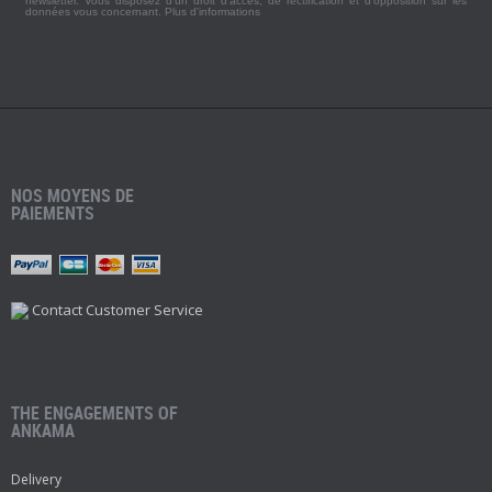
newsletter. Vous disposez d'un droit d'accès, de rectification et d'opposition sur les
données vous concernant.
Plus d'informations
NOS MOYENS DE
PAIEMENTS
Contact Customer Service
THE ENGAGEMENTS OF
ANKAMA
Delivery