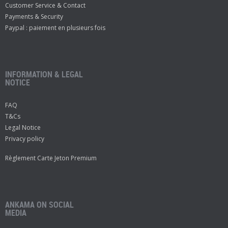
Customer Service & Contact
Payments & Security
Paypal : paiement en plusieurs fois
INFORMATION & LEGAL
NOTICE
FAQ
T&Cs
Legal Notice
Privacy policy
Règlement Carte Jeton Premium
ANKAMA ON SOCIAL
MEDIA