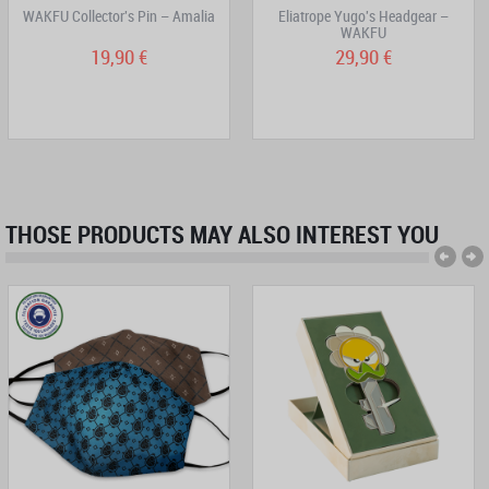
WAKFU Collector's Pin – Amalia
Eliatrope Yugo's Headgear –
WAKFU
19,90 €
29,90 €
THOSE PRODUCTS MAY ALSO INTEREST YOU