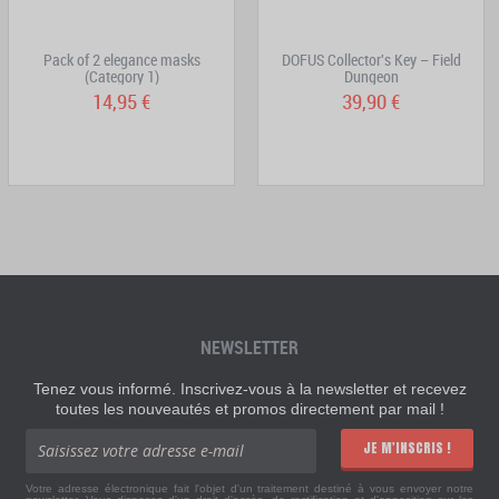
Pack of 2 elegance masks
DOFUS Collector's Key – Field
(Category 1)
Dungeon
14,95 €
39,90 €
NEWSLETTER
Tenez vous informé. Inscrivez-vous à la newsletter et recevez
toutes les nouveautés et promos directement par mail !
JE M'INSCRIS !
Votre adresse électronique fait l'objet d'un traitement destiné à vous envoyer notre