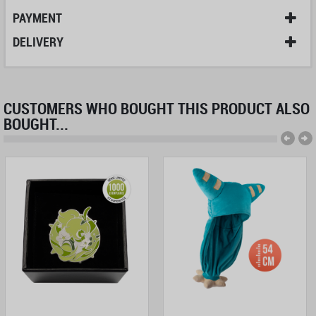
PAYMENT
DELIVERY
CUSTOMERS WHO BOUGHT THIS PRODUCT ALSO
BOUGHT...