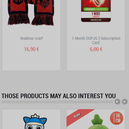
Brakmar scarf
1-Month DOFUS 3 Subscription
Card
16,90 €
6,00 €
THOSE PRODUCTS MAY ALSO INTEREST YOU
New