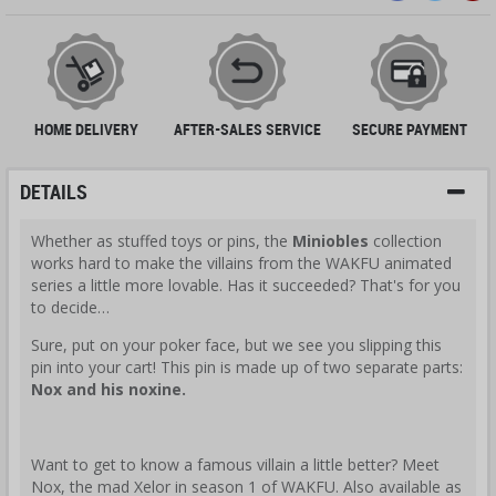
HOME DELIVERY
AFTER-SALES SERVICE
SECURE PAYMENT
DETAILS
Whether as stuffed toys or pins, the
Miniobles
collection
works hard to make the villains from the WAKFU animated
series a little more lovable. Has it succeeded? That's for you
to decide…
Sure, put on your poker face, but we see you slipping this
pin into your cart! This pin is made up of two separate parts:
Nox and his noxine.
Want to get to know a famous villain a little better? Meet
Nox, the mad Xelor in season 1 of WAKFU. Also available as