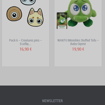
Pack 6 – Creatures pins –
WAKFU Miniobles Stuffed Tofu –
Ecaflip,...
Baby Ogrest
16,90 €
19,90 €
NEWSLETTER