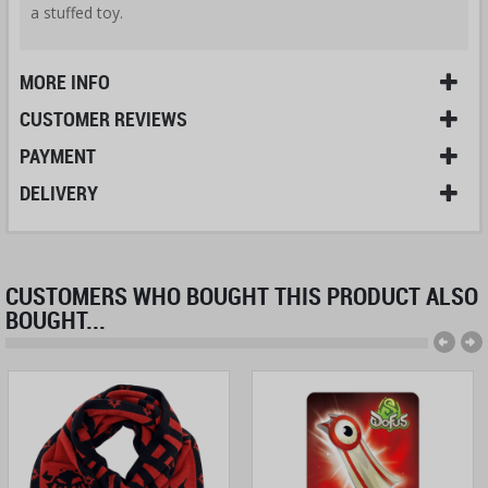
a stuffed toy.
MORE INFO
CUSTOMER REVIEWS
PAYMENT
DELIVERY
CUSTOMERS WHO BOUGHT THIS PRODUCT ALSO
BOUGHT...