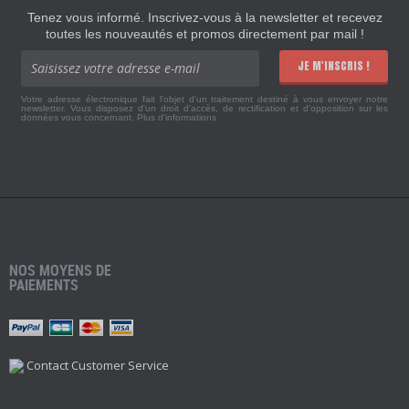
Tenez vous informé. Inscrivez-vous à la newsletter et recevez
toutes les nouveautés et promos directement par mail !
JE M'INSCRIS !
Votre adresse électronique fait l'objet d'un traitement destiné à vous envoyer notre
newsletter. Vous disposez d'un droit d'accès, de rectification et d'opposition sur les
données vous concernant.
Plus d'informations
NOS MOYENS DE
PAIEMENTS
Contact Customer Service