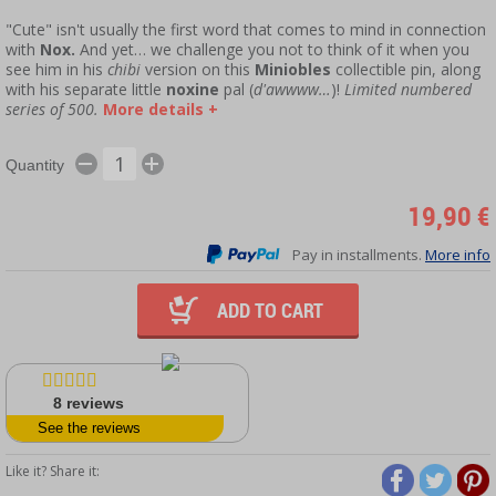
"Cute" isn't usually the first word that comes to mind in connection
with
Nox.
And yet… we challenge you not to think of it when you
see him in his
chibi
version on this
Miniobles
collectible pin, along
with his separate little
noxine
pal (
d'awwww…
)!
Limited numbered
series of 500.
More details +
Quantity
19,90 €
Pay in installments.
More info
ADD TO CART
8
reviews
See the reviews
Like it? Share it: