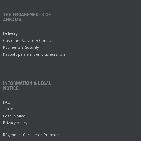
THE ENGAGEMENTS OF
ANKAMA
Delivery
Customer Service & Contact
Payments & Security
Paypal : paiement en plusieurs fois
INFORMATION & LEGAL
NOTICE
FAQ
T&Cs
Legal Notice
Privacy policy
Règlement Carte Jeton Premium