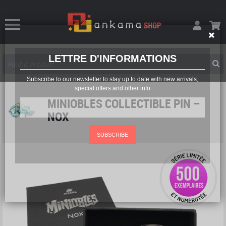
LETTRE D'INFORMATIONS
Subscribe to our newsletter to stay up to date with new arrivals,
special offers and other info
MINIOBLES COLLECTIBLE PIN –
NOX
SUBSCRIBE