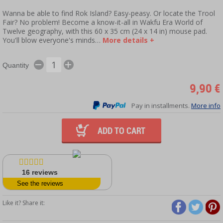
Wanna be able to find Rok Island? Easy-peasy. Or locate the Trool
Fair? No problem! Become a know-it-all in Wakfu Era World of
Twelve geography, with this 60 x 35 cm (24 x 14 in) mouse pad.
You'll blow everyone's minds…
More details +
Quantity
9,90 €
Pay in installments.
More info
ADD TO CART
16
reviews
See the reviews
Like it? Share it: