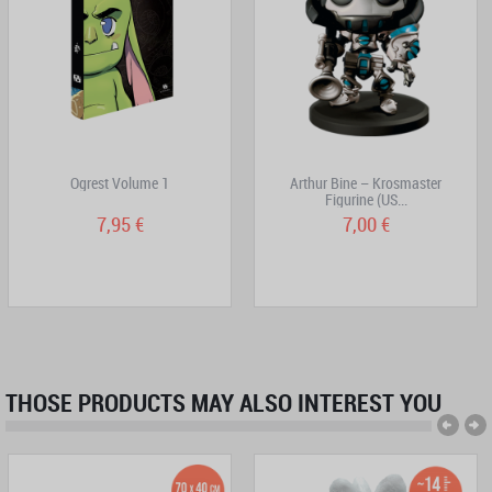
Ogrest Volume 1
Arthur Bine – Krosmaster
Figurine (US...
7,95 €
7,00 €
THOSE PRODUCTS MAY ALSO INTEREST YOU