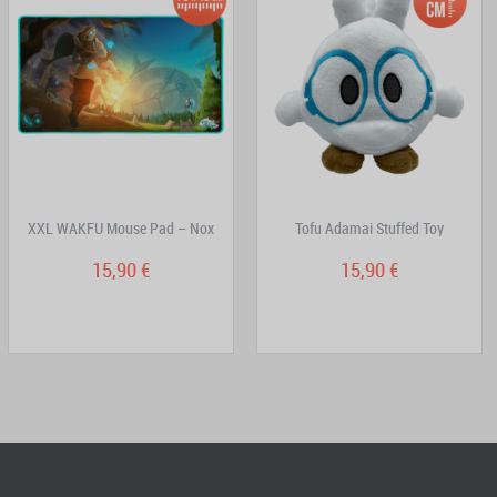
XXL WAKFU Mouse Pad – Nox
Tofu Adamai Stuffed Toy
15,90 €
15,90 €