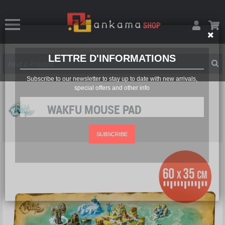
LETTRE D'INFORMATIONS
Subscribe to our newsletter to stay up to date with new arrivals,
special offers and other info
WAKFU MOUSE PAD
SUBSCRIBE