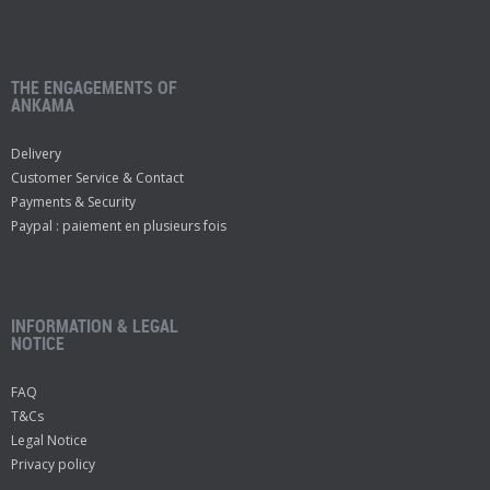
THE ENGAGEMENTS OF
ANKAMA
Delivery
Customer Service & Contact
Payments & Security
Paypal : paiement en plusieurs fois
INFORMATION & LEGAL
NOTICE
FAQ
T&Cs
Legal Notice
Privacy policy