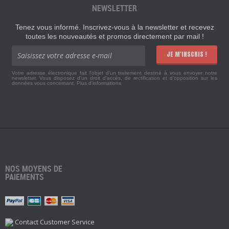
NEWSLETTER
Tenez vous informé. Inscrivez-vous à la newsletter et recevez
toutes les nouveautés et promos directement par mail !
JE M'INSCRIS !
Votre adresse électronique fait l'objet d'un traitement destiné à vous envoyer notre
newsletter. Vous disposez d'un droit d'accès, de rectification et d'opposition sur les
données vous concernant.
Plus d'informations
NOS MOYENS DE
PAIEMENTS
Contact Customer Service