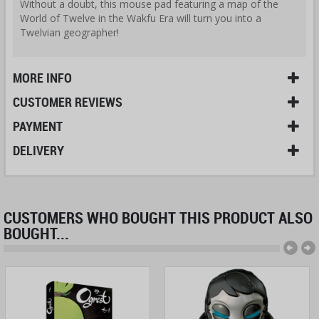
Without a doubt, this mouse pad featuring a map of the
World of Twelve in the Wakfu Era will turn you into a
Twelvian geographer!
MORE INFO
CUSTOMER REVIEWS
PAYMENT
DELIVERY
CUSTOMERS WHO BOUGHT THIS PRODUCT ALSO
BOUGHT...