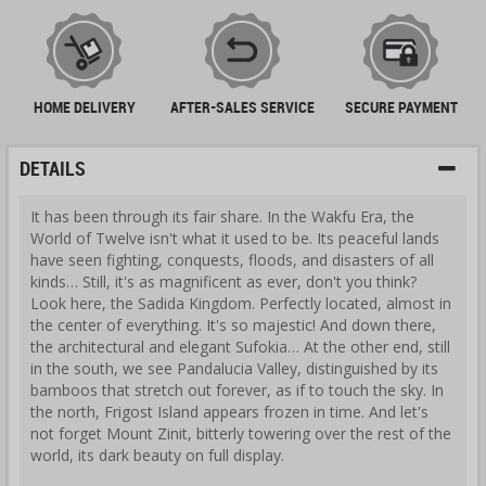
HOME DELIVERY
AFTER-SALES SERVICE
SECURE PAYMENT
DETAILS
It has been through its fair share. In the Wakfu Era, the
World of Twelve isn't what it used to be. Its peaceful lands
have seen fighting, conquests, floods, and disasters of all
kinds… Still, it's as magnificent as ever, don't you think?
Look here, the Sadida Kingdom. Perfectly located, almost in
the center of everything. It's so majestic! And down there,
the architectural and elegant
Sufokia… At the other end, still
in the south, we see Pandalucia Valley, distinguished by its
bamboos that stretch out forever, as if to touch the sky. In
the north, Frigost Island appears frozen in time. And let's
not forget Mount Zinit, bitterly towering over the rest of the
world, its dark beauty on full display.