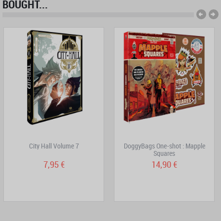
BOUGHT...
City Hall Volume 7
DoggyBags One-shot : Mapple
Squares
7,95 €
14,90 €