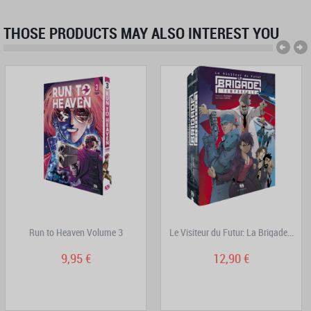
THOSE PRODUCTS MAY ALSO INTEREST YOU
Run to Heaven Volume 3
Le Visiteur du Futur: La Brigade...
9,95 €
12,90 €