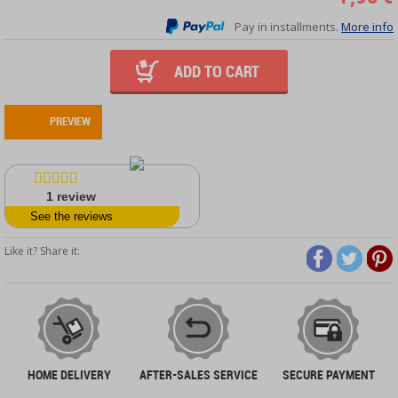
Pay in installments.
More info
ADD TO CART
PREVIEW
1
review
See the reviews
Like it? Share it:
HOME DELIVERY
AFTER-SALES SERVICE
SECURE PAYMENT