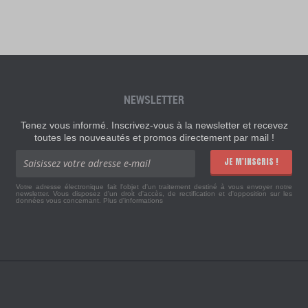
NEWSLETTER
Tenez vous informé. Inscrivez-vous à la newsletter et recevez
toutes les nouveautés et promos directement par mail !
JE M'INSCRIS !
Votre adresse électronique fait l'objet d'un traitement destiné à vous envoyer notre
newsletter. Vous disposez d'un droit d'accès, de rectification et d'opposition sur les
données vous concernant.
Plus d'informations