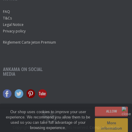
FAQ
T&Cs
Legal Notice
Privacy policy
Règlement Carte Jeton Premium
ANKAMA ON SOCIAL
MEDIA
Our shop uses cookies to improve your user
experience. We recommend you allow them to be
used so you can take full advantage of your
More
Copyright© 2026 Ankama.
All rights reserved.
Company website
browsing experience.
information