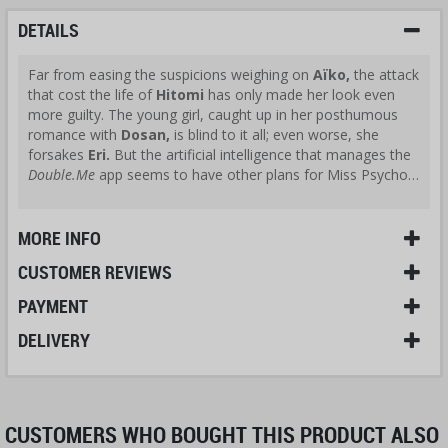
DETAILS
Far from easing the suspicions weighing on
Aïko,
the attack
that cost the life of
Hitomi
has only made her look even
more guilty. The young girl, caught up in her posthumous
romance with
Dosan,
is blind to it all; even worse, she
forsakes
Eri.
But the artificial intelligence that manages the
Double.Me
app seems to have other plans for Miss Psycho…
MORE INFO
CUSTOMER REVIEWS
PAYMENT
DELIVERY
CUSTOMERS WHO BOUGHT THIS PRODUCT ALSO