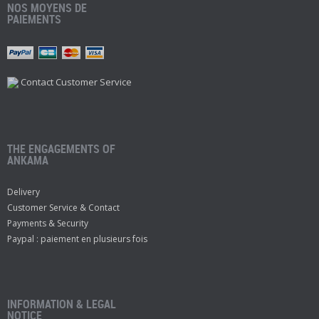
NOS MOYENS DE
PAIEMENTS
Contact Customer Service
THE ENGAGEMENTS OF
ANKAMA
Delivery
Customer Service & Contact
Payments & Security
Paypal : paiement en plusieurs fois
INFORMATION & LEGAL
NOTICE