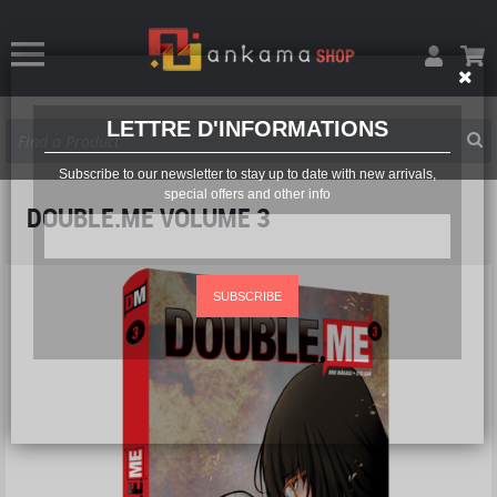
LETTRE D'INFORMATIONS
Subscribe to our newsletter to stay up to date with new arrivals,
special offers and other info
DOUBLE.ME VOLUME 3
SUBSCRIBE