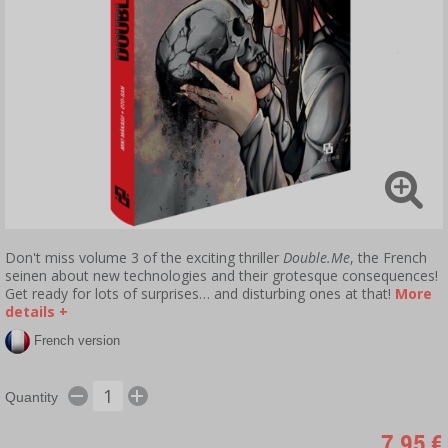
Don't miss volume 3 of the exciting thriller
Double.Me
, the French
seinen about new technologies and their grotesque consequences!
Get ready for lots of surprises… and disturbing ones at that!
More
details +
French version
Quantity
7,95 €