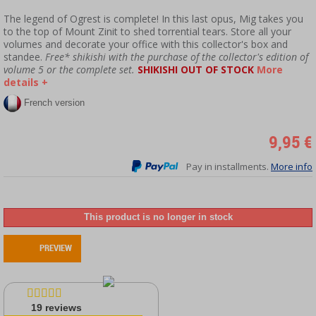
The legend of Ogrest is complete! In this last opus, Mig takes you
to the top of Mount Zinit to shed torrential tears. Store all your
volumes and decorate your office with this collector's box and
standee.
Free* shikishi with the purchase of the collector's edition of
volume 5 or the complete set.
SHIKISHI OUT OF STOCK
More
details +
French version
9,95 €
Pay in installments.
More info
This product is no longer in stock
PREVIEW
19
reviews