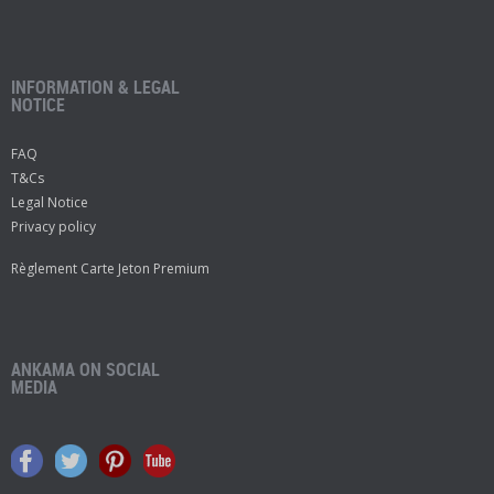
INFORMATION & LEGAL
NOTICE
FAQ
T&Cs
Legal Notice
Privacy policy
Règlement Carte Jeton Premium
ANKAMA ON SOCIAL
MEDIA