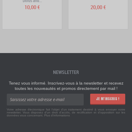
Dofus and...
10,00 €
20,00 €
NEWSLETTER
Tenez vous informé. Inscrivez-vous à la newsletter et recevez
toutes les nouveautés et promos directement par mail !
JE M'INSCRIS !
Votre adresse électronique fait l'objet d'un traitement destiné à vous envoyer notre
newsletter. Vous disposez d'un droit d'accès, de rectification et d'opposition sur les
données vous concernant.
Plus d'informations