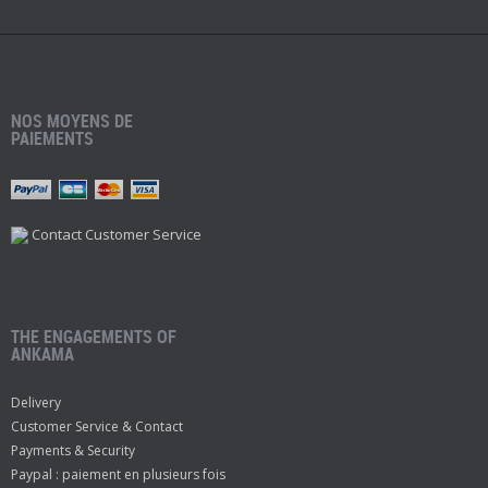
NOS MOYENS DE
PAIEMENTS
Contact Customer Service
THE ENGAGEMENTS OF
ANKAMA
Delivery
Customer Service & Contact
Payments & Security
Paypal : paiement en plusieurs fois