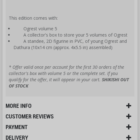
This edition comes with:
Ogrest volume 5
A collector's box to store your 5 volumes of Ogrest
A standee, 2D figurine in PVC, of young Ogrest and
Dathura (10x14 cm (approx. 4x5.5 in) assembled)
* Offer valid once per account for the first 30 orders of the
collector's box with volume 5 or the complete set. If you
qualify for the offer, it will appear in your cart.
SHIKISHI OUT
OF STOCK
MORE INFO
CUSTOMER REVIEWS
PAYMENT
DELIVERY