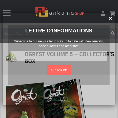
LETTRE D'INFORMATIONS
Subscribe to our newsletter to stay up to date with new arrivals,
special offers and other info
OGREST VOLUME 5 – COLLECTOR'S
BOX
SUBSCRIBE