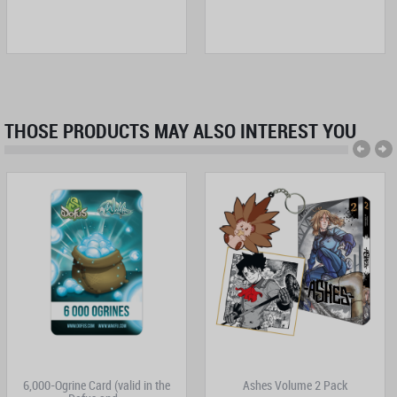
THOSE PRODUCTS MAY ALSO INTEREST YOU
6,000-Ogrine Card (valid in the
Ashes Volume 2 Pack