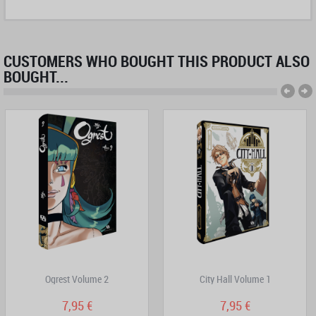
CUSTOMERS WHO BOUGHT THIS PRODUCT ALSO
BOUGHT...
Ogrest Volume 2
City Hall Volume 1
7,95 €
7,95 €