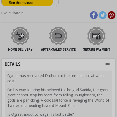
See the reviews
Like it? Share it:
HOME DELIVERY
AFTER-SALES SERVICE
SECURE PAYMENT
DETAILS
Ogrest has recovered Dathura at the temple, but at what
cost?
On his way to bring his beloved to the god Sadida, the green
giant cannot stop his tears from falling. In Ingloriom, the
gods are panicking. A colossal force is ravaging the World of
Twelve and heading toward Mount Zinit.
Is Ogrest about to wage his last battle?