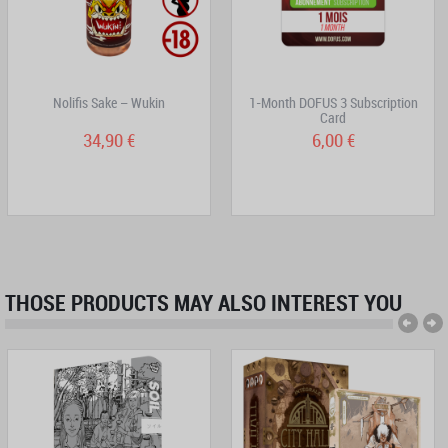
Nolifis Sake – Wukin
1-Month DOFUS 3 Subscription
Card
34,90 €
6,00 €
THOSE PRODUCTS MAY ALSO INTEREST YOU