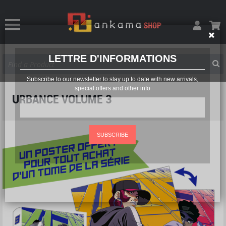
LETTRE D'INFORMATIONS
Subscribe to our newsletter to stay up to date with new arrivals,
special offers and other info
URBANCE VOLUME 3
SUBSCRIBE