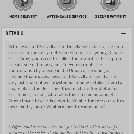
HOME DELIVERY
AFTER-SALES SERVICE
SECURE PAYMENT
DETAILS
With Lesya and Kenzell at the Deadly Eves' mercy, the men
turn up unexpectedly, determined to get the young DJ back.
Sister Amy, who is out to collect the reward for his capture,
doesn't see it that way, but Coevo interrupts the
confrontation by arriving in the Urbance, shooting at
anything that moves. Lesya and Kenzell are saved at the
very last moment by a mysterious man who takes them to
a safe place, the den. Then they meet the Goodfellas and
their leader, Ismaël, who takes them under his wing. But
Coevo hasn't had his last word… What is the reason for this
never-ending hunt? What are their true intentions?
* Offer valid once per account, for the first 100 orders of a
volume in the series. If you qualify for the offer, it will appear