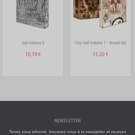
Soil Volume 5
City Hall Volume 7 – Boxed Set
10,18 €
11,32 €
NEWSLETTER
Tenez vous informé. Inscrivez-vous à la newsletter et recevez