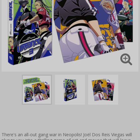
There's an all-out gang war in Neopolis! Joël Dos Reis Viegas will