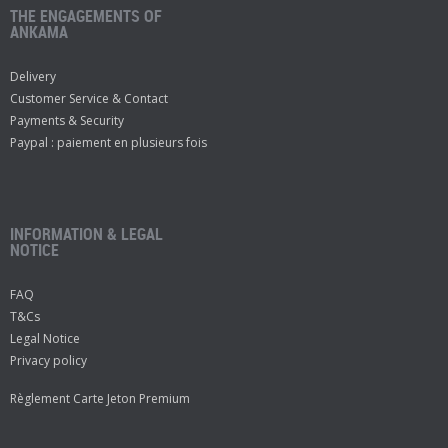
THE ENGAGEMENTS OF
ANKAMA
Delivery
Customer Service & Contact
Payments & Security
Paypal : paiement en plusieurs fois
INFORMATION & LEGAL
NOTICE
FAQ
T&Cs
Legal Notice
Privacy policy
Règlement Carte Jeton Premium