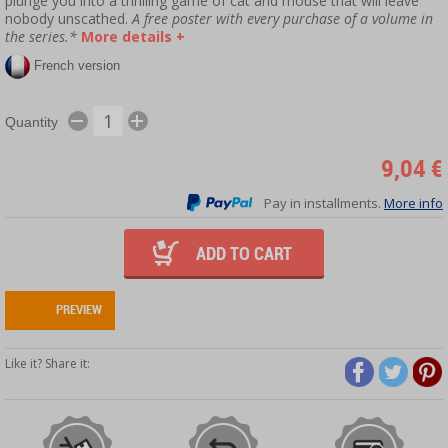
plunge you into a thrilling game of cat and mouse that will leave
nobody unscathed.
A free poster with every purchase of a volume in
the series.*
More details +
French version
Quantity
9,04 €
Pay in installments.
More info
ADD TO CART
PREVIEW
Like it? Share it: