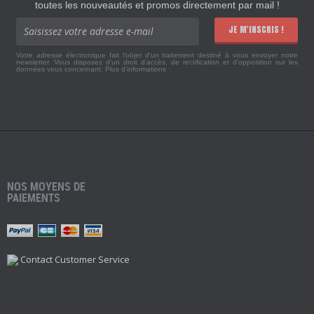
toutes les nouveautés et promos directement par mail !
JE M'INSCRIS !
Votre adresse électronique fait l'objet d'un traitement destiné à vous envoyer notre
newsletter. Vous disposez d'un droit d'accès, de rectification et d'opposition sur les
données vous concernant.
Plus d'informations
NOS MOYENS DE
PAIEMENTS
Contact Customer Service