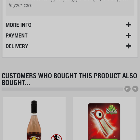
in your cart.
MORE INFO
PAYMENT
DELIVERY
CUSTOMERS WHO BOUGHT THIS PRODUCT ALSO
BOUGHT...