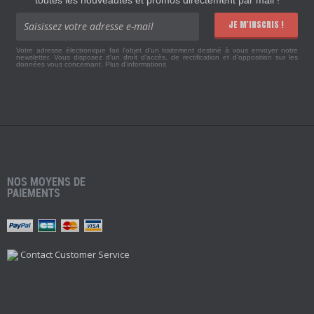
JE M'INSCRIS !
Votre adresse électronique fait l'objet d'un traitement destiné à vous envoyer notre
newsletter. Vous disposez d'un droit d'accès, de rectification et d'opposition sur les
données vous concernant.
Plus d'informations
NOS MOYENS DE
PAIEMENTS
Contact Customer Service