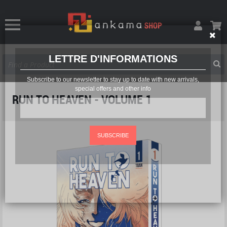
LETTRE D'INFORMATIONS
Subscribe to our newsletter to stay up to date with new arrivals,
special offers and other info
RUN TO HEAVEN - VOLUME 1
SUBSCRIBE