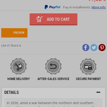
Pay in installments.
More info
ADD TO CART
PREVIEW
Like it? Share it:
HOME DELIVERY
AFTER-SALES SERVICE
SECURE PAYMENT
DETAILS
In 2036, amid a war between the northern and southern