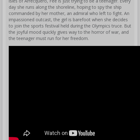
isles of Arrecquero, Fee is just trying to be a teenager. Every
day she runs along the shoreline, hoping to spy the ship
commanded by her mother, an admiral who left to fight. An
impassioned outcast, the girl is barefoot when she decides
to join the sports festival held during the Olympics truce. But
the joyful mood quickly gives way to the horror of war, and
the teenager must run for her freedom.