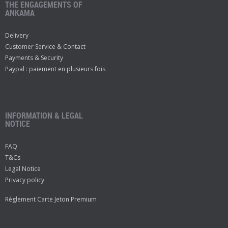
THE ENGAGEMENTS OF
ANKAMA
Delivery
Customer Service & Contact
Payments & Security
Paypal : paiement en plusieurs fois
INFORMATION & LEGAL
NOTICE
FAQ
T&Cs
Legal Notice
Privacy policy
Règlement Carte Jeton Premium