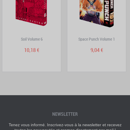
Soil Volume 6
Space Punch Volume 1
10,18 €
9,04 €
NEWSLETTER
Tenez vous informé. Inscrivez-vous à la newsletter et recevez
toutes les nouveautés et promos directement par mail !