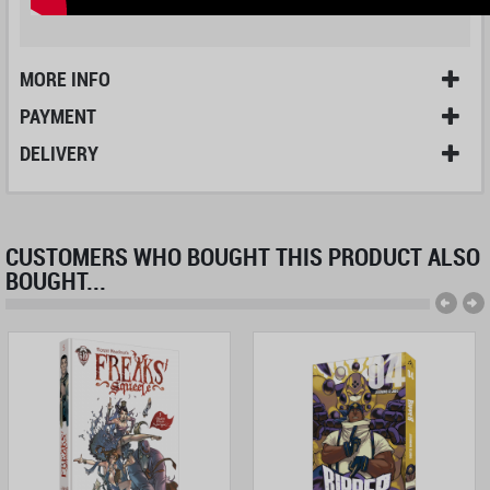
MORE INFO
PAYMENT
DELIVERY
CUSTOMERS WHO BOUGHT THIS PRODUCT ALSO
BOUGHT...