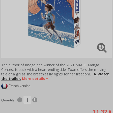
The author of Imago and winner of the 2021 MAGIC Manga
Contest is back with a heartrending title. Toan offers the moving
tale of a girl as she breathlessly fights for her freedom.
▶️
Watch
the trailer.
More details +
French version
Quantity
11,32 €