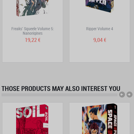
Freaks' Squeele Volume 5:
Ripper Volume 4
Nanorigines
19,22 €
9,04 €
THOSE PRODUCTS MAY ALSO INTEREST YOU