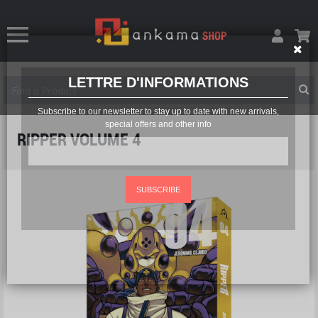
LETTRE D'INFORMATIONS
Subscribe to our newsletter to stay up to date with new arrivals,
special offers and other info
RIPPER VOLUME 4
SUBSCRIBE