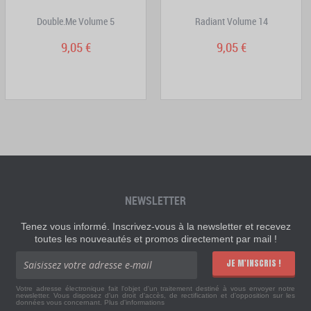
Double.Me Volume 5
Radiant Volume 14
9,05 €
9,05 €
NEWSLETTER
Tenez vous informé. Inscrivez-vous à la newsletter et recevez
toutes les nouveautés et promos directement par mail !
JE M'INSCRIS !
Votre adresse électronique fait l'objet d'un traitement destiné à vous envoyer notre
newsletter. Vous disposez d'un droit d'accès, de rectification et d'opposition sur les
données vous concernant.
Plus d'informations