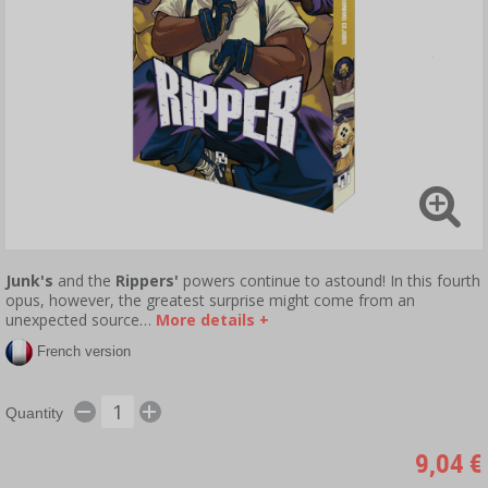
Junk's
and the
Rippers'
powers continue to astound! In this fourth
opus, however, the greatest surprise might come from an
unexpected source…
More details +
French version
Quantity
9,04 €