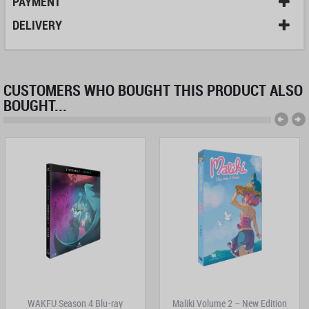
PAYMENT
DELIVERY
CUSTOMERS WHO BOUGHT THIS PRODUCT ALSO
BOUGHT...
WAKFU Season 4 Blu-ray
Maliki Volume 2 – New Edition