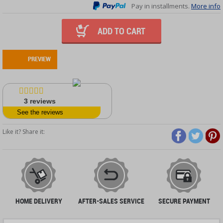
Pay in installments.
More info
ADD TO CART
PREVIEW
3
reviews
See the reviews
Like it? Share it:
HOME DELIVERY
AFTER-SALES SERVICE
SECURE PAYMENT