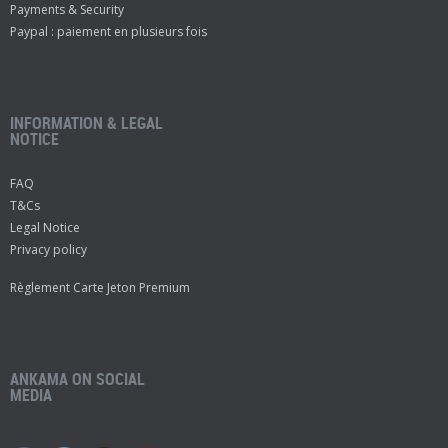
Payments & Security
Paypal : paiement en plusieurs fois
INFORMATION & LEGAL
NOTICE
FAQ
T&Cs
Legal Notice
Privacy policy
Règlement Carte Jeton Premium
ANKAMA ON SOCIAL
MEDIA