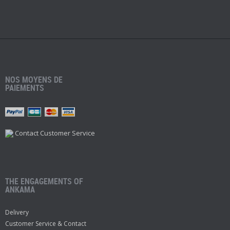
NOS MOYENS DE
PAIEMENTS
Contact Customer Service
THE ENGAGEMENTS OF
ANKAMA
Delivery
Customer Service & Contact