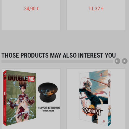
34,90 €
11,32 €
THOSE PRODUCTS MAY ALSO INTEREST YOU