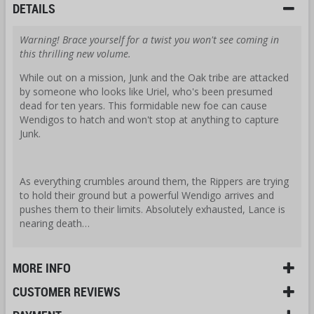
DETAILS
Warning! Brace yourself for a twist you won't see coming in
this thrilling new volume.
While out on a mission, Junk and the Oak tribe are attacked
by someone who looks like Uriel, who's been presumed
dead for ten years. This formidable new foe can cause
Wendigos to hatch and won't stop at anything to capture
Junk.
As everything crumbles around them, the Rippers are trying
to hold their ground but a powerful Wendigo arrives and
pushes them to their limits. Absolutely exhausted, Lance is
nearing death…
MORE INFO
CUSTOMER REVIEWS