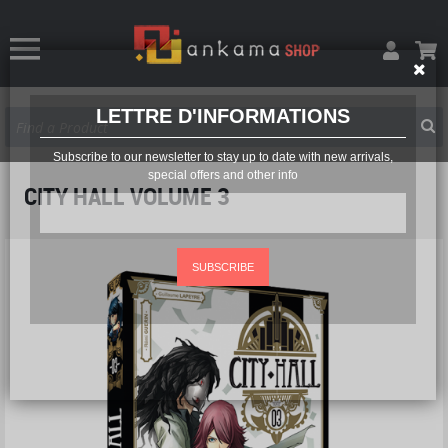
LETTRE D'INFORMATIONS
Subscribe to our newsletter to stay up to date with new arrivals,
special offers and other info
CITY HALL VOLUME 3
SUBSCRIBE