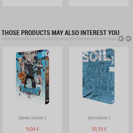
THOSE PRODUCTS MAY ALSO INTEREST YOU
Darwin Volume 3
Soil Volume 1
9,04 €
10,18 €