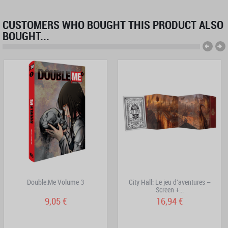
CUSTOMERS WHO BOUGHT THIS PRODUCT ALSO
BOUGHT...
Double.Me Volume 3
City Hall: Le jeu d'aventures –
Screen +...
9,05 €
16,94 €