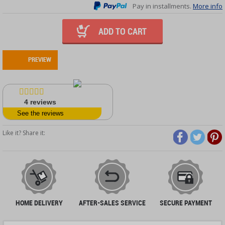
Pay in installments.
More info
ADD TO CART
PREVIEW
4
reviews
See the reviews
Like it? Share it:
HOME DELIVERY
AFTER-SALES SERVICE
SECURE PAYMENT