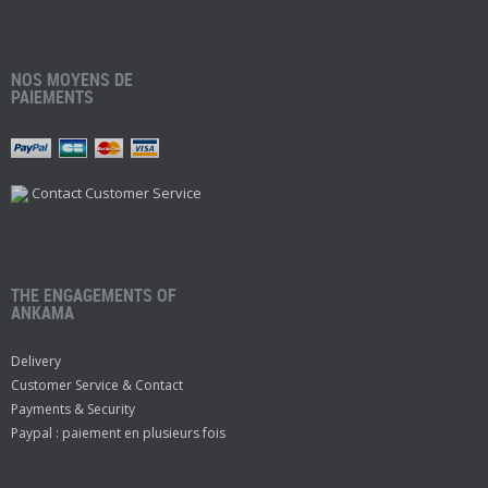
NOS MOYENS DE
PAIEMENTS
Contact Customer Service
THE ENGAGEMENTS OF
ANKAMA
Delivery
Customer Service & Contact
Payments & Security
Paypal : paiement en plusieurs fois