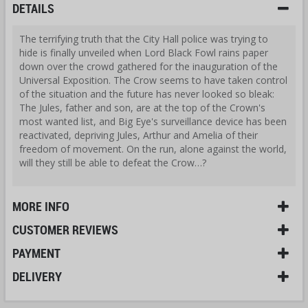
DETAILS
The terrifying truth that the City Hall police was trying to
hide is finally unveiled when Lord Black Fowl rains paper
down over the crowd gathered for the inauguration of the
Universal Exposition. The Crow seems to have taken control
of the situation and the future has never looked so bleak:
The Jules, father and son, are at the top of the Crown's
most wanted list, and Big Eye's surveillance device has been
reactivated, depriving Jules, Arthur and Amelia of their
freedom of movement. On the run, alone against the world,
will they still be able to defeat the Crow…?
MORE INFO
CUSTOMER REVIEWS
PAYMENT
DELIVERY