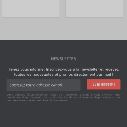
NEWSLETTER
Tenez vous informé. Inscrivez-vous à la newsletter et recevez
toutes les nouveautés et promos directement par mail !
JE M'INSCRIS !
Votre adresse électronique fait l'objet d'un traitement destiné à vous envoyer notre
newsletter. Vous disposez d'un droit d'accès, de rectification et d'opposition sur les
données vous concernant.
Plus d'informations