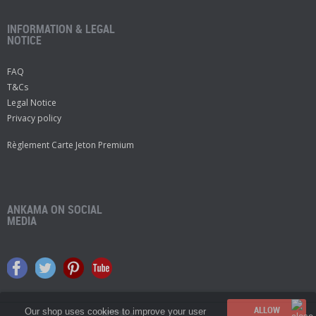
INFORMATION & LEGAL
NOTICE
FAQ
T&Cs
Legal Notice
Privacy policy
Règlement Carte Jeton Premium
ANKAMA ON SOCIAL
MEDIA
Our shop uses cookies to improve your user