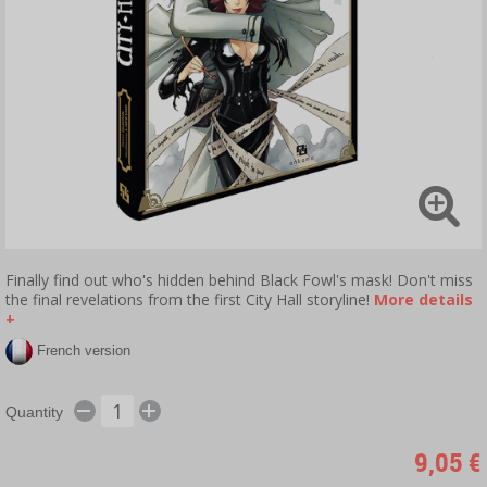
Finally find out who's hidden behind Black Fowl's mask! Don't miss
the final revelations from the first City Hall storyline!
More details
+
French version
Quantity
9,05 €