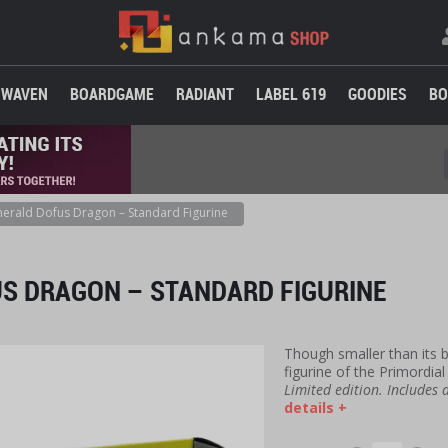
WAVEN
BOARDGAME
RADIANT
LABEL 619
GOODIES
BO
erald Dofus Dragon – Standard Figurine
S DRAGON – STANDARD FIGURINE
Though smaller than its bi
figurine of the Primordial
Limited edition. Includes
details +