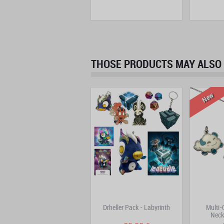
THOSE PRODUCTS MAY ALSO 
New
Trool Park
Drheller Pack - Labyrinth
Multi
Neck