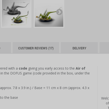
O
CUSTOMER REVIEWS (17)
DELIVERY
vered with a
code
giving you early access to the
Air of
in the DOFUS game (code provided in the box, under the
approx. 7.8 x 3.9 in.) / Base = 11 cm x 8 cm (approx. 4.3 x
to the base
Welc
o