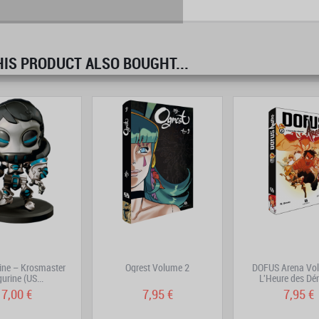
S PRODUCT ALSO BOUGHT...
prev
next
ine – Krosmaster
Ogrest Volume 2
DOFUS Arena Vol
gurine (US...
L'Heure des D
7,00 €
7,95 €
7,95 €