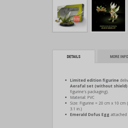
DETAILS
MORE INF
Limited edition figurine
deli
Aerafal set (without shield)
figurine's packaging).
Material: PVC
Size: Figurine = 20 cm x 10 cm (
3.1 in.)
Emerald Dofus Egg
attached 