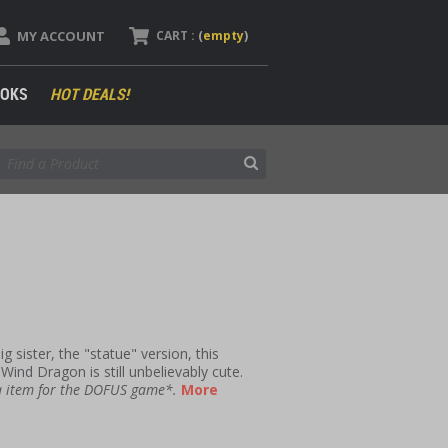
MY ACCOUNT
CART :
(
empty
)
OKS
HOT DEALS!
g sister, the "statue" version, this
 Wind Dragon is still unbelievably cute.
 a item for the DOFUS game*.
More