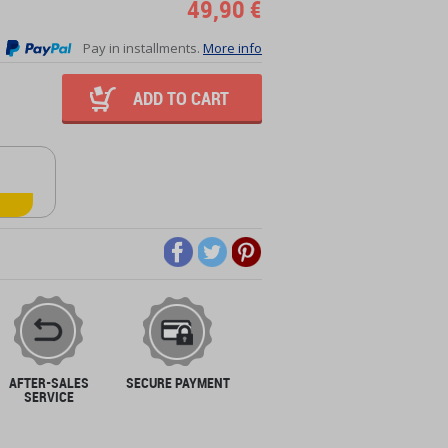
49,90 €
Pay in installments.
More info
ADD TO CART
AFTER-SALES
SECURE PAYMENT
SERVICE