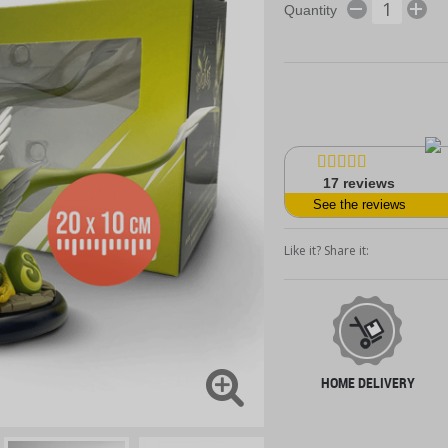
Quantity
17
reviews
See the reviews
Like it? Share it:
HOME DELIVERY