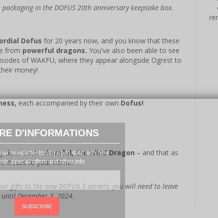
he packaging in the DOFUS 20th anniversary keepsake box.
re
ordial Dofus
for 20 years now, and you know that these
me from
powerful dragons.
You've also been able to see
episodes of WAKFU, where they appear alongside Ogrest to
their money!
ness,
each accompanied by their own
Dofus!
RE D'INFORMATIONS
ly does exist –
Aerafal, the Wind Dragon
– and that as
our newsletter to stay up to date with new
ve it sent to your home!
vals, special offers and other info
ur gifts to the new DOFUS 3 servers, you will need to leave
e until December 3, 2024.
SUBSCRIBE