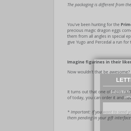
The packaging is different from t
You've been hunting for the
Prim
precious magic dragon eggs co
them from all angles in special 
give Yugo and Percedal a run for 
Imagine figurines in their like
Now wouldn't that be awesome?
LETT
It turns out that one of them real
Subscribe to 
of today, you can order it and ha
arri
* Important: If you want to send yo
them pending in your gift interfac