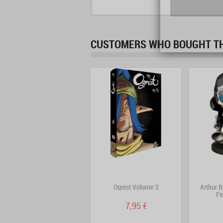
CUSTOMERS WHO BOUGHT THI
DOFUS Double Edition
Ogrest Volume 3
Arthur B
Volume 2
Fi
9,95 €
7,95 €