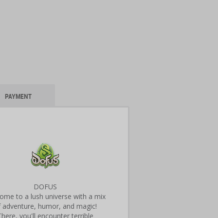
PAYMENT
DOFUS
ome to a lush universe with a mix
f adventure, humor, and magic!
There, you'll encounter terrible