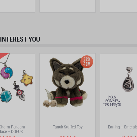
INTEREST YOU
prev
next
-Charm Pendant
Tanuk Stuffed Toy
Earring – Emeral
lace – DOFUS