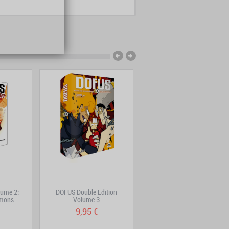
ume 2:
DOFUS Double Edition
DOFUS Double Edition
émons
Volume 3
Volume 2
9,95 €
9,95 €