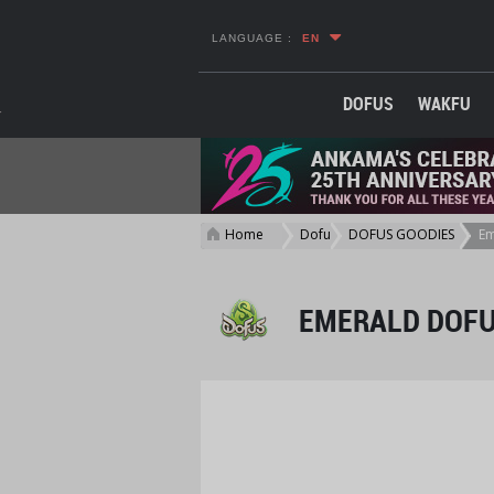
LANGUAGE :
EN
DOFUS
WAKFU
Home
Dofus
DOFUS GOODIES
Em
>
>
>
EMERALD DOFU