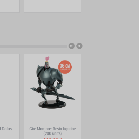
d Dofus
Cire Momore: Resin figurine
Trool Park
(200 units)