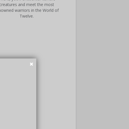
creatures and meet the most
nowned warriors in the World of
Twelve.