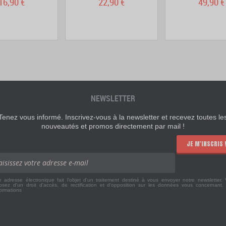
16,90 €
22,90 €
49,90 €
NEWSLETTER
Tenez vous informé. Inscrivez-vous à la newsletter et recevez toutes le
nouveautés et promos directement par mail !
JE M'INSCRIS 
e adresse électronique fait l'objet d'un traitement destiné à vous envoyer notre newsletter.
osez d'un droit d'accès, de rectification et d'opposition sur les données vous concernant
formations