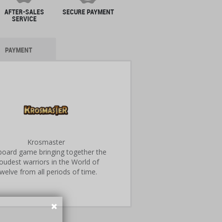
AFTER-SALES
SECURE PAYMENT
SERVICE
PAYMENT
Krosmaster
 board game bringing together the
oudest warriors in the World of
welve from all periods of time.