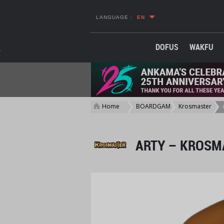
LANGUAGE :
EN
DOFUS
WAKFU
Home
BOARDGAME
Krosmaster
>
>
>
ARTY – KROSMA