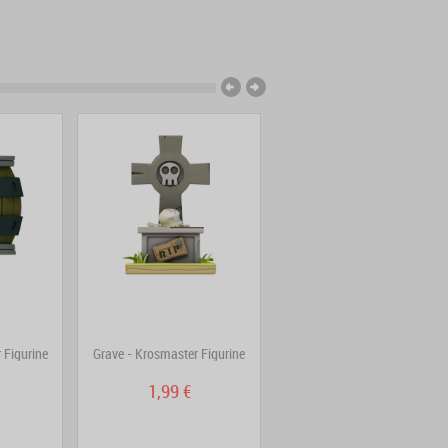
 Figurine
Grave - Krosmaster Figurine
Riktus Assault + A Lucky Guy
Pack
1,99 €
39,80 €