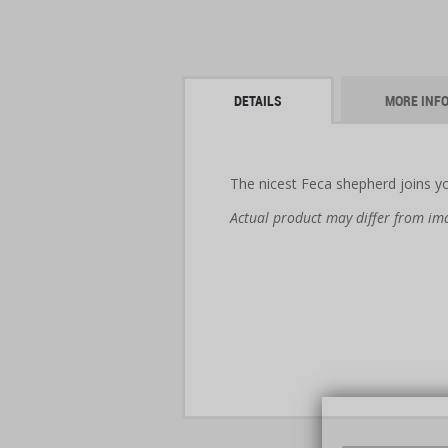
DETAILS
MORE INF
The nicest Feca shepherd joins yo
Actual product may differ from im