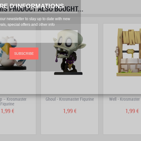
RE D'INFORMATIONS
S PRODUCT ALSO BOUGHT...
prev
next
our newsletter to stay up to date with new
vals, special offers and other info
SUBSCRIBE
op – Krosmaster
Ghoul - Krosmaster Figurine
Well - Krosmaster 
Figurine
1,99 €
1,99 €
1,99 €