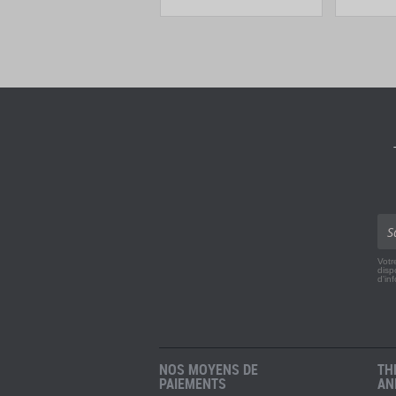
Votr
disp
d'in
NOS MOYENS DE
TH
PAIEMENTS
AN