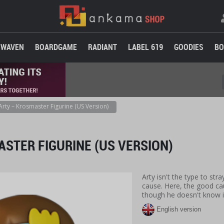
WAVEN
BOARDGAME
RADIANT
LABEL 619
GOODIES
BO
Arty – Krosmaster Figurine (US Version)
STER FIGURINE (US VERSION)
Arty isn't the type to str
cause. Here, the good cau
though he doesn't know i
English version