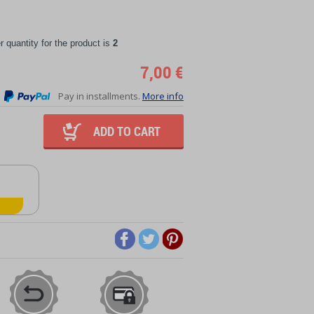
quantity for the product is
2
7,00 €
Pay in installments.
More info
ADD TO CART