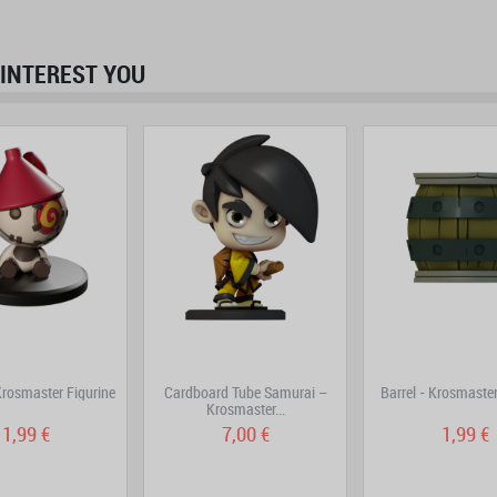
INTEREST YOU
prev
next
rosmaster Figurine
Cardboard Tube Samurai –
Barrel - Krosmaster
Krosmaster...
1,99 €
7,00 €
1,99 €