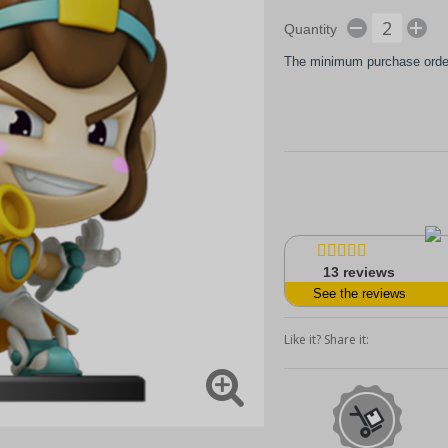
Quantity
The minimum purchase order 
13
reviews
See the reviews
Like it? Share it: