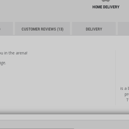
HOME DELIVERY
O
CUSTOMER REVIEWS (13)
DELIVERY
u in the arena!
age.
is a
pr
T