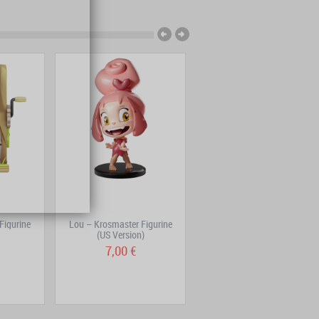
Figurine
Lou – Krosmaster Figurine
Ogrest Volume 2
(US Version)
7,00 €
7,95 €