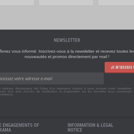
NEWSLETTER
Tenez vous informé. Inscrivez-vous à la newsletter et recevez toutes le
nouveautés et promos directement par mail !
JE M'INSCRIS 
e adresse électronique fait l'objet d'un traitement destiné à vous envoyer notre newsletter.
osez d'un droit d'accès, de rectification et d'opposition sur les données vous concernant
formations
E ENGAGEMENTS OF
INFORMATION & LEGAL
KAMA
NOTICE