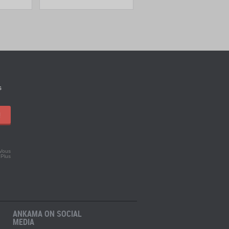
s
!
 Vous
.
Plus
ANKAMA ON SOCIAL
MEDIA