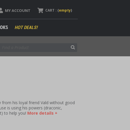
MY ACCOUNT
CART :
(
empty
)
OKS
HOT DEALS!
ay from his loyal friend Vald without good
se is using his powers (draconic,
t) to help you!
More details +