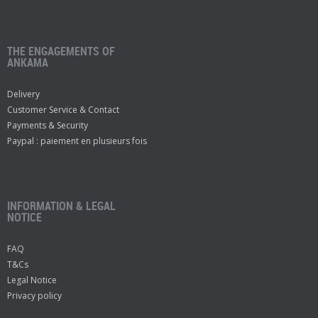
THE ENGAGEMENTS OF
ANKAMA
Delivery
Customer Service & Contact
Payments & Security
Paypal : paiement en plusieurs fois
INFORMATION & LEGAL
NOTICE
FAQ
T&Cs
Legal Notice
Privacy policy