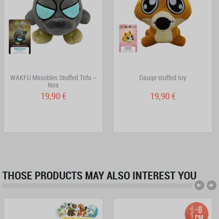
WAKFU Miniobles Stuffed Tofu –
Dauge stuffed toy
Nox
19,90 €
19,90 €
THOSE PRODUCTS MAY ALSO INTEREST YOU