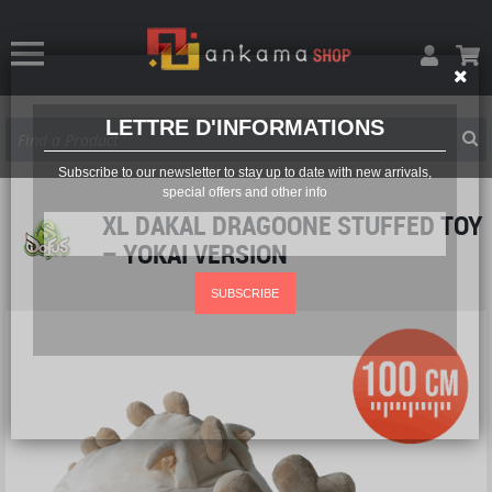
LETTRE D'INFORMATIONS
Subscribe to our newsletter to stay up to date with new arrivals,
special offers and other info
XL DAKAL DRAGOONE STUFFED TOY
– YOKAI VERSION
SUBSCRIBE