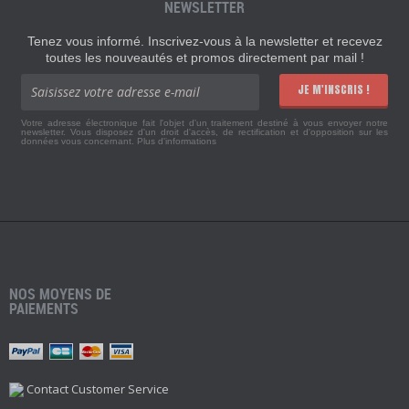
NEWSLETTER
Tenez vous informé. Inscrivez-vous à la newsletter et recevez
toutes les nouveautés et promos directement par mail !
JE M'INSCRIS !
Votre adresse électronique fait l'objet d'un traitement destiné à vous envoyer notre
newsletter. Vous disposez d'un droit d'accès, de rectification et d'opposition sur les
données vous concernant.
Plus d'informations
NOS MOYENS DE
PAIEMENTS
Contact Customer Service