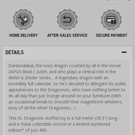
HOME DELIVERY
AFTER-SALES SERVICE
SECURE PAYMENT
DETAILS
Dardondakal, the ivory dragon coveted by all in the movie
DOFUS Book I: Julith
, and who plays a central role in the
Welsh & Shedar
series… A legendary dragon with an
incredibly full calendar. So he's decided to delegate his public
appearances to the Dragoones, who have nothing better to
do all day than just lounge around on your furniture! (With
an occasional break to smooth their magnificent whiskers,
envy of all the other Dragoones…)
This XL Dragoone stuffed toy is a full meter (39.3") long –
and a Yokai collectible version in a limited numbered
edition* of just 400.