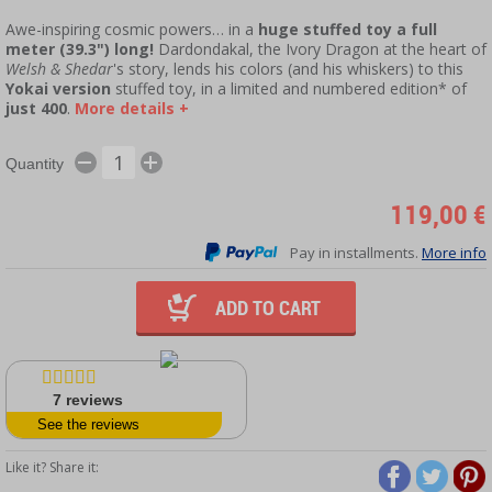
Awe-inspiring cosmic powers… in a
huge stuffed toy a full
meter (39.3") long!
Dardondakal, the Ivory Dragon at the heart of
Welsh & Shedar
's story, lends his colors (and his whiskers) to this
Yokai version
stuffed toy, in a limited and numbered edition* of
just 400
.
More details +
Quantity
119,00 €
Pay in installments.
More info
ADD TO CART
7
reviews
See the reviews
Like it? Share it: