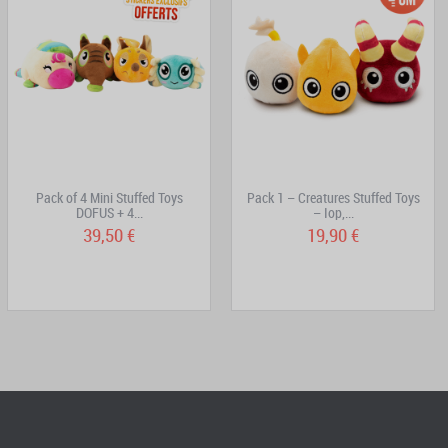
Pack of 4 Mini Stuffed Toys
Pack 1 – Creatures Stuffed Toys
DOFUS + 4...
– Iop,...
39,50 €
19,90 €