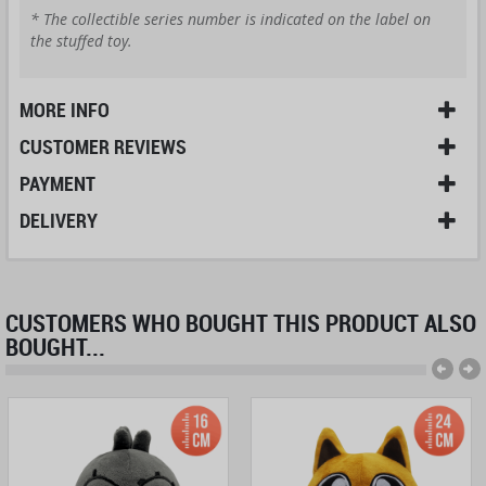
* The collectible series number is indicated on the label on
the stuffed toy.
MORE INFO
CUSTOMER REVIEWS
PAYMENT
DELIVERY
CUSTOMERS WHO BOUGHT THIS PRODUCT ALSO
BOUGHT...