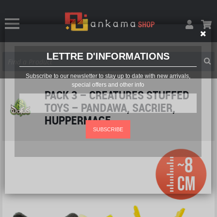
LETTRE D'INFORMATIONS
Subscribe to our newsletter to stay up to date with new arrivals,
special offers and other info
PACK 3 – CREATURES STUFFED
TOYS – PANDAWA, SACRIER,
HUPPERMAGE
SUBSCRIBE