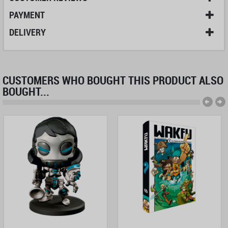
PAYMENT
DELIVERY
CUSTOMERS WHO BOUGHT THIS PRODUCT ALSO
BOUGHT...