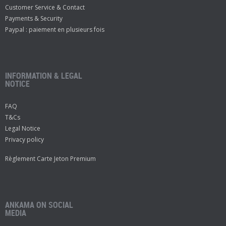
Customer Service & Contact
Payments & Security
Paypal : paiement en plusieurs fois
INFORMATION & LEGAL
NOTICE
FAQ
T&Cs
Legal Notice
Privacy policy
Règlement Carte Jeton Premium
ANKAMA ON SOCIAL
MEDIA