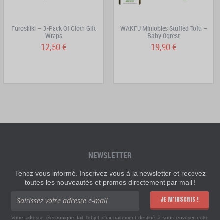
Furoshiki – 3-Pack Of Cloth Gift
WAKFU Miniobles Stuffed Tofu –
Wraps
Baby Ogrest
12,50 €
19,90 €
NEWSLETTER
Tenez vous informé. Inscrivez-vous à la newsletter et recevez
toutes les nouveautés et promos directement par mail !
JE M'INSCRIS !
Votre adresse électronique fait l'objet d'un traitement destiné à vous envoyer notre