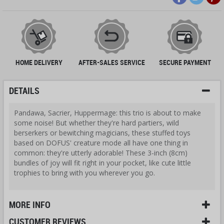
HOME DELIVERY
AFTER-SALES SERVICE
SECURE PAYMENT
DETAILS
Pandawa, Sacrier, Huppermage: this trio is about to make
some noise! But whether they're hard partiers, wild
berserkers or bewitching magicians, these stuffed toys
based on DOFUS' creature mode all have one thing in
common: they're utterly adorable! These 3-inch (8cm)
bundles of joy will fit right in your pocket, like cute little
trophies to bring with you wherever you go.
MORE INFO
CUSTOMER REVIEWS