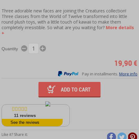
Three adorable new faces are joining the Creatures collection!
Three classes from the World of Twelve transformed into little
round plush toys, with a little touch of kawaii to make them
completely irresistible. So what are you waiting for?
More details
+
Quantity
19,90 €
Pay in installments.
More info
ADD TO CART
11
reviews
See the reviews
Like it? Share it: