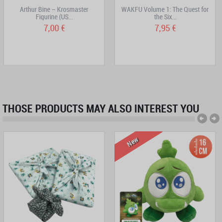
Arthur Bine – Krosmaster
WAKFU Volume 1: The Quest for
Figurine (US...
the Six...
7,00 €
7,95 €
THOSE PRODUCTS MAY ALSO INTEREST YOU
New