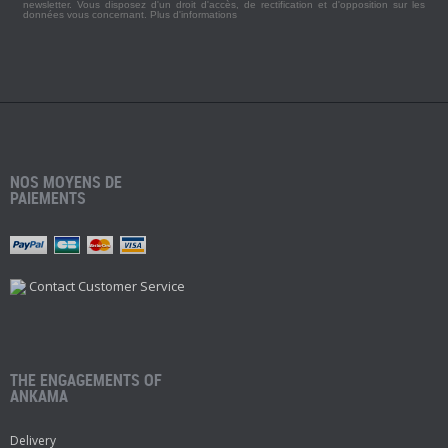
newsletter. Vous disposez d'un droit d'accès, de rectification et d'opposition sur les
données vous concernant.
Plus d'informations
NOS MOYENS DE
PAIEMENTS
Contact Customer Service
THE ENGAGEMENTS OF
ANKAMA
Delivery