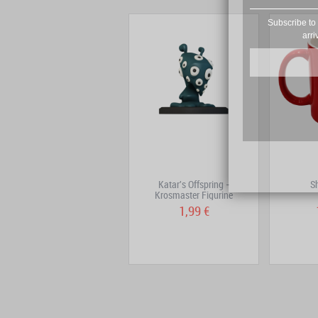
Subscribe to 
arri
Ogrest Volume 3
Katar's Offspring -
S
Krosmaster Figurine
9,05 €
1,99 €