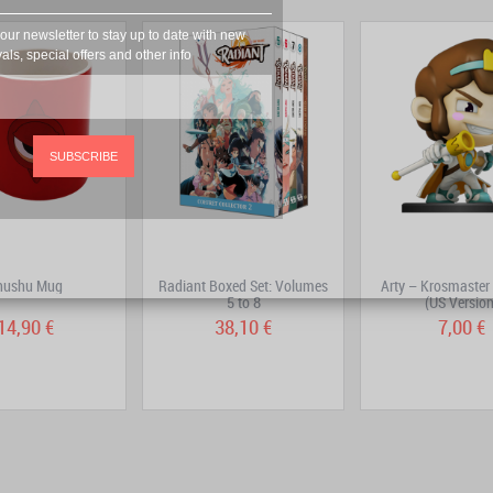
our newsletter to stay up to date with new
vals, special offers and other info
SUBSCRIBE
hushu Mug
Radiant Boxed Set: Volumes
Arty – Krosmaster 
5 to 8
(US Version
14,90 €
38,10 €
7,00 €