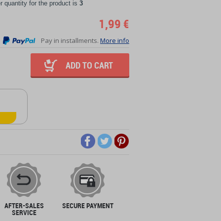
quantity for the product is
3
1,99 €
Pay in installments.
More info
ADD TO CART
AFTER-SALES
SECURE PAYMENT
SERVICE