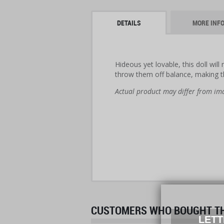
DETAILS
MORE INF
Hideous yet lovable, this doll wil
throw them off balance, making 
Actual product may differ from im
CUSTOMERS WHO BOUGHT THI
LETT