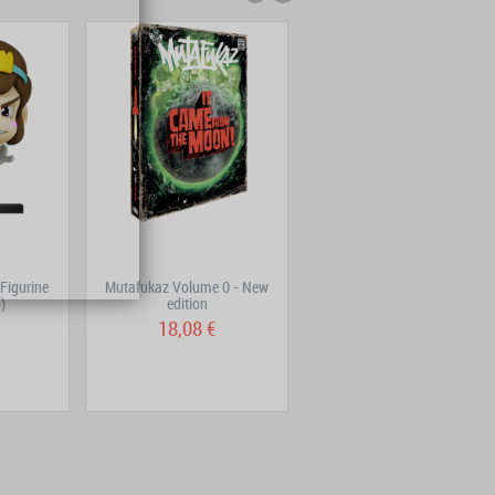
Figurine
Mutafukaz Volume 0 - New
Ogrest Volume 3
)
edition
18,08 €
9,05 €