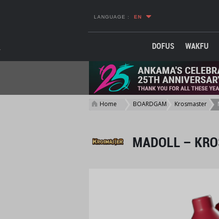
LANGUAGE :
EN
DOFUS
WAKFU
Home
BOARDGAME
Krosmaster
>
>
>
MADOLL – KRO