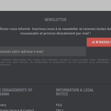
NEWSLETTER
Tenez vous informé. Inscrivez-vous à la newsletter et recevez toutes le
nouveautés et promos directement par mail !
JE M'INSCRIS 
e adresse électronique fait l'objet d'un traitement destiné à vous envoyer notre newsletter.
osez d'un droit d'accès, de rectification et d'opposition sur les données vous concernant
formations
E ENGAGEMENTS OF
INFORMATION & LEGAL
KAMA
NOTICE
ivery
FAQ
tomer Service & Contact
T&Cs