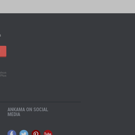
s
!
 Vous
.
Plus
ANKAMA ON SOCIAL
MEDIA