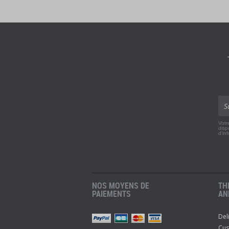
Votr
disp
d'in
NOS MOYENS DE
TH
PAIEMENTS
AN
Del
r
Pinterest
Youtube
Cus