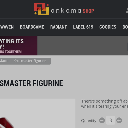
WAVEN
BOARDGAME
RADIANT
LABEL 619
GOODIES
BO
Madoll – Krosmaster Figurine
SMASTER FIGURINE
There's something off abo
when it's tearing your e
Quantity