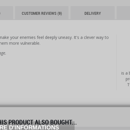
O
CUSTOMER REVIEWS (9)
DELIVERY
l make your enemies feel deeply uneasy. It's a clever way to
them more vulnerable.
age.
is a
pr
T
S PRODUCT ALSO BOUGHT...
RE D'INFORMATIONS
prev
next