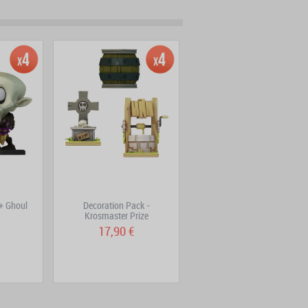
 + Ghoul
Decoration Pack -
Fire Bomb – Krosmaster
Krosmaster Prize
Figurine
17,90 €
1,99 €