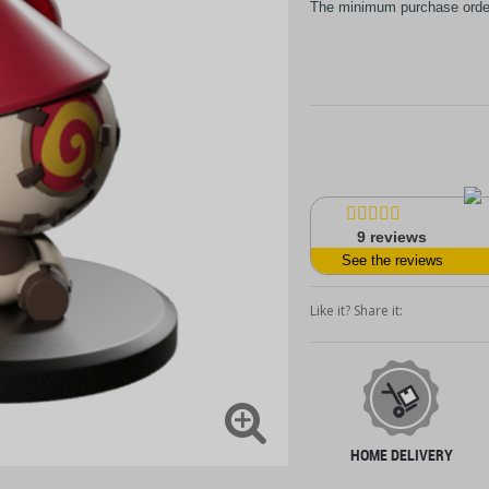
The minimum purchase order 
9
reviews
See the reviews
Like it? Share it:
HOME DELIVERY