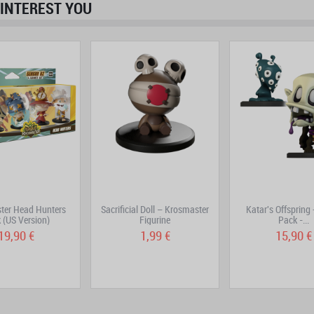
INTEREST YOU
ter Head Hunters
Sacrificial Doll – Krosmaster
Katar's Offspring
 (US Version)
Figurine
Pack -...
19,90 €
1,99 €
15,90 €