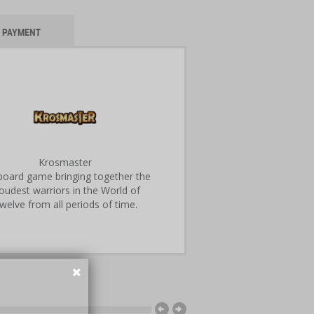
PAYMENT
Krosmaster
 board game bringing together the
oudest warriors in the World of
welve from all periods of time.