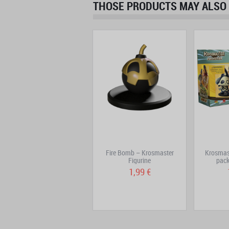
THOSE PRODUCTS MAY ALSO 
Decoration Pack -
Fire Bomb – Krosmaster
Krosmas
Krosmaster Prize
Figurine
pack
17,90 €
1,99 €