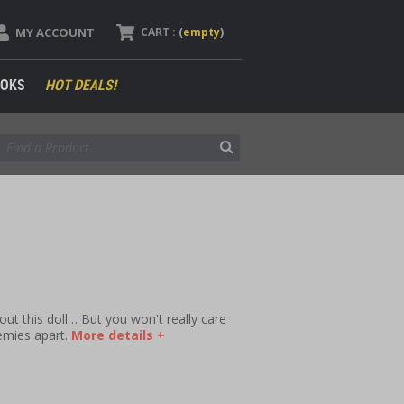
MY ACCOUNT
CART :
(
empty
)
OKS
HOT DEALS!
ut this doll… But you won't really care
nemies apart.
More details +