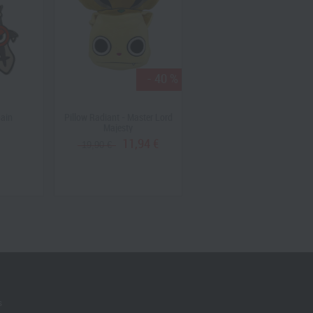
- 40 %
hain
Pillow Radiant - Master Lord
Krosmaster Riktus Assault
Majesty
Pack (US Version )
11,94 €
19,90 €
19,90 €
s