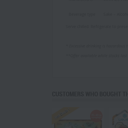
Beverage type
Sake – Alcoh
Serve chilled. Refrigerate to prese
* Excessive drinking is hazardous t
**Offer available
while stocks last
CUSTOMERS WHO BOUGHT THI
Hot Deals !