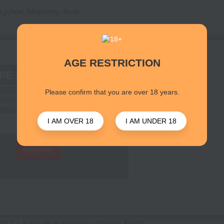
 Lychee, Raspberry, Rose.
AGE RESTRICTION
RE D'INFORMATIONS
Please confirm that you are over 18 years.
our newsletter to stay up to date with new
vals, special offers and other info
I AM OVER 18
I AM UNDER 18
SUBSCRIBE
CE – 9 Rue de la Bergerie – Fresnes 94260