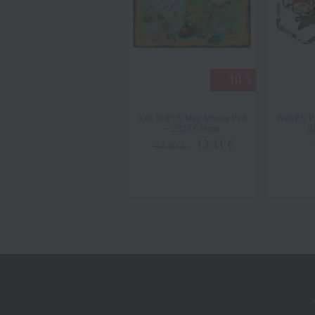
- 10 %
Krosmaster Riktus Assault
XXL DOFUS Map Mouse Pad
WAVEN Pi
Pack (US Version )
– 2024 Edition
B
19,90 €
13,41 €
14,90 €