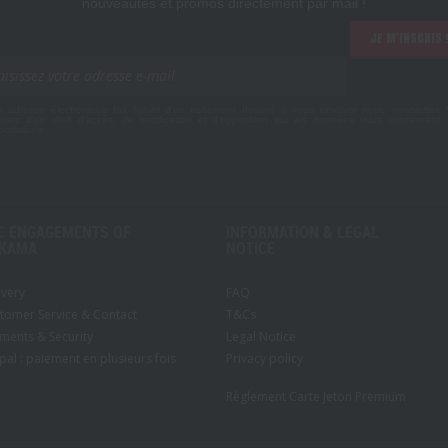
nouveautés et promos directement par mail !
JE M'INSCRIS 
e adresse électronique fait l'objet d'un traitement destiné à vous envoyer notre newsletter.
osez d'un droit d'accès, de rectification et d'opposition sur les données vous concernant
formations
E ENGAGEMENTS OF
INFORMATION & LEGAL
KAMA
NOTICE
ivery
FAQ
tomer Service & Contact
T&Cs
ments & Security
Legal Notice
pal : paiement en plusieurs fois
Privacy policy
Règlement Carte Jeton Premium