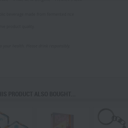
olic beverage made from fermented rice
rve product quality.
o your health. Please drink responsibly.
S PRODUCT ALSO BOUGHT...
prev
next