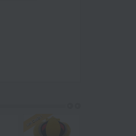
Hot Deals !