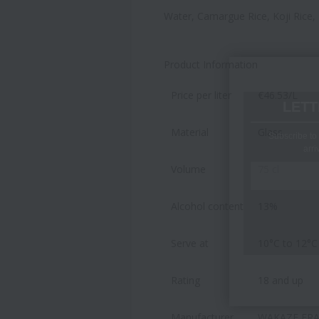
Water, Camargue Rice, Koji Rice,
Product Information
Price per liter
€46.53/L
LETT
Material
Glass
Subscribe to 
arri
Volume
75 cl
Alcohol content
13%
Serve at
10°C to 12°C
Rating
18 and up
Manufacturer
WAKAZE FRAN