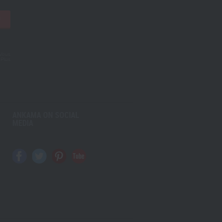
!
 Vous
.
Plus
ANKAMA ON SOCIAL
MEDIA