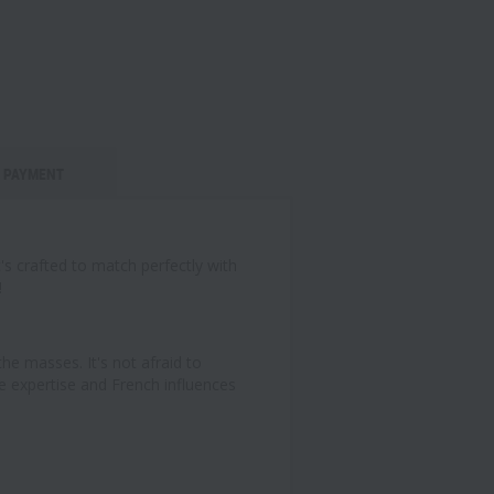
PAYMENT
's crafted to match perfectly with
!
e masses. It's not afraid to
se expertise and French influences