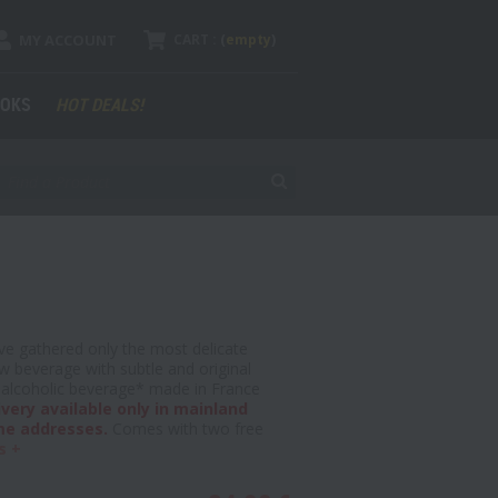
MY ACCOUNT
CART :
(
empty
)
OKS
HOT DEALS!
 gathered only the most delicate
w beverage with subtle and original
an alcoholic beverage* made in France
ivery available only in mainland
me addresses.
Comes with two free
s +