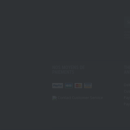
Votr
disp
d'in
NOS MOYENS DE
TH
PAIEMENTS
AN
Del
r
Pinterest
Youtube
Cus
Contact Customer Service
Pay
Pay