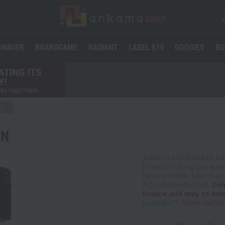
WAVEN
BOARDGAME
RADIANT
LABEL 619
GOODIES
BO
in
IN
Ankama and WAKAZE have
flowers to bring you a ne
flavors. Nolifis Sake is 
from fermented rice.
Del
France and only to ho
coasters**!
More detail