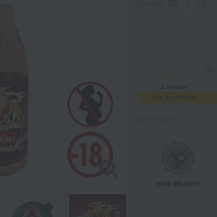
Quantity
1
review
See the reviews
Like it? Share it:
HOME DELIVERY