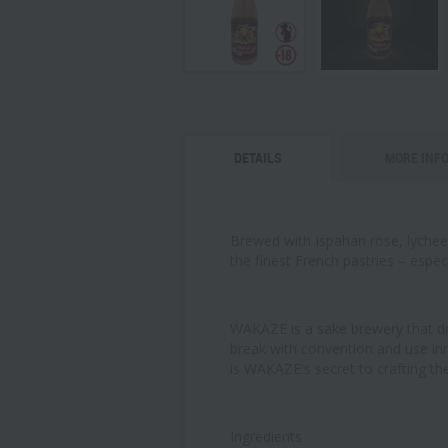
DETAILS
MORE INF
Brewed with Ispahan rose, lychee a
the finest French pastries – espe
WAKAZE is a sake brewery that dr
break with convention and use inn
is WAKAZE's secret to crafting the
Ingredients