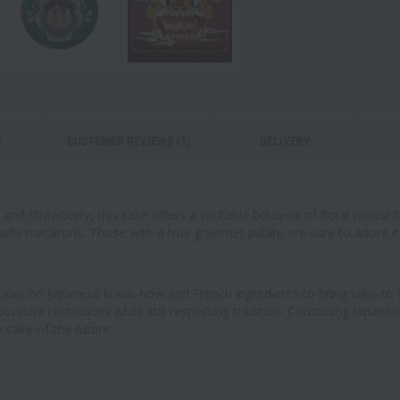
O
CUSTOMER REVIEWS (1)
DELIVERY
nd strawberry, this sake offers a veritable bouquet of floral notes! It
cially macarons. Those with a true gourmet palate are sure to adore it
aws on Japanese know-how and French ingredients to bring sake to th
ovative techniques while still respecting tradition. Combining Japane
 sake of the future.