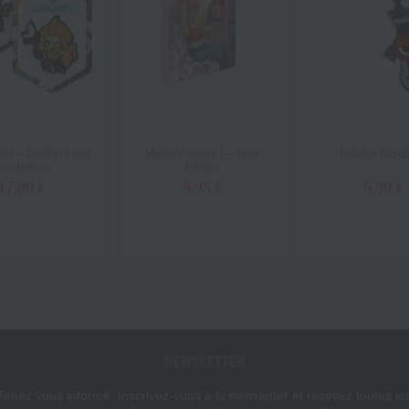
ns – Goultard and
Maliki Volume 1 – New
Rubilax Keyc
lunderbust
Edition
17,80 €
9,95 €
6,90 €
NEWSLETTER
Tenez vous informé. Inscrivez-vous à la newsletter et recevez toutes le