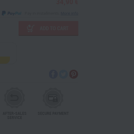
34,90 €
Pay in installments.
More info
ADD TO CART
AFTER-SALES
SECURE PAYMENT
SERVICE