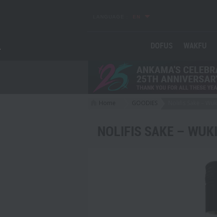
LANGUAGE :
EN
DOFUS
WAKFU
Home
GOODIES
Nolifis Sake – Wuk
>
>
NOLIFIS SAKE – WUK