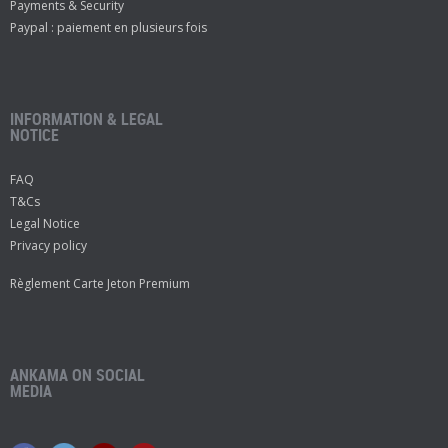
Payments & Security
Paypal : paiement en plusieurs fois
INFORMATION & LEGAL
NOTICE
FAQ
T&Cs
Legal Notice
Privacy policy
Règlement Carte Jeton Premium
ANKAMA ON SOCIAL
MEDIA