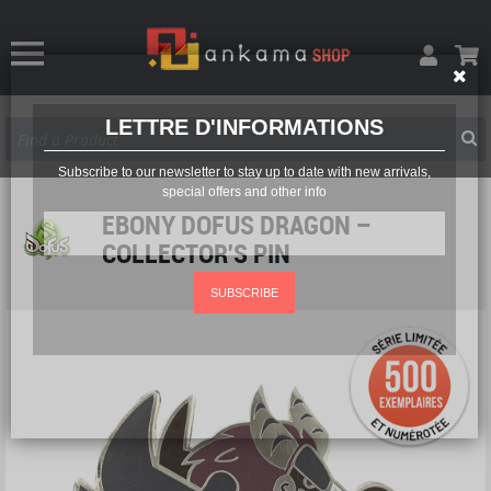
LETTRE D'INFORMATIONS
Subscribe to our newsletter to stay up to date with new arrivals,
special offers and other info
EBONY DOFUS DRAGON –
COLLECTOR'S PIN
SUBSCRIBE