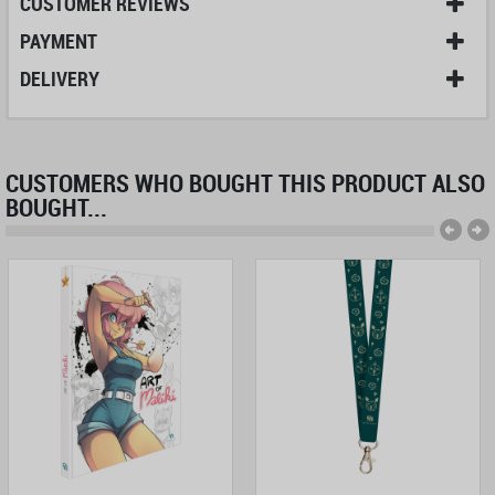
CUSTOMER REVIEWS
PAYMENT
DELIVERY
CUSTOMERS WHO BOUGHT THIS PRODUCT ALSO
BOUGHT...