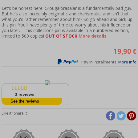
Let's be honest here: Grougalorasalar is a fundamentally bad guy.
But he's also incredibly enigmatic and charismatic, and isn't that
what you'd rather remember about him? So go ahead and pick up
this pin. You'll have plenty of time to worry about his influence on
you later… This collector's pin is available in a numbered edition,
limited to 500 copies!
OUT OF STOCK
More details +
19,90 €
Pay in installments.
More info
3
reviews
See the reviews
Like it? Share it: