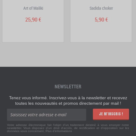
Art of Maliki
Sadida choker
25,90 €
5,90 €
NEWSLETTER
Tenez vous informé. Inscrivez-vous à la newsletter et recevez
toutes les nouveautés et promos directement par mail !
JE M'INSCRIS !
Votre adresse électronique fait l'objet d'un traitement destiné à vous envoyer notre
newsletter. Vous disposez d'un droit d'accès, de rectification et d'opposition sur les
données vous concernant.
Plus d'informations