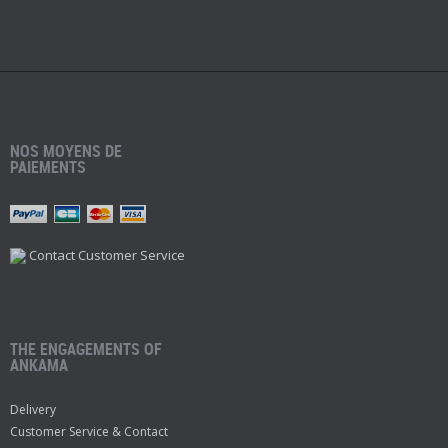
NOS MOYENS DE
PAIEMENTS
Contact Customer Service
THE ENGAGEMENTS OF
ANKAMA
Delivery
Customer Service & Contact