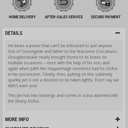
HOME DELIVERY
AFTER-SALES SERVICE
SECURE PAYMENT
DETAILS
He bears a power that can't be entrusted to just anyone.
Son of Ouronigride and father to the fearsome Crocoburio,
Grougalorasalar nearly brought Bonta to its knees on
multiple occasions – once with the help of his son, and
again when Julith the Huppermage sorceress had his Dofus
in her possession. Clearly, then, putting on this sublimely
sparkly pin is not a decision to be taken lightly. Don't say we
didn't warn you!
This pin has two backings and comes in a box adorned with
the Ebony Dofus.
MORE INFO