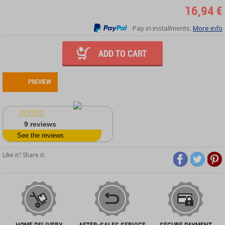
16,94 €
Pay in installments.
More info
ADD TO CART
PREVIEW
9
reviews
See the reviews
Like it? Share it:
HOME DELIVERY
AFTER-SALES SERVICE
SECURE PAYMENT