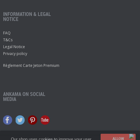
INFORMATION & LEGAL
NOTICE
FAQ
T&Cs
Legal Notice
Privacy policy
Règlement Carte Jeton Premium
ANKAMA ON SOCIAL
MEDIA
Our shop uses cookies to improve your user