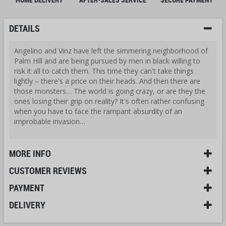
DETAILS
Angelino and Vinz have left the simmering neighborhood of
Palm Hill and are being pursued by men in black willing to
risk it all to catch them. This time they can't take things
lightly – there's a price on their heads. And then there are
those monsters… The world is going crazy, or are they the
ones losing their grip on reality? It's often rather confusing
when you have to face the rampant absurdity of an
improbable invasion…
MORE INFO
CUSTOMER REVIEWS
PAYMENT
DELIVERY