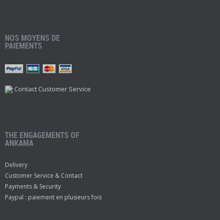
NOS MOYENS DE
PAIEMENTS
Contact Customer Service
THE ENGAGEMENTS OF
ANKAMA
Delivery
Customer Service & Contact
Payments & Security
Paypal : paiement en plusieurs fois