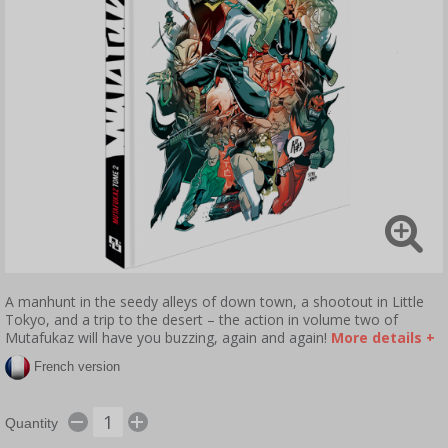
A manhunt in the seedy alleys of down town, a shootout in Little
Tokyo, and a trip to the desert – the action in volume two of
Mutafukaz will have you buzzing, again and again!
More details +
French version
Quantity