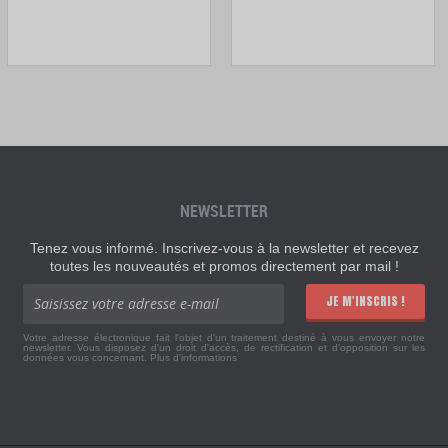
NEWSLETTER
Tenez vous informé. Inscrivez-vous à la newsletter et recevez
toutes les nouveautés et promos directement par mail !
JE M'INSCRIS !
Votre adresse électronique fait l'objet d'un traitement destiné à vous envoyer notre
newsletter. Vous disposez d'un droit d'accès, de rectification et d'opposition sur les
données vous concernant.
Plus d'informations