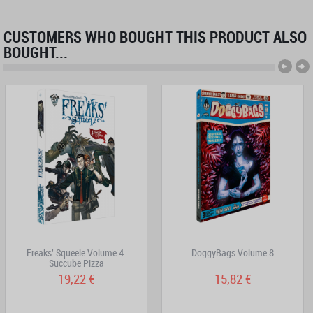
CUSTOMERS WHO BOUGHT THIS PRODUCT ALSO
BOUGHT...
Freaks' Squeele Volume 4:
DoggyBags Volume 8
Succube Pizza
19,22 €
15,82 €