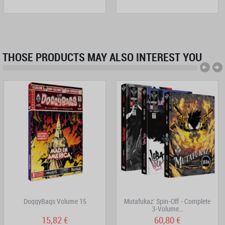
THOSE PRODUCTS MAY ALSO INTEREST YOU
DoggyBags Volume 15
Mutafukaz' Spin-Off - Complete
3-Volume...
15,82 €
60,80 €