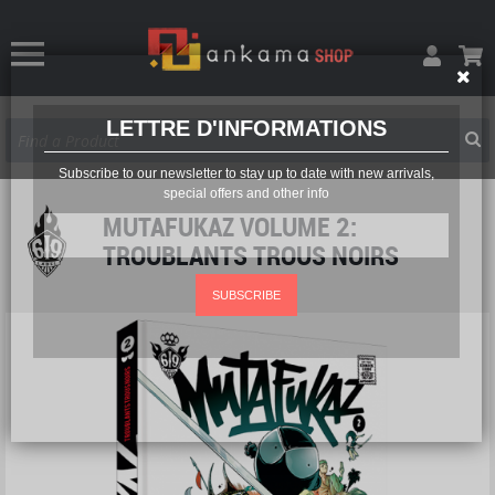
LETTRE D'INFORMATIONS
Subscribe to our newsletter to stay up to date with new arrivals,
special offers and other info
MUTAFUKAZ VOLUME 2:
TROUBLANTS TROUS NOIRS
SUBSCRIBE