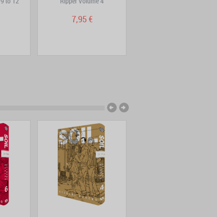
9 to 12
Ripper Volume 4
WAKFU Manga: La Grande
Vague – Volume 1
7,95 €
7,95 €