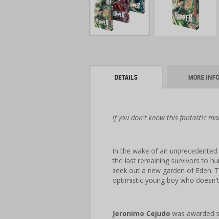
DETAILS
MORE INF
If you don't know this fantastic ma
In the wake of an unprecedented 
the last remaining survivors to h
seek out a new garden of Eden. T
optimistic young boy who doesn't
Jeronimo Cejudo
was awarded se