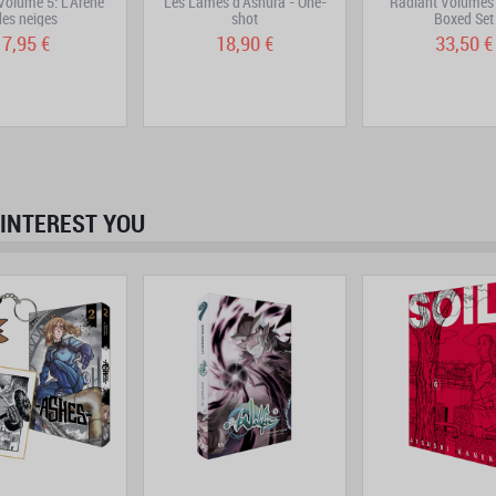
olume 5: L'Arène
Les Lames d'Ashura - One-
Radiant Volumes 
des neiges
shot
Boxed Set
7,95 €
18,90 €
33,50 €
INTEREST YOU
prev
next