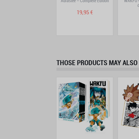
WAKFU Manga: La Grande
Adrastée – Complete Edition
WAKFU V
Vague – Volume 1
7,95 €
19,95 €
THOSE PRODUCTS MAY ALSO 