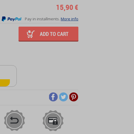
15,90 €
Pay in installments.
More info
ADD TO CART