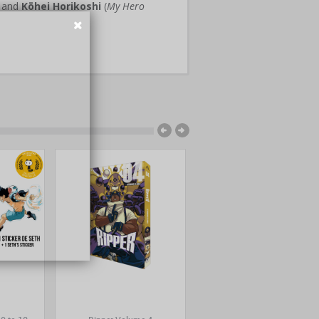
) and
Kōhei Horikoshi
(
My Hero