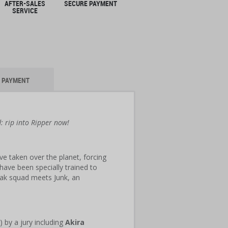
AFTER-SALES
SECURE PAYMENT
SERVICE
PAYMENT
d: rip into Ripper now!
e taken over the planet, forcing
ave been specially trained to
Oak squad meets Junk, an
 by a jury including
Akira