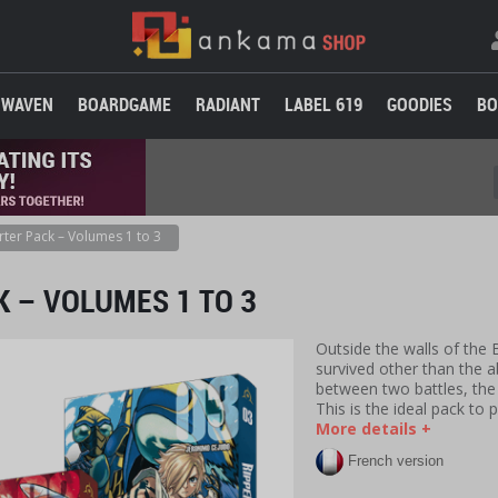
WAVEN
BOARDGAME
RADIANT
LABEL 619
GOODIES
BO
rter Pack – Volumes 1 to 3
K – VOLUMES 1 TO 3
Outside the walls of the
survived other than the 
between two battles, th
This is the ideal pack to 
More details +
French version