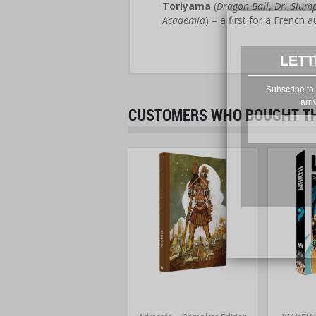
Toriyama
(
Dragon Ball
,
Dr. Slum
Academia
) – a first for a French a
LETT
Subscribe to 
arri
CUSTOMERS WHO BOUGHT THI