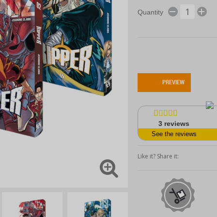
Quantity
PREVIEW
3
reviews
See the reviews
Like it? Share it: