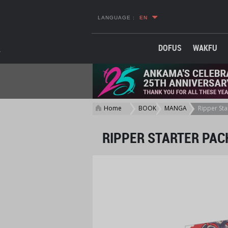
LANGUAGE :
EN
DOFUS
WAKFU
Home
BOOKS
MANGA
Ripper Sta
>
>
>
RIPPER STARTER PAC