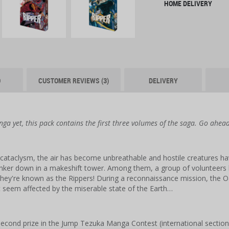
HOME DELIVERY
O
CUSTOMER REVIEWS (3)
DELIVERY
nga yet, this pack contains the first three volumes of the saga. Go ahea
cataclysm, the air has become unbreathable and hostile creatures hav
unker down in a makeshift tower. Among them, a group of volunteers h
hey're known as the Rippers! During a reconnaissance mission, the 
 seem affected by the miserable state of the Earth…
cond prize in the Jump Tezuka Manga Contest (international section)