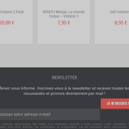
 Volume 2 Pack
WAKFU Manga: La Grande
Soil Volume
Vague – Volume 3
20,00 €
7,95 €
8,95 €
NEWSLETTER
Tenez vous informé. Inscrivez-vous à la newsletter et recevez toutes le
nouveautés et promos directement par mail !
JE M'INSCRIS 
e adresse électronique fait l'objet d'un traitement destiné à vous envoyer notre newsletter.
osez d'un droit d'accès, de rectification et d'opposition sur les données vous concernant