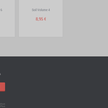
 6
Soil Volume 4
City Hall Volume 4
8,95 €
7,95 €
s
!
 Vous
.
Plus