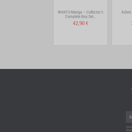
City Hall Volume 4
WAKFU Manga – Collector's
Ashes
Complete Box Set...
7,95 €
42,90 €
Votr
disp