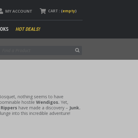
MY ACCOUNT
CART :
(
empty
)
OKS
HOT DEALS!
 Bosquet, nothing seems to have
abominable hostile
Wendigos.
Yet,
e
Rippers
have made a discovery –
Junk.
plunge into this incredible adventure!