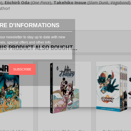
p
),
Eiichirō Oda
(
One Piece
),
Takehiko Inoue
(
Slam Dunk
,
Vagabond
uthor!
RE D'INFORMATIONS
our newsletter to stay up to date with new
vals, special offers and other info
S PRODUCT ALSO BOUGHT...
prev
next
SUBSCRIBE