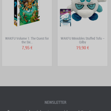
WAKFU Volume 1: The Quest for
WAKFU Miniobles Stuffed Tofu –
the Six...
Qilby
7,95 €
19,90 €
NEWSLETTER