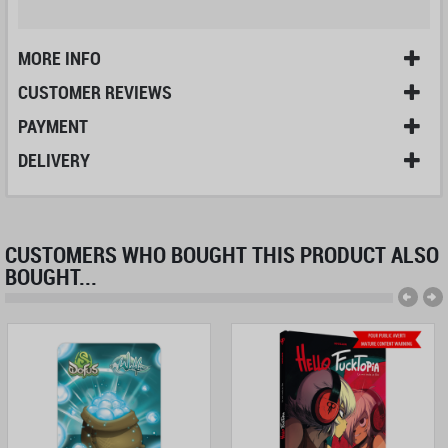
MORE INFO
CUSTOMER REVIEWS
PAYMENT
DELIVERY
CUSTOMERS WHO BOUGHT THIS PRODUCT ALSO
BOUGHT...