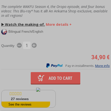
The complete WAKFU Season 4, the Oropo episode, and four bonus
videos: This Blu-ray*
has it all! An Ankama Shop exclusive
, available
in all regions!
▶️
Watch the making-of.
More details +
Bilingual French/English
Quantity
34,90 €
Pay in installments.
More info
ADD TO CART
27
reviews
See the reviews