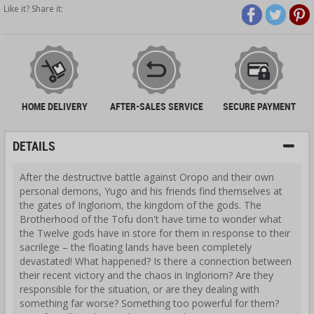
Like it? Share it:
HOME DELIVERY
AFTER-SALES SERVICE
SECURE PAYMENT
DETAILS
After the destructive battle against Oropo and their own
personal demons, Yugo and his friends find themselves at
the gates of Ingloriom, the kingdom of the gods. The
Brotherhood of the Tofu don't have time to wonder what
the Twelve gods have in store for them in response to their
sacrilege – the floating lands have been completely
devastated! What happened? Is there a connection between
their recent victory and the chaos in Ingloriom? Are they
responsible for the situation, or are they dealing with
something far worse? Something too powerful for them?