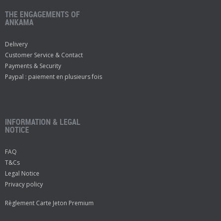
THE ENGAGEMENTS OF
ANKAMA
Delivery
Customer Service & Contact
Payments & Security
Paypal : paiement en plusieurs fois
INFORMATION & LEGAL
NOTICE
FAQ
T&Cs
Legal Notice
Privacy policy
Règlement Carte Jeton Premium