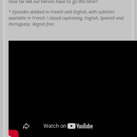
How far will our heroes have to go this time?
* Episodes dubbed in French and English, with subtitles
available in French / closed captioning, English, Spanish and
Portuguese. Region free.