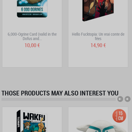
6,000-Ogrine Card (valid in the
Hello Fucktopia: Un vrai conte de
Dofus and...
fées
10,00 €
14,90 €
THOSE PRODUCTS MAY ALSO INTEREST YOU