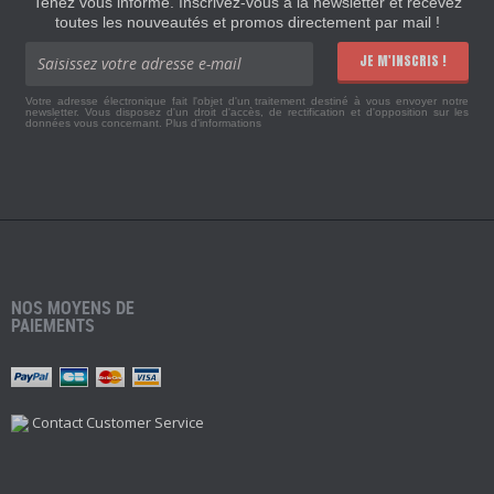
Tenez vous informé. Inscrivez-vous à la newsletter et recevez
toutes les nouveautés et promos directement par mail !
JE M'INSCRIS !
Votre adresse électronique fait l'objet d'un traitement destiné à vous envoyer notre
newsletter. Vous disposez d'un droit d'accès, de rectification et d'opposition sur les
données vous concernant.
Plus d'informations
NOS MOYENS DE
PAIEMENTS
Contact Customer Service