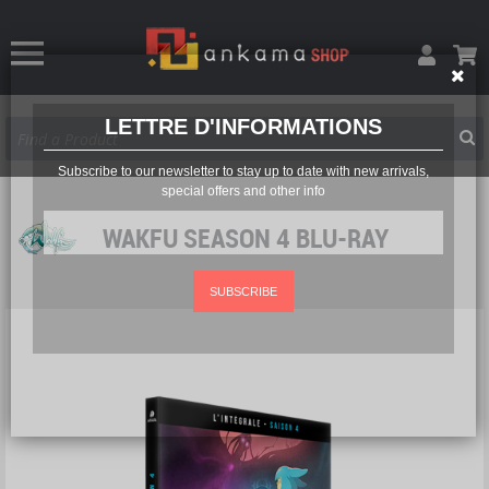
LETTRE D'INFORMATIONS
Subscribe to our newsletter to stay up to date with new arrivals,
special offers and other info
WAKFU SEASON 4 BLU-RAY
SUBSCRIBE