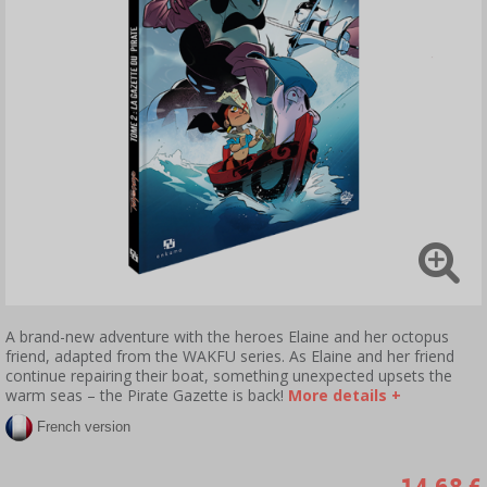
A brand-new adventure with the heroes Elaine and her octopus
friend, adapted from the WAKFU series. As Elaine and her friend
continue repairing their boat, something unexpected upsets the
warm seas – the Pirate Gazette is back!
More details +
French version