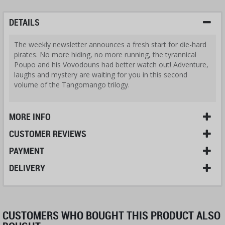
DETAILS
The weekly newsletter announces a fresh start for die-hard
pirates. No more hiding, no more running, the tyrannical
Poupo and his Vovodouns had better watch out! Adventure,
laughs and mystery are waiting for you in this second
volume of the Tangomango trilogy.
MORE INFO
CUSTOMER REVIEWS
PAYMENT
DELIVERY
CUSTOMERS WHO BOUGHT THIS PRODUCT ALSO