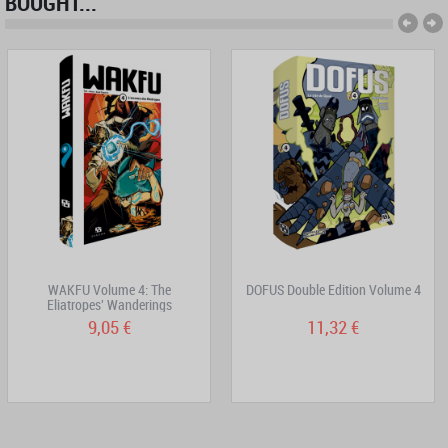
BOUGHT...
WAKFU Volume 4: The
DOFUS Double Edition Volume 4
Eliatropes' Wanderings
9,05 €
11,32 €