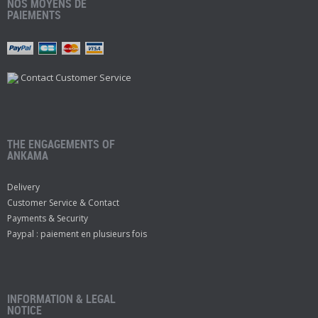
NOS MOYENS DE
PAIEMENTS
Contact Customer Service
THE ENGAGEMENTS OF
ANKAMA
Delivery
Customer Service & Contact
Payments & Security
Paypal : paiement en plusieurs fois
INFORMATION & LEGAL
NOTICE