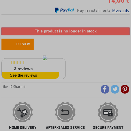
14,68 €
Pay in installments.
More info
This product is no longer in stock
PREVIEW
3
reviews
See the reviews
Like it? Share it:
HOME DELIVERY
AFTER-SALES SERVICE
SECURE PAYMENT