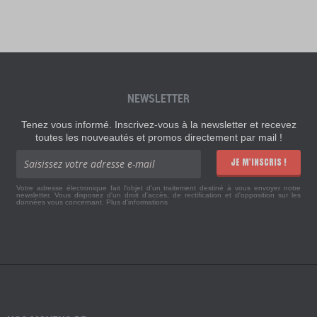
NEWSLETTER
Tenez vous informé. Inscrivez-vous à la newsletter et recevez
toutes les nouveautés et promos directement par mail !
JE M'INSCRIS !
Votre adresse électronique fait l'objet d'un traitement destiné à vous envoyer notre
newsletter. Vous disposez d'un droit d'accès, de rectification et d'opposition sur les
données vous concernant.
Plus d'informations