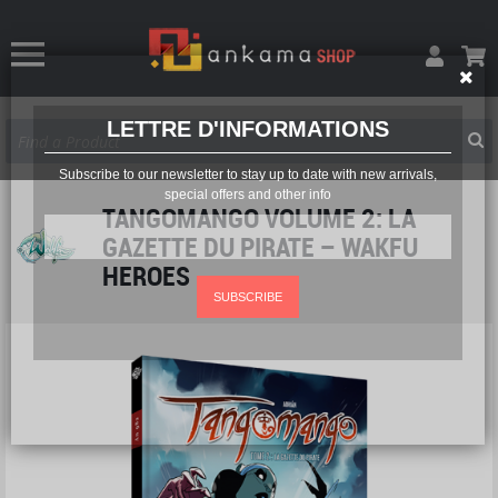
LETTRE D'INFORMATIONS
Subscribe to our newsletter to stay up to date with new arrivals,
special offers and other info
TANGOMANGO VOLUME 2: LA
GAZETTE DU PIRATE – WAKFU
HEROES
SUBSCRIBE