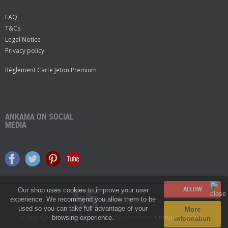
FAQ
T&Cs
Legal Notice
Privacy policy
Règlement Carte Jeton Premium
ANKAMA ON SOCIAL
MEDIA
Our shop uses cookies to improve your user
experience. We recommend you allow them to be
used so you can take full advantage of your
More
Copyright© 2026 Ankama.
All rights reserved.
Company website
browsing experience.
information