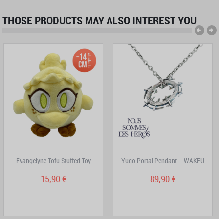
THOSE PRODUCTS MAY ALSO INTEREST YOU
Evangelyne Tofu Stuffed Toy
Yugo Portal Pendant – WAKFU
15,90 €
89,90 €