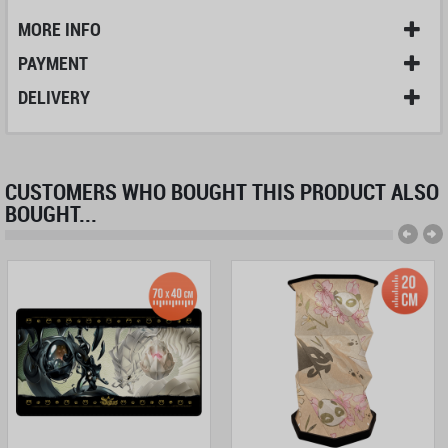
MORE INFO
PAYMENT
DELIVERY
CUSTOMERS WHO BOUGHT THIS PRODUCT ALSO
BOUGHT...