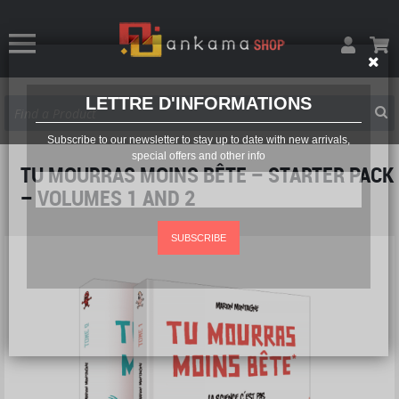
LETTRE D'INFORMATIONS
Subscribe to our newsletter to stay up to date with new arrivals,
special offers and other info
TU MOURRAS MOINS BÊTE – STARTER PACK
– VOLUMES 1 AND 2
SUBSCRIBE