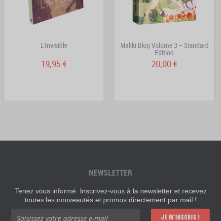
L'Invisible
Maliki Blog Volume 3 – Standard
Edition
19,95 €
20,00 €
NEWSLETTER
Tenez vous informé. Inscrivez-vous à la newsletter et recevez
toutes les nouveautés et promos directement par mail !
JE M'INSCRIS !