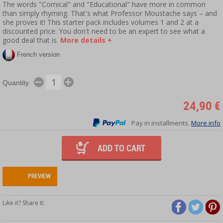
The words "Comical" and "Educational" have more in common
than simply rhyming. That's what Professor Moustache says – and
she proves it! This starter pack includes volumes 1 and 2 at a
discounted price: You don't need to be an expert to see what a
good deal that is.
More details +
French version
Quantity
24,90 €
Pay in installments.
More info
ADD TO CART
PREVIEW
Like it? Share it: