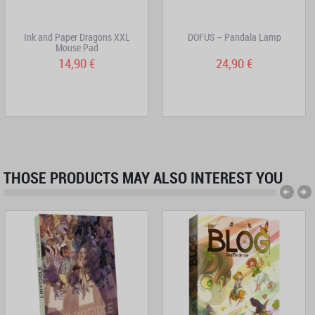
Ink and Paper Dragons XXL
DOFUS – Pandala Lamp
Mouse Pad
14,90 €
24,90 €
THOSE PRODUCTS MAY ALSO INTEREST YOU