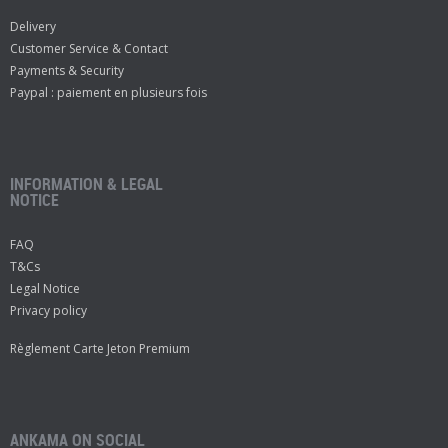
Delivery
Customer Service & Contact
Payments & Security
Paypal : paiement en plusieurs fois
INFORMATION & LEGAL
NOTICE
FAQ
T&Cs
Legal Notice
Privacy policy
Règlement Carte Jeton Premium
ANKAMA ON SOCIAL