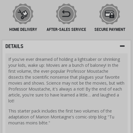
HOME DELIVERY
AFTER-SALES SERVICE
SECURE PAYMENT
DETAILS
If you've ever dreamed of holding a lightsaber or shrinking
your kids, wake up: Movies are a bunch of baloney! In the
first volume, the ever-popular Professor Moustache
dissects the scientific nonsense that plagues your favorite
movies and shows. Science may not be the movies, but with
Professor Moustache, it's always a riot! By the end of each
article, you're sure to have learned a little… and laughed a
lot!
This starter pack includes the first two volumes of the
adaptation of Marion Montaigne's comic-strip blog "Tu
mourras moins bête."