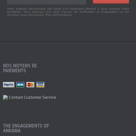
Votre adresse électronique fait l'objet d'un traitement destiné à vous envoyer notre
newsletter. Vous disposez d'un droit d'accès, de rectification et d'opposition sur les
données vous concernant.
Plus d'informations
NOS MOYENS DE
PAIEMENTS
Contact Customer Service
THE ENGAGEMENTS OF
ANKAMA