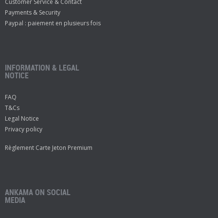
Customer Service & Contact
Payments & Security
Paypal : paiement en plusieurs fois
INFORMATION & LEGAL
NOTICE
FAQ
T&Cs
Legal Notice
Privacy policy
Règlement Carte Jeton Premium
ANKAMA ON SOCIAL
MEDIA