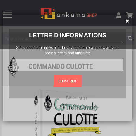
LETTRE D'INFORMATIONS
Subscribe to our newsletter to stay up to date with new arrivals,
special offers and other info
COMMANDO CULOTTE
SUBSCRIBE