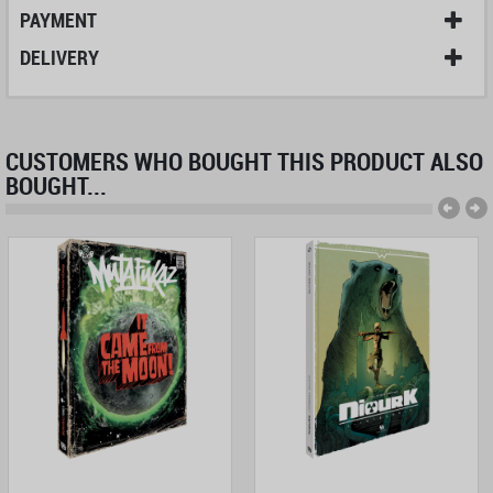
PAYMENT
DELIVERY
CUSTOMERS WHO BOUGHT THIS PRODUCT ALSO
BOUGHT...