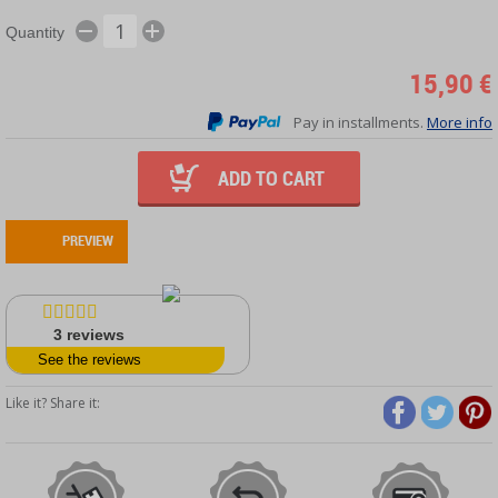
Quantity
15,90 €
Pay in installments.
More info
ADD TO CART
PREVIEW
3
reviews
See the reviews
Like it? Share it: