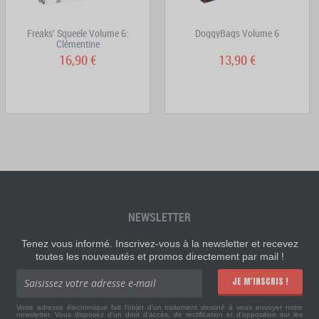
Freaks' Squeele Volume 6:
DoggyBags Volume 6
Clémentine
16,90 €
13,90 €
NEWSLETTER
Tenez vous informé. Inscrivez-vous à la newsletter et recevez
toutes les nouveautés et promos directement par mail !
JE M'INSCRIS !
Votre adresse électronique fait l'objet d'un traitement destiné à vous envoyer notre
newsletter. Vous disposez d'un droit d'accès, de rectification et d'opposition sur les