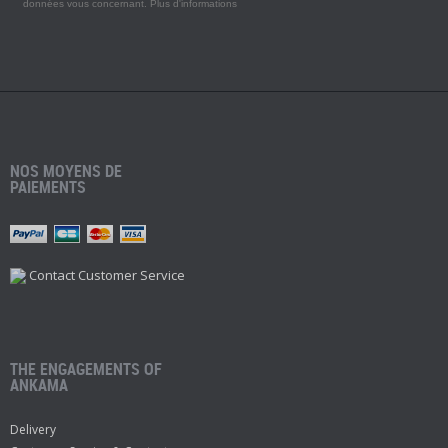
données vous concernant.
Plus d'informations
NOS MOYENS DE
PAIEMENTS
Contact Customer Service
THE ENGAGEMENTS OF
ANKAMA
Delivery