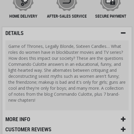
HOME DELIVERY
AFTER-SALES SERVICE
SECURE PAYMENT
DETAILS
Game of Thrones, Legally Blonde, Sixteen Candles… What
roles do women have in blockbuster movies and TV series?
How does this impact our society? These are the questions
Commando Culotte answers in an educational, funny, and
light-hearted way. She alternates between critiquing and
deconstructing sexist myths such as women aren't funny;
the friendzone; makeup is bad and it's only for girls; guns are
cool and they're only for boys; and many more. A collection
of notes from the blog Commando Culotte, plus 7 brand-
new chapters!
MORE INFO
CUSTOMER REVIEWS