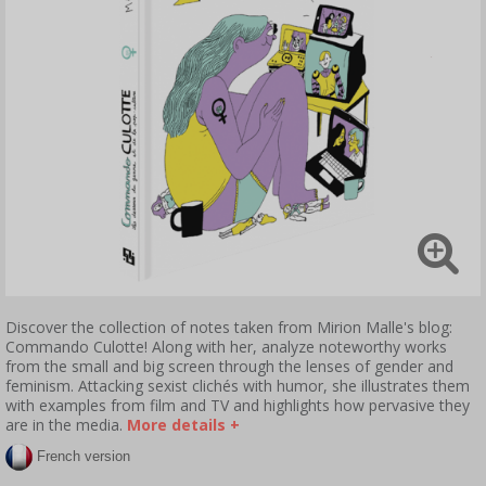
Discover the collection of notes taken from Mirion Malle's blog:
Commando Culotte! Along with her, analyze noteworthy works
from the small and big screen through the lenses of gender and
feminism. Attacking sexist clichés with humor, she illustrates them
with examples from film and TV and highlights how pervasive they
are in the media.
More details +
French version