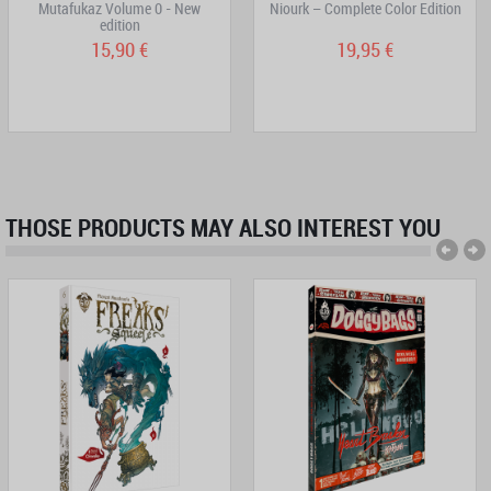
Mutafukaz Volume 0 - New
Niourk – Complete Color Edition
edition
15,90 €
19,95 €
THOSE PRODUCTS MAY ALSO INTEREST YOU