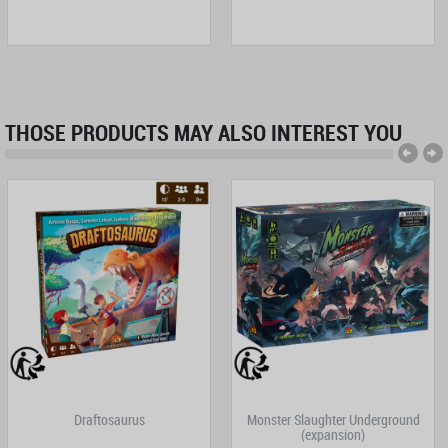
THOSE PRODUCTS MAY ALSO INTEREST YOU
Draftosaurus
Monster Slaughter Underground
(expansion)