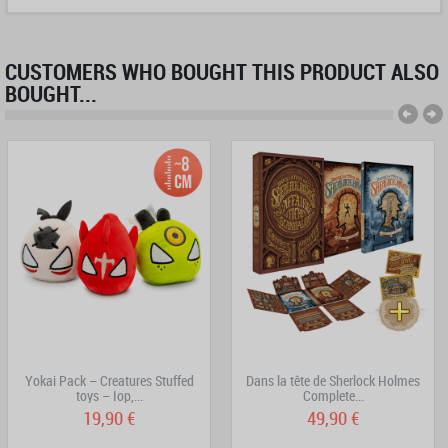
CUSTOMERS WHO BOUGHT THIS PRODUCT ALSO
BOUGHT...
Yokai Pack – Creatures Stuffed
Dans la tête de Sherlock Holmes
toys – Iop,...
Complete...
19,90 €
49,90 €