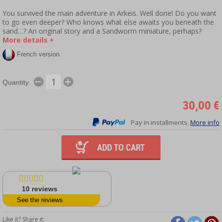
You survived the main adventure in Arkeis. Well done! Do you want
to go even deeper? Who knows what else awaits you beneath the
sand…? An original story and a Sandworm miniature, perhaps?
More details +
French version
Quantity
30,00 €
Pay in installments.
More info
ADD TO CART
10
reviews
See the reviews
Like it? Share it: