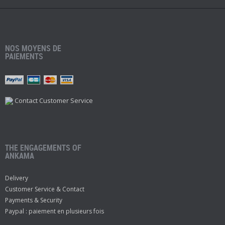
NOS MOYENS DE
PAIEMENTS
Contact Customer Service
THE ENGAGEMENTS OF
ANKAMA
Delivery
Customer Service & Contact
Payments & Security
Paypal : paiement en plusieurs fois