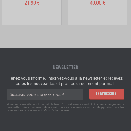
21,90 €
40,00 €
NEWSLETTER
Tenez vous informé. Inscrivez-vous à la newsletter et recevez
toutes les nouveautés et promos directement par mail !
JE M'INSCRIS !
Votre adresse électronique fait l'objet d'un traitement destiné à vous envoyer notre
newsletter. Vous disposez d'un droit d'accès, de rectification et d'opposition sur les
données vous concernant.
Plus d'informations