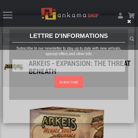
LETTRE D'INFORMATIONS
Subscribe to our newsletter to stay up to date with new arrivals,
special offers and other info
ARKEIS - EXPANSION: THE THREAT
BENEATH
SUBSCRIBE