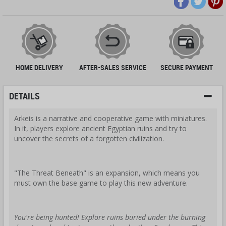
HOME DELIVERY
AFTER-SALES SERVICE
SECURE PAYMENT
DETAILS
Arkeis is a narrative and cooperative game with miniatures.
In it, players explore ancient Egyptian ruins and try to
uncover the secrets of a forgotten civilization.
"The Threat Beneath" is an expansion, which means you
must own the base game to play this new adventure.
You're being hunted! Explore ruins buried under the burning