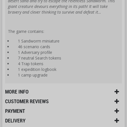
desert sand and try to escape the relentless Sandworm. This
giant creature devours everything in its path! It will take
bravery and clever thinking to survive and defeat it…
The game contains:
1 Sandworm miniature
46 scenario cards
1 Adversary profile
7 neutral Search tokens
4 Trap tokens
1 expedition logbook
1 camp upgrade
MORE INFO
CUSTOMER REVIEWS
PAYMENT
DELIVERY