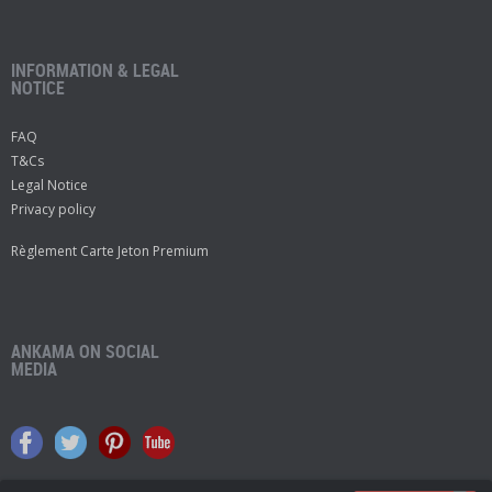
INFORMATION & LEGAL
NOTICE
FAQ
T&Cs
Legal Notice
Privacy policy
Règlement Carte Jeton Premium
ANKAMA ON SOCIAL
MEDIA